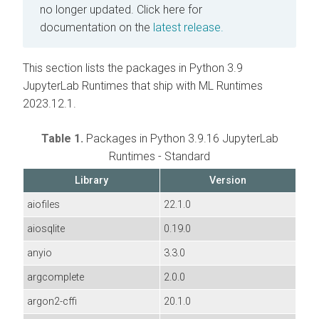
no longer updated.
Click here for
documentation on the
latest release.
This section lists the packages in Python 3.9
JupyterLab Runtimes that ship with ML Runtimes
2023.12.1.
Table 1.
Packages in Python 3.9.16 JupyterLab
Runtimes - Standard
Library
Version
aiofiles
22.1.0
aiosqlite
0.19.0
anyio
3.3.0
argcomplete
2.0.0
argon2-cffi
20.1.0