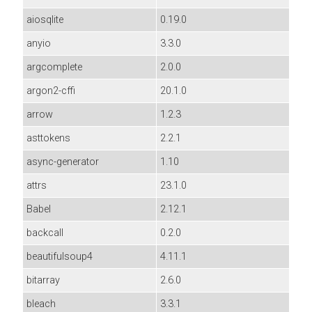
aiosqlite
0.19.0
anyio
3.3.0
argcomplete
2.0.0
argon2-cffi
20.1.0
arrow
1.2.3
asttokens
2.2.1
async-generator
1.10
attrs
23.1.0
Babel
2.12.1
backcall
0.2.0
beautifulsoup4
4.11.1
bitarray
2.6.0
bleach
3.3.1