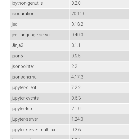
ipython-genutils
0.2.0
isoduration
20.11.0
jedi
0.18.2
jedi-language-server
0.40.0
Jinja2
3.1.1
json5
0.9.5
jsonpointer
2.3
jsonschema
4.17.3
jupyter-client
7.2.2
jupyter-events
0.6.3
jupyter-lsp
2.1.0
jupyter-server
1.24.0
jupyter-server-mathjax
0.2.6