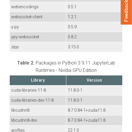
Feedback
webencodings
0.5.1
websocket-client
1.2.1
y-py
0.5.9
ypy-websocket
0.8.2
zipp
3.15.0
Table 2.
Packages in Python 3.9.11 JupyterLab
Runtimes - Nvidia GPU Edition
Library
Version
cuda-libraries-11-8
11.8.0-1
cuda-libraries-dev-11-8
11.8.0-1
libcudnn8
8.7.0.84-1+cuda11.8
libcudnn8-dev
8.7.0.84-1+cuda11.8
aiofiles
22.1.0