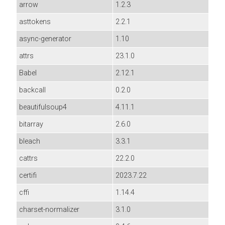
arrow
1.2.3
asttokens
2.2.1
async-generator
1.10
attrs
23.1.0
Babel
2.12.1
backcall
0.2.0
beautifulsoup4
4.11.1
bitarray
2.6.0
bleach
3.3.1
cattrs
22.2.0
certifi
2023.7.22
cffi
1.14.4
charset-normalizer
3.1.0