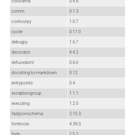
colorama
0.4.6
comm
0.1.3
contourpy
1.0.7
cycler
0.11.0
debugpy
1.6.7
decorator
4.4.2
defusedxml
0.6.0
docstring-to-markdown
0.12
entrypoints
0.4
exceptiongroup
1.1.1
executing
1.2.0
fastjsonschema
2.15.3
fonttools
4.39.3
fqdn
1.5.1