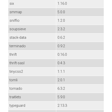
six
1.16.0
smmap
5.0.0
sniffio
1.2.0
soupsieve
2.3.2
stack-data
0.6.2
terminado
0.9.2
thrift
0.16.0
thrift-sasl
0.4.3
tinycss2
1.1.1
tomli
2.0.1
tornado
6.3.2
traitlets
5.9.0
typeguard
2.13.3