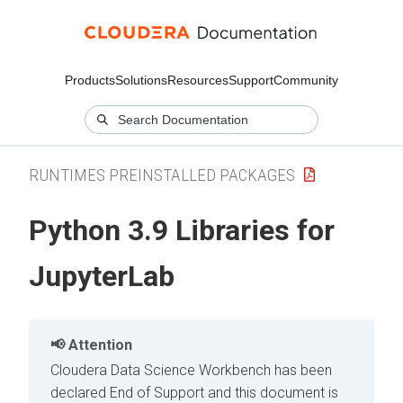
Products
Solutions
Resources
Support
Community
RUNTIMES PREINSTALLED PACKAGES
Python 3.9 Libraries for
JupyterLab
Attention
Cloudera Data Science Workbench has been
declared End of Support and this document is