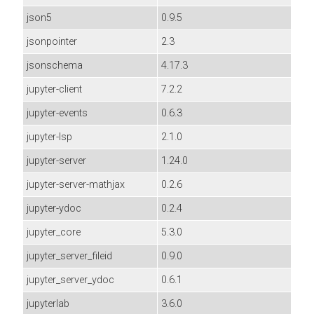
json5
0.9.5
jsonpointer
2.3
jsonschema
4.17.3
jupyter-client
7.2.2
jupyter-events
0.6.3
jupyter-lsp
2.1.0
jupyter-server
1.24.0
jupyter-server-mathjax
0.2.6
jupyter-ydoc
0.2.4
jupyter_core
5.3.0
jupyter_server_fileid
0.9.0
jupyter_server_ydoc
0.6.1
jupyterlab
3.6.0