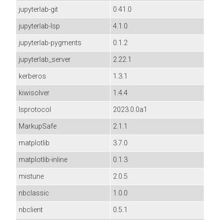
jupyterlab-git
0.41.0
jupyterlab-lsp
4.1.0
jupyterlab-pygments
0.1.2
jupyterlab_server
2.22.1
kerberos
1.3.1
kiwisolver
1.4.4
lsprotocol
2023.0.0a1
MarkupSafe
2.1.1
matplotlib
3.7.0
matplotlib-inline
0.1.3
mistune
2.0.5
nbclassic
1.0.0
nbclient
0.5.1