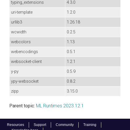
typing_extensions
4.3.0
uri-template
1.2.0
urllib3
1.26.18
wcwidth
0.2.5
webcolors
1.13
webencodings
0.5.1
websocket-client
1.2.1
y-py
0.5.9
ypy-websocket
0.8.2
zipp
3.15.0
Parent topic:
ML Runtimes 2023.12.1
Resources
Support
Community
Training