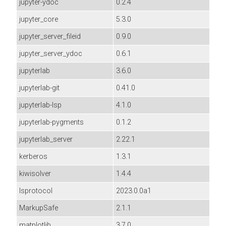
jupyter-ydoc
0.2.4
jupyter_core
5.3.0
jupyter_server_fileid
0.9.0
jupyter_server_ydoc
0.6.1
jupyterlab
3.6.0
jupyterlab-git
0.41.0
jupyterlab-lsp
4.1.0
jupyterlab-pygments
0.1.2
jupyterlab_server
2.22.1
kerberos
1.3.1
kiwisolver
1.4.4
lsprotocol
2023.0.0a1
MarkupSafe
2.1.1
matplotlib
3.7.0