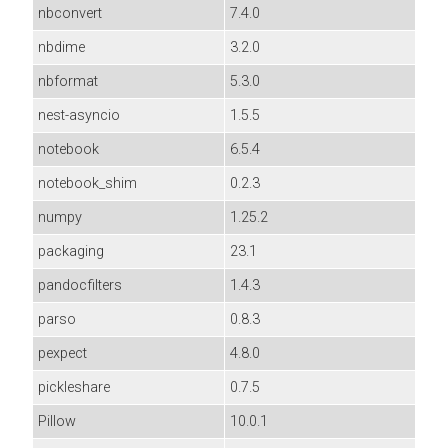
nbconvert
7.4.0
nbdime
3.2.0
nbformat
5.3.0
nest-asyncio
1.5.5
notebook
6.5.4
notebook_shim
0.2.3
numpy
1.25.2
packaging
23.1
pandocfilters
1.4.3
parso
0.8.3
pexpect
4.8.0
pickleshare
0.7.5
Pillow
10.0.1