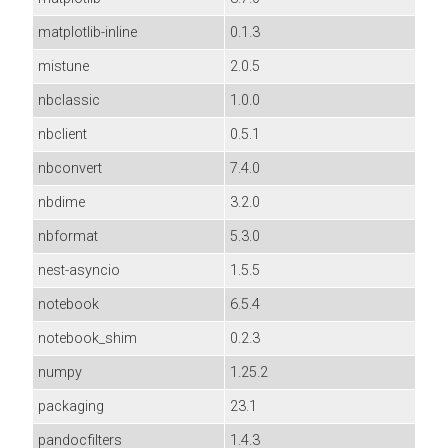
matplotlib-inline
0.1.3
mistune
2.0.5
nbclassic
1.0.0
nbclient
0.5.1
nbconvert
7.4.0
nbdime
3.2.0
nbformat
5.3.0
nest-asyncio
1.5.5
notebook
6.5.4
notebook_shim
0.2.3
numpy
1.25.2
packaging
23.1
pandocfilters
1.4.3