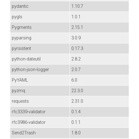
pydantic
1.10.7
pygls
1.0.1
Pygments
2.15.1
pyparsing
3.0.9
pyrsistent
0.17.3
python-dateutil
2.8.2
python-json-logger
2.0.7
PyYAML
6.0
pyzmq
22.3.0
requests
2.31.0
rfc3339-validator
0.1.4
rfc3986-validator
0.1.1
Send2Trash
1.8.0