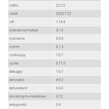
cattrs
22.2.0
certifi
2023.7.22
cffi
1.14.4
charset-normalizer
3.1.0
colorama
0.4.6
comm
0.1.3
contourpy
1.0.7
cycler
0.11.0
debugpy
1.6.7
decorator
4.4.2
defusedxml
0.6.0
docstring-to-markdown
0.12
entrypoints
0.4