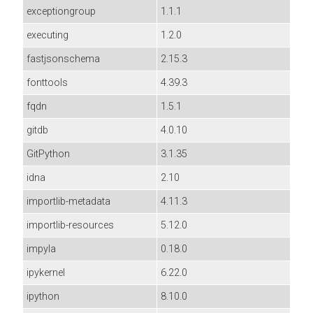
exceptiongroup
1.1.1
executing
1.2.0
fastjsonschema
2.15.3
fonttools
4.39.3
fqdn
1.5.1
gitdb
4.0.10
GitPython
3.1.35
idna
2.10
importlib-metadata
4.11.3
importlib-resources
5.12.0
impyla
0.18.0
ipykernel
6.22.0
ipython
8.10.0