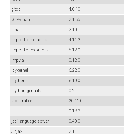
gitdb
4.0.10
GitPython
3.1.35
idna
2.10
importlib-metadata
4.11.3
importlib-resources
5.12.0
impyla
0.18.0
ipykernel
6.22.0
ipython
8.10.0
ipython-genutils
0.2.0
isoduration
20.11.0
jedi
0.18.2
jedi-language-server
0.40.0
Jinja2
3.1.1