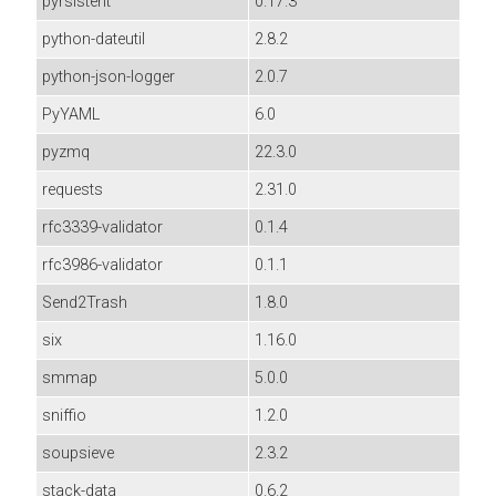
pyrsistent
0.17.3
python-dateutil
2.8.2
python-json-logger
2.0.7
PyYAML
6.0
pyzmq
22.3.0
requests
2.31.0
rfc3339-validator
0.1.4
rfc3986-validator
0.1.1
Send2Trash
1.8.0
six
1.16.0
smmap
5.0.0
sniffio
1.2.0
soupsieve
2.3.2
stack-data
0.6.2