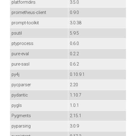
platformdirs
3.5.0
prometheus-client
0.9.0
prompt-toolkit
3.0.38
psutil
5.9.5
ptyprocess
0.6.0
pure-eval
0.2.2
pure-sasl
0.6.2
py4j
0.10.9.1
pycparser
2.20
pydantic
1.10.7
pygls
1.0.1
Pygments
2.15.1
pyparsing
3.0.9