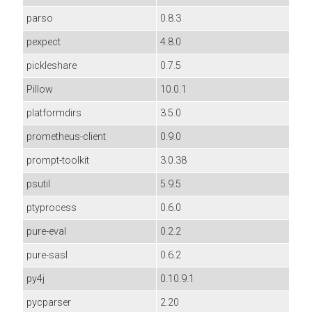
parso
0.8.3
pexpect
4.8.0
pickleshare
0.7.5
Pillow
10.0.1
platformdirs
3.5.0
prometheus-client
0.9.0
prompt-toolkit
3.0.38
psutil
5.9.5
ptyprocess
0.6.0
pure-eval
0.2.2
pure-sasl
0.6.2
py4j
0.10.9.1
pycparser
2.20