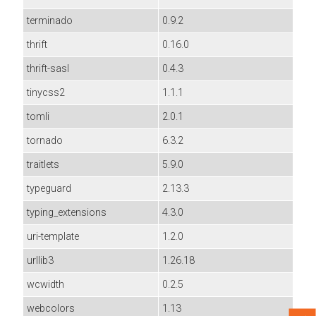
terminado
0.9.2
thrift
0.16.0
thrift-sasl
0.4.3
tinycss2
1.1.1
tomli
2.0.1
tornado
6.3.2
traitlets
5.9.0
typeguard
2.13.3
typing_extensions
4.3.0
uri-template
1.2.0
urllib3
1.26.18
wcwidth
0.2.5
webcolors
1.13