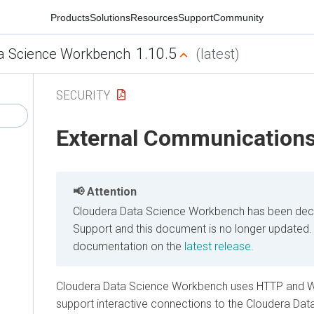
Products
Solutions
Resources
Support
Community
1.10.5
a Science Workbench
(latest)
SECURITY
External Communication
Attention
Cloudera Data Science Workbench has been decl
Support and this document is no longer updated.
documentation on the
latest release.
Cloudera Data Science Workbench uses HTTP and 
support interactive connections to the Cloudera D