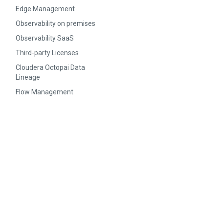
Edge Management
Observability on premises
Observability SaaS
Third-party Licenses
Cloudera Octopai Data
Lineage
Flow Management