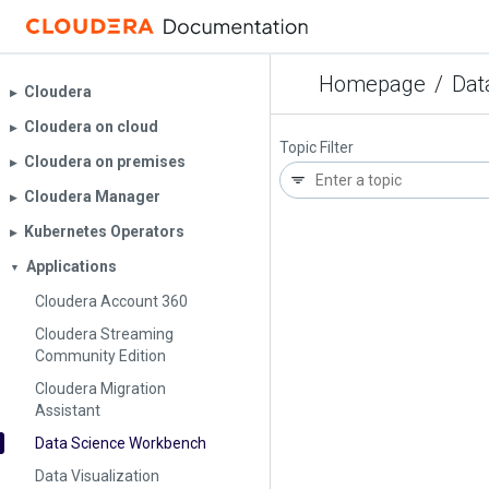
Homepage
/
Dat
Cloudera
▶︎
Cloudera on cloud
▶︎
Topic Filter
Cloudera on premises
▶︎
Cloudera Manager
▶︎
Kubernetes Operators
▶︎
Applications
▼
Cloudera Account 360
Cloudera Streaming
Community Edition
Cloudera Migration
Assistant
Data Science Workbench
Data Visualization