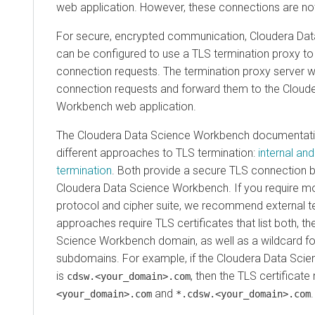
web application. However, these connections are not
For secure, encrypted communication, Cloudera Da
can be configured to use a TLS termination proxy t
connection requests. The termination proxy server w
connection requests and forward them to the Cloud
Workbench web application.
The Cloudera Data Science Workbench documentati
different approaches to TLS termination:
internal an
termination
. Both provide a secure TLS connection 
Cloudera Data Science Workbench. If you require mo
protocol and cipher suite, we recommend external t
approaches require TLS certificates that list both, t
Science Workbench domain, as well as a wildcard for a
subdomains. For example, if the Cloudera Data Sc
is
, then the TLS certificat
cdsw.<your_domain>.com
and
.
<your_domain>.com
*.cdsw.<your_domain>.com