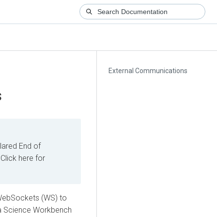
External Communications
s
ared End of
Click here for
WebSockets (WS) to
ata Science Workbench