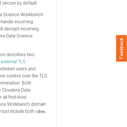
 secure by default.
ta Science Workbench
o handle incoming
ill decrypt incoming
era Data Science
Feedback
on describes two
d external TLS
between users and
re control over the TLS
ermination. Both
he Cloudera Data
ll first-level
ience Workbench domain
e must include both
cdsw.