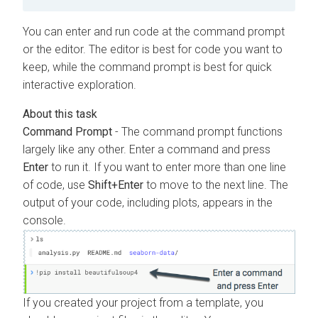
You can enter and run code at the command prompt
or the editor. The editor is best for code you want to
keep, while the command prompt is best for quick
interactive exploration.
Command Prompt
- The command prompt functions
largely like any other. Enter a command and press
Enter
to run it. If you want to enter more than one line
of code, use
Shift+Enter
to move to the next line. The
output of your code, including plots, appears in the
console.
If you created your project from a template, you