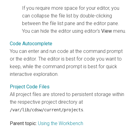
If you require more space for your editor, you
can collapse the file list by double-clicking
between the file list pane and the editor pane.
You can hide the editor using editor's
View
menu.
Code Autocomplete
You can enter and run code at the command prompt
or the editor. The editor is best for code you want to
keep, while the command prompt is best for quick
interactive exploration.
Project Code Files
All project files are stored to persistent storage within
the respective project directory at
.
/var/lib/cdsw/current/projects
Parent topic:
Using the Workbench