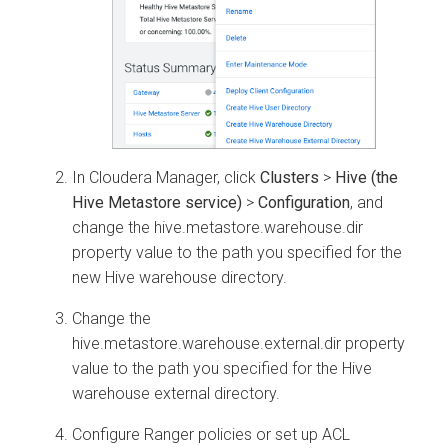
In
Cloudera Manager
, click
Clusters
>
Hive (the
Hive Metastore service)
>
Configuration
, and
change the hive.metastore.warehouse.dir
property value to the path you specified for the
new Hive warehouse directory.
Change the
hive.metastore.warehouse.external.dir property
value to the path you specified for the Hive
warehouse external directory.
Configure Ranger policies or set up ACL