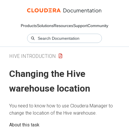
Products
Solutions
Resources
Support
Community
HIVE INTRODUCTION
Changing the Hive
warehouse location
You need to know how to use
Cloudera Manager
to
change the location of the Hive warehouse.