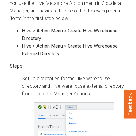
You use the Hive Metastore Action menu in
Cloudera
Manager
, and navigate to one of the following menu
items in the first step below.
Hive
>
Action Menu
>
Create Hive Warehouse
Directory
Hive
>
Action Menu
>
Create Hive Warehouse
External Directory
Set up directories for the Hive warehouse
directory and Hive warehouse external directory
from
Cloudera Manager
Actions.
Feedback