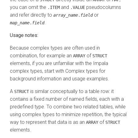
you can omit the
and
pseudocolumns
.ITEM
.VALUE
and refer directly to
or
array_name
.
field
.
map_name
.
field
Usage notes:
Because complex types are often used in
combination, for example an
of
ARRAY
STRUCT
elements, if you are unfamiliar with the Impala
complex types, start with Complex types for
background information and usage examples.
A
is similar conceptually to a table row: it
STRUCT
contains a fixed number of named fields, each with a
predefined type. To combine two related tables, while
using complex types to minimize repetition, the typical
way to represent that data is as an
of
ARRAY
STRUCT
elements.