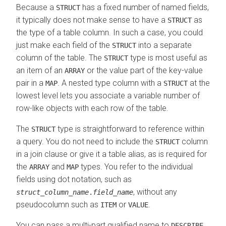
Because a
has a fixed number of named fields,
STRUCT
it typically does not make sense to have a
as
STRUCT
the type of a table column. In such a case, you could
just make each field of the
into a separate
STRUCT
column of the table. The
type is most useful as
STRUCT
an item of an
or the value part of the key-value
ARRAY
pair in a
. A nested type column with a
at the
MAP
STRUCT
lowest level lets you associate a variable number of
row-like objects with each row of the table.
The
type is straightforward to reference within
STRUCT
a query. You do not need to include the
column
STRUCT
in a join clause or give it a table alias, as is required for
the
and
types. You refer to the individual
ARRAY
MAP
fields using dot notation, such as
, without any
struct_column_name
.
field_name
pseudocolumn such as
or
.
ITEM
VALUE
You can pass a multi-part qualified name to
DESCRIBE