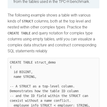
from the tables used in the TPC-H benchmark.
The following example shows a table with various
kinds of
columns, both at the top level and
STRUCT
nested within other complex types. Practice the
and query notation for complex type
CREATE TABLE
columns using empty tables, until you can visualize a
complex data structure and construct corresponding
SQL statements reliably.
CREATE TABLE struct_demo

(

  id BIGINT,

  name STRING,

-- A STRUCT as a top-level column. 
Demonstrates how the table ID column

-- and the ID field within the STRUCT can 
coexist without a name conflict.

  employee_info STRUCT < employer: STRING, 