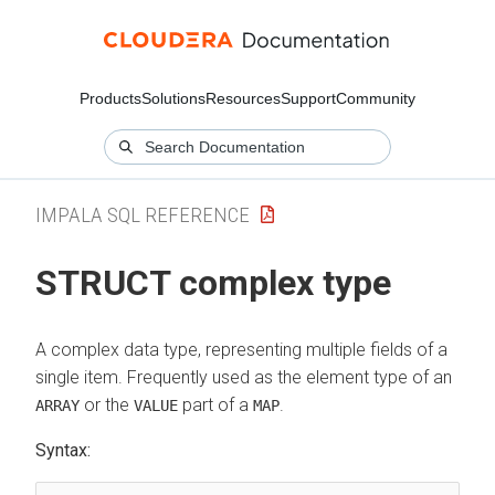
Products
Solutions
Resources
Support
Community
IMPALA SQL REFERENCE
STRUCT complex type
A complex data type, representing multiple fields of a
single item. Frequently used as the element type of an
or the
part of a
.
ARRAY
VALUE
MAP
Syntax: