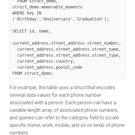
  FROM struct_demo, 
struct_demo.memorable_moments

WHERE key IN 
('Birthday','Anniversary','Graduation');

SELECT id, name,

current_address.street_address.street_number,

  current_address.street_address.street_name,

  current_address.street_address.street_type,

  current_address.country,

  current_address.postal_code

For example, this table uses a struct that encodes
several data values for each phone number
associated with a person. Each person can have a
variable-length array of associated phone numbers,
and queries can refer to the category field to locate
specific home, work, mobile, and so on kinds of phone
numbers.