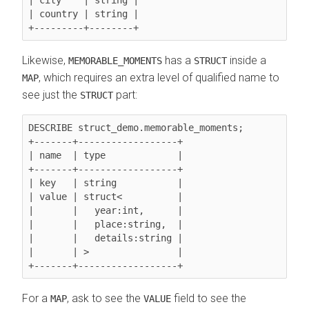
| country | string |

Likewise,
has a
inside a
MEMORABLE_MOMENTS
STRUCT
, which requires an extra level of qualified name to
MAP
see just the
part:
STRUCT
DESCRIBE struct_demo.memorable_moments;

+-------+------------------+

| name  | type             |

+-------+------------------+

| key   | string           |

| value | struct<          |

|       |   year:int,      |

|       |   place:string,  |

|       |   details:string |

|       | >                |

For a
, ask to see the
field to see the
MAP
VALUE