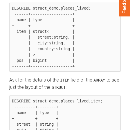
Feedback
DESCRIBE struct_demo.places_lived;

+------+------------------+

| name | type             |

+------+------------------+

| item | struct<          |

|      |   street:string, |

|      |   city:string,   |

|      |   country:string |

|      | >                |

| pos  | bigint           |

Ask for the details of the
field of the
to see
ITEM
ARRAY
just the layout of the
:
STRUCT
DESCRIBE struct_demo.places_lived.item;

+---------+--------+

| name    | type   |

+---------+--------+

| street  | string |

| city    | string |
