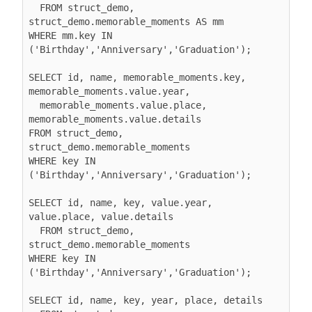
  FROM struct_demo, 
struct_demo.memorable_moments AS mm

WHERE mm.key IN 
('Birthday','Anniversary','Graduation');

SELECT id, name, memorable_moments.key, 
memorable_moments.value.year,

  memorable_moments.value.place, 
memorable_moments.value.details

FROM struct_demo, 
struct_demo.memorable_moments

WHERE key IN 
('Birthday','Anniversary','Graduation');

SELECT id, name, key, value.year, 
value.place, value.details

  FROM struct_demo, 
struct_demo.memorable_moments

WHERE key IN 
('Birthday','Anniversary','Graduation');

SELECT id, name, key, year, place, details
