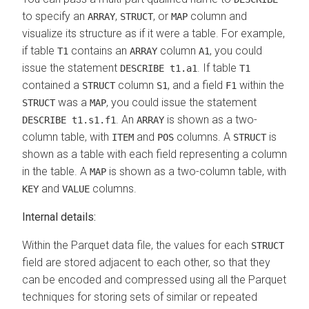
to specify an
,
, or
column and
ARRAY
STRUCT
MAP
visualize its structure as if it were a table. For example,
if table
contains an
column
, you could
T1
ARRAY
A1
issue the statement
. If table
DESCRIBE t1.a1
T1
contained a
column
, and a field
within the
STRUCT
S1
F1
was a
, you could issue the statement
STRUCT
MAP
. An
is shown as a two-
DESCRIBE t1.s1.f1
ARRAY
column table, with
and
columns. A
is
ITEM
POS
STRUCT
shown as a table with each field representing a column
in the table. A
is shown as a two-column table, with
MAP
and
columns.
KEY
VALUE
Internal details:
Within the Parquet data file, the values for each
STRUCT
field are stored adjacent to each other, so that they
can be encoded and compressed using all the Parquet
techniques for storing sets of similar or repeated