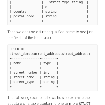
|                |   street_type:string  |

|                | >                     |

| country        | string                |

| postal_code    | string                |

Then we can use a further qualified name to see just
the fields of the inner
:
STRUCT
DESCRIBE 
struct_demo.current_address.street_address;

+---------------+--------+

| name          | type   |

+---------------+--------+

| street_number | int    |

| street_name   | string |

| street_type   | string |

The following example shows how to examine the
structure of a table containing one or more
STRUCT