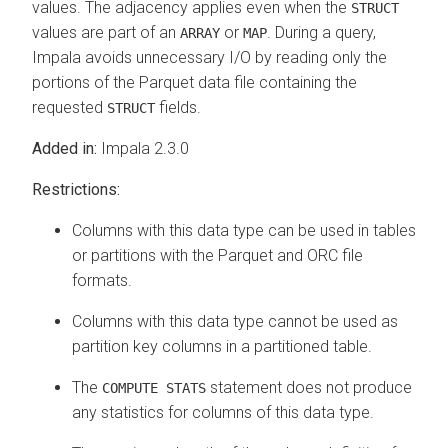
values. The adjacency applies even when the
STRUCT
values are part of an
or
. During a query,
ARRAY
MAP
Impala avoids unnecessary I/O by reading only the
portions of the Parquet data file containing the
requested
fields.
STRUCT
Added in:
Impala 2.3.0
Restrictions:
Columns with this data type can be used in tables
or partitions with the Parquet and ORC file
formats.
Columns with this data type cannot be used as
partition key columns in a partitioned table.
The
statement does not produce
COMPUTE STATS
any statistics for columns of this data type.