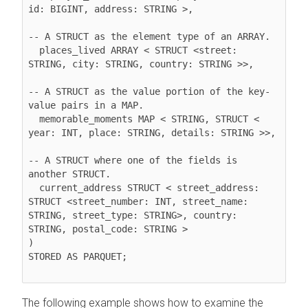
id: BIGINT, address: STRING >,

-- A STRUCT as the element type of an ARRAY.

  places_lived ARRAY < STRUCT <street: 
STRING, city: STRING, country: STRING >>,

-- A STRUCT as the value portion of the key-
value pairs in a MAP.

  memorable_moments MAP < STRING, STRUCT < 
year: INT, place: STRING, details: STRING >>,

-- A STRUCT where one of the fields is 
another STRUCT.

  current_address STRUCT < street_address: 
STRUCT <street_number: INT, street_name: 
STRING, street_type: STRING>, country: 
STRING, postal_code: STRING >

)

STORED AS PARQUET;

The following example shows how to examine the