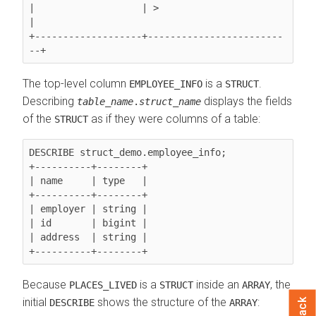
|                   | >                        
|

+-------------------+------------------------
The top-level column
is a
.
EMPLOYEE_INFO
STRUCT
Describing
displays the fields
table_name
.
struct_name
of the
as if they were columns of a table:
STRUCT
DESCRIBE struct_demo.employee_info;

+----------+--------+

| name     | type   |

+----------+--------+

| employer | string |

| id       | bigint |

| address  | string |

Because
is a
inside an
, the
PLACES_LIVED
STRUCT
ARRAY
initial
shows the structure of the
:
DESCRIBE
ARRAY