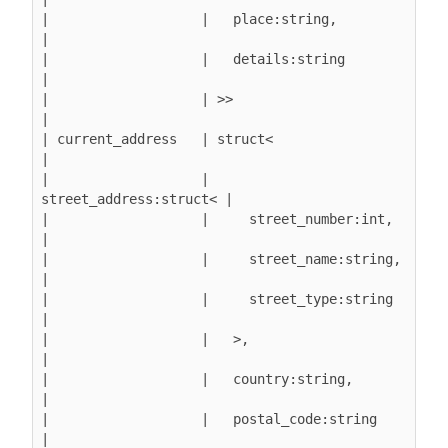
|                   |   place:string,          
|

|                   |   details:string         
|

|                   | >>                       
|

| current_address   | struct<                  
|

|                   |   
street_address:struct< |

|                   |     street_number:int,   
|

|                   |     street_name:string,  
|

|                   |     street_type:string   
|

|                   |   >,                     
|

|                   |   country:string,        
|

|                   |   postal_code:string     
|
