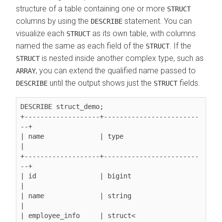
structure of a table containing one or more
STRUCT
columns by using the
statement. You can
DESCRIBE
visualize each
as its own table, with columns
STRUCT
named the same as each field of the
. If the
STRUCT
is nested inside another complex type, such as
STRUCT
, you can extend the qualified name passed to
ARRAY
until the output shows just the
fields.
DESCRIBE
STRUCT
DESCRIBE struct_demo;

+-------------------+------------------------
--+

| name              | type                     
|

+-------------------+------------------------
--+

| id                | bigint                   
|

| name              | string                   
|

| employee_info     | struct<                  