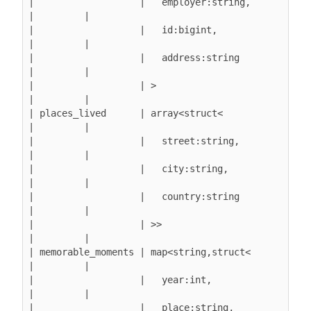
|                   |   employer:string,       
|         |

|                   |   id:bigint,             
|         |

|                   |   address:string         
|         |

|                   | >                        
|         |

| places_lived      | array<struct<            
|         |

|                   |   street:string,         
|         |

|                   |   city:string,           
|         |

|                   |   country:string         
|         |

|                   | >>                       
|         |

| memorable_moments | map<string,struct<       
|         |

|                   |   year:int,              
|         |

|                   |   place:string,          