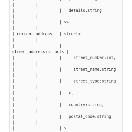
|         |

|                   |   details:string         
|         |

|                   | >>                       
|         |

| current_address   | struct<                  
|         |

|                   |   
street_address:struct< |         |

|                   |     street_number:int,   
|         |

|                   |     street_name:string,  
|         |

|                   |     street_type:string   
|         |

|                   |   >,                     
|         |

|                   |   country:string,        
|         |

|                   |   postal_code:string     
|         |

|                   | >                        