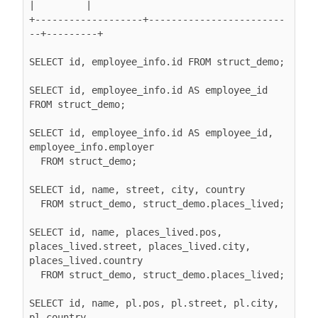
|         |

+-------------------+------------------------
--+---------+

SELECT id, employee_info.id FROM struct_demo;

SELECT id, employee_info.id AS employee_id 
FROM struct_demo;

SELECT id, employee_info.id AS employee_id, 
employee_info.employer

  FROM struct_demo;

SELECT id, name, street, city, country

  FROM struct_demo, struct_demo.places_lived;

SELECT id, name, places_lived.pos, 
places_lived.street, places_lived.city, 
places_lived.country

  FROM struct_demo, struct_demo.places_lived;

SELECT id, name, pl.pos, pl.street, pl.city, 
pl.country
