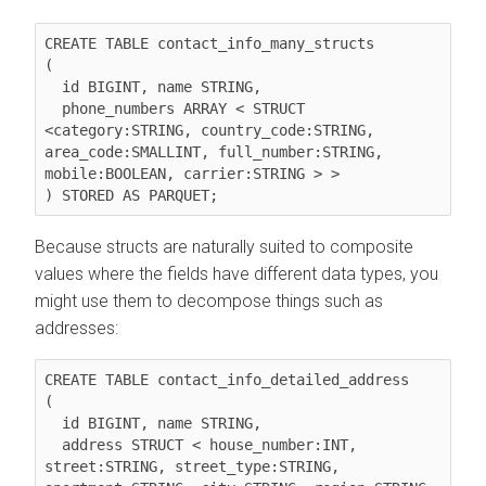
CREATE TABLE contact_info_many_structs

(

  id BIGINT, name STRING,

  phone_numbers ARRAY < STRUCT 
<category:STRING, country_code:STRING, 
area_code:SMALLINT, full_number:STRING, 
mobile:BOOLEAN, carrier:STRING > >

Because structs are naturally suited to composite
values where the fields have different data types, you
might use them to decompose things such as
addresses:
CREATE TABLE contact_info_detailed_address

(

  id BIGINT, name STRING,

  address STRUCT < house_number:INT, 
street:STRING, street_type:STRING, 