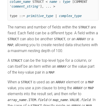
column_name
 STRUCT < 
name
 : 
type
 [COMMENT 
'
comment_string
'], ... >

type ::= 
primitive_type
 | 
complex_type
The names and number of fields within the
are
STRUCT
fixed. Each field can be a different type. A field within a
can also be another
, or an
or a
STRUCT
STRUCT
ARRAY
, allowing you to create nested data structures with
MAP
a maximum nesting depth of 100.
A
can be the top-level type for a column, or
STRUCT
can itself be an item within an
or the value part
ARRAY
of the key-value pair in a
.
MAP
When a
is used as an
element or a
STRUCT
ARRAY
MAP
value, you use a join clause to bring the
or
ARRAY
MAP
elements into the result set, and then refer to
or
. In
array_name
.ITEM.
field
map_name
.VALUE.
field
the case of a
directly inside an
or
,
STRUCT
ARRAY
MAP