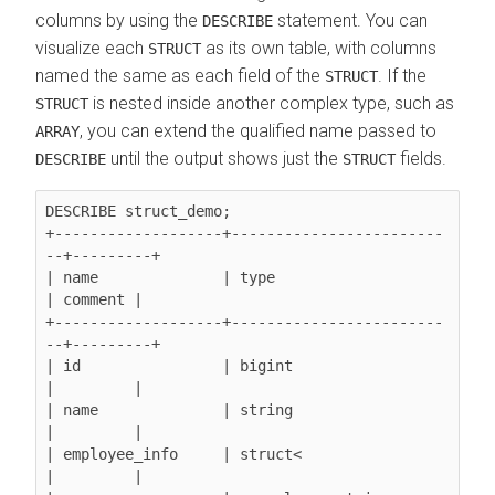
columns by using the
statement. You can
DESCRIBE
visualize each
as its own table, with columns
STRUCT
named the same as each field of the
. If the
STRUCT
is nested inside another complex type, such as
STRUCT
, you can extend the qualified name passed to
ARRAY
until the output shows just the
fields.
DESCRIBE
STRUCT
DESCRIBE struct_demo;

+-------------------+------------------------
--+---------+

| name              | type                     
| comment |

+-------------------+------------------------
--+---------+

| id                | bigint                   
|         |

| name              | string                   
|         |

| employee_info     | struct<                  
|         |
