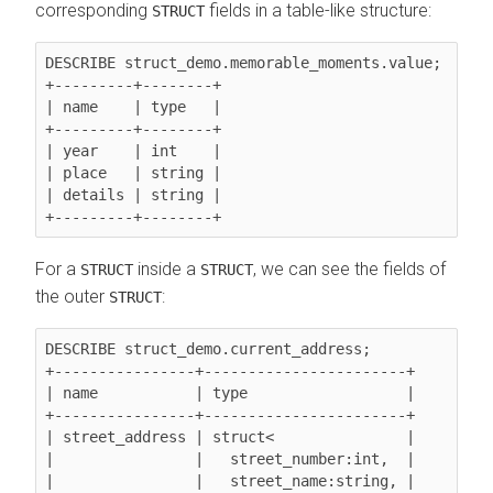
corresponding
fields in a table-like structure:
STRUCT
DESCRIBE struct_demo.memorable_moments.value;

+---------+--------+

| name    | type   |

+---------+--------+

| year    | int    |

| place   | string |

| details | string |

For a
inside a
, we can see the fields of
STRUCT
STRUCT
the outer
:
STRUCT
DESCRIBE struct_demo.current_address;

+----------------+-----------------------+

| name           | type                  |

+----------------+-----------------------+

| street_address | struct<               |

|                |   street_number:int,  |

|                |   street_name:string, |
