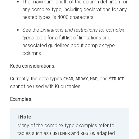
The maximum length of the column definition for
any complex type, including declarations for any
nested types, is 4000 characters.
See the
Limitations and restrictions for complex
types
topic for a full list of limitations and
associated guidelines about complex type
columns.
Kudu considerations:
Currently, the data types
,
,
, and
CHAR
ARRAY
MAP
STRUCT
cannot be used with Kudu tables.
Examples:
Note
Many of the complex type examples refer to
tables such as
and
adapted
CUSTOMER
REGION