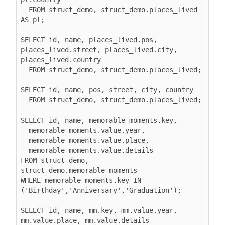
  FROM struct_demo, struct_demo.places_lived 
AS pl;

SELECT id, name, places_lived.pos, 
places_lived.street, places_lived.city, 
places_lived.country

  FROM struct_demo, struct_demo.places_lived;

SELECT id, name, pos, street, city, country

  FROM struct_demo, struct_demo.places_lived;

SELECT id, name, memorable_moments.key,

  memorable_moments.value.year,

  memorable_moments.value.place,

  memorable_moments.value.details

FROM struct_demo, 
struct_demo.memorable_moments

WHERE memorable_moments.key IN 
('Birthday','Anniversary','Graduation');

SELECT id, name, mm.key, mm.value.year, 
mm.value.place, mm.value.details
