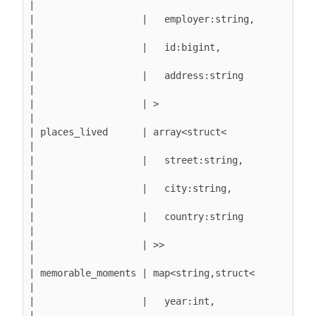
|

|                   |   employer:string,       
|

|                   |   id:bigint,             
|

|                   |   address:string         
|

|                   | >                        
|

| places_lived      | array<struct<            
|

|                   |   street:string,         
|

|                   |   city:string,           
|

|                   |   country:string         
|

|                   | >>                       
|

| memorable_moments | map<string,struct<       
|

|                   |   year:int,              
|
