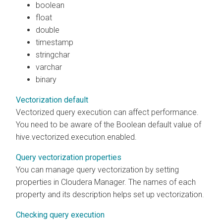
boolean
float
double
timestamp
stringchar
varchar
binary
Vectorization default
Vectorized query execution can affect performance.
You need to be aware of the Boolean default value of
hive.vectorized.execution.enabled.
Query vectorization properties
You can manage query vectorization by setting
properties in
Cloudera Manager
. The names of each
property and its description helps set up vectorization.
Checking query execution