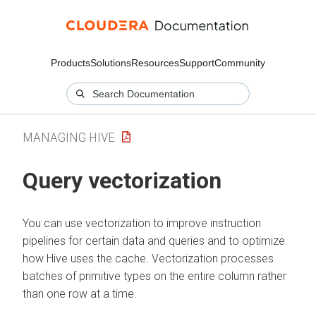
Products
Solutions
Resources
Support
Community
MANAGING HIVE
Query vectorization
You can use vectorization to improve instruction
pipelines for certain data and queries and to optimize
how Hive uses the cache. Vectorization processes
batches of primitive types on the entire column rather
than one row at a time.