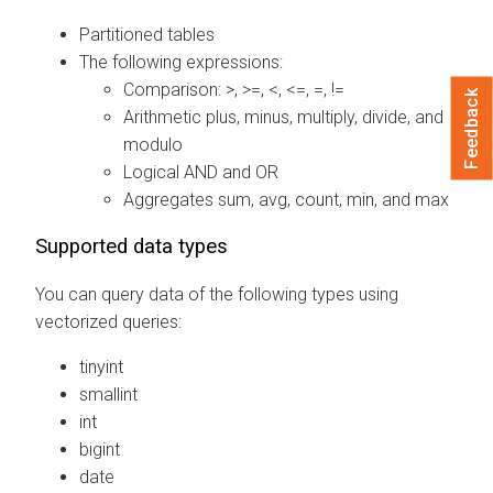
Partitioned tables
The following expressions:
Comparison: >, >=, <, <=, =, !=
Feedback
Arithmetic plus, minus, multiply, divide, and
modulo
Logical AND and OR
Aggregates sum, avg, count, min, and max
Supported data types
You can query data of the following types using
vectorized queries:
tinyint
smallint
int
bigint
date