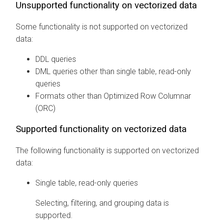
Unsupported functionality on vectorized data
Some functionality is not supported on vectorized
data:
DDL queries
DML queries other than single table, read-only
queries
Formats other than Optimized Row Columnar
(ORC)
Supported functionality on vectorized data
The following functionality is supported on vectorized
data:
Single table, read-only queries
Selecting, filtering, and grouping data is
supported.