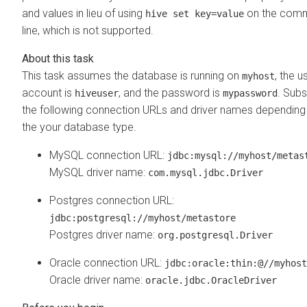
and values in lieu of using
on the com
hive set key=value
line, which is not supported.
This task assumes the database is running on
, the u
myhost
account is
, and the password is
. Subs
hiveuser
mypassword
the following connection URLs and driver names depending
the your database type.
MySQL connection URL:
jdbc:mysql://myhost/metas
MySQL driver name:
com.mysql.jdbc.Driver
Postgres connection URL:
jdbc:postgresql://myhost/metastore
Postgres driver name:
org.postgresql.Driver
Oracle connection URL:
jdbc:oracle:thin:@//myhost
Oracle driver name:
oracle.jdbc.OracleDriver