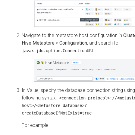
Navigate to the metastore host configuration in
Clust
Hive Metastore
>
Configuration
, and search for
.
javax.jdo.option.ConnectionURL
In Value, specify the database connection string using
following syntax:
<connection protocol>://<metast
host>/<metastore database>?
createDatabaseIfNotExist=true
For example: