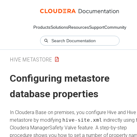
Products
Solutions
Resources
Support
Community
HIVE METASTORE
Configuring metastore
database properties
In
Cloudera Base on premises
, you configure Hive and Hive
metastore by modifying
hive-site.xml
indirectly using 
Cloudera Manager
Safety Valve feature. A step-by-step
procedure shows you how to set a number of property na