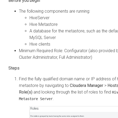
The following components are running:
HiveServer
Hive Metastore
A database for the metastore, such as the defau
MySQL Server
Hive clients
Minimum Required Role: Configurator (also provided 
Cluster Administrator, Full Administrator)
Find the fully qualified domain name or IP address of 
metastore by navigating to
Cloudera Manager
>
Host
Role(s)
and looking through the list of roles to find
Hi
.
Metastore Server