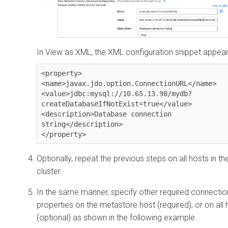
In View as XML, the XML configuration snippet appear
<property>

<name>javax.jdo.option.ConnectionURL</name>

<value>jdbc:mysql://10.65.13.98/mydb?
createDatabaseIfNotExist=true</value>

<description>Database connection 
string</description>

</property>
Optionally, repeat the previous steps on all hosts in th
cluster.
In the same manner, specify other required connectio
properties on the metastore host (required), or on all 
(optional) as shown in the following example.