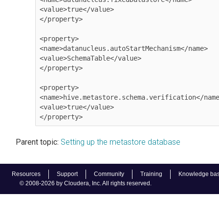
<value>true</value>

</property>

<property>

<name>datanucleus.autoStartMechanism</name> 

<value>SchemaTable</value>

</property> 

<property>

<name>hive.metastore.schema.verification</name
<value>true</value>

</property>              
Parent topic:
Setting up the metastore database
Resources
Support
Community
Training
Knowledge ba
© 2008-2026 by Cloudera, Inc. All rights reserved.