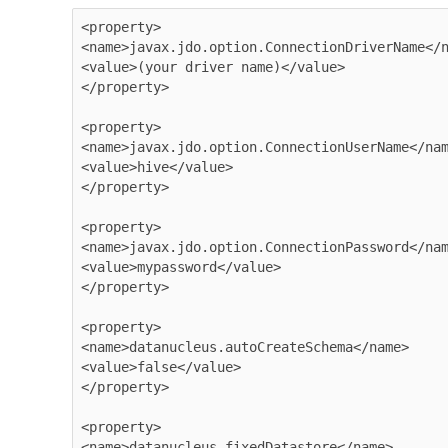
<property>

<name>javax.jdo.option.ConnectionDriverName</n
<value>(your driver name)</value>

</property>

<property>

<name>javax.jdo.option.ConnectionUserName</nam
<value>hive</value>

</property>

<property>

<name>javax.jdo.option.ConnectionPassword</nam
<value>mypassword</value>

</property>

<property>

<name>datanucleus.autoCreateSchema</name>

<value>false</value>

</property>

<property>

<name>datanucleus.fixedDatastore</name>
