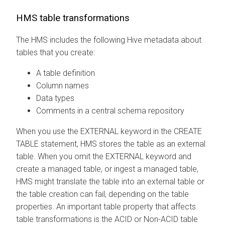
HMS table transformations
The HMS includes the following Hive metadata about
tables that you create:
A table definition
Column names
Data types
Comments in a central schema repository
When you use the EXTERNAL keyword in the CREATE
TABLE statement, HMS stores the table as an external
table. When you omit the EXTERNAL keyword and
create a managed table, or ingest a managed table,
HMS might translate the table into an external table or
the table creation can fail, depending on the table
properties. An important table property that affects
table transformations is the ACID or Non-ACID table