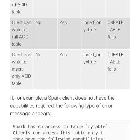
of ACID
table
Client can
No
Yes
insert_onl
CREATE
write to
y=true
TABLE
full ACID
fails
table
Client can
No
Yes
insert_onl
CREATE
write to
y=true
TABLE
insert-
fails
only ACID
table
If, for example, a Spark client does not have the
capabilities required, the following type of error
message appears:
Spark has no access to table `mytable`. 
Clients can access this table only if

they have the following capabilities: 