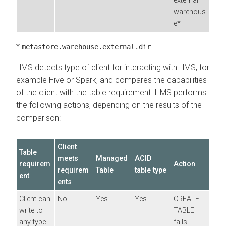
external
warehous
e*
*
metastore.warehouse.external.dir
HMS detects type of client for interacting with HMS, for
example Hive or Spark, and compares the capabilities
of the client with the table requirement. HMS performs
the following actions, depending on the results of the
comparison:
Client
Table
meets
Managed
ACID
requirem
Action
requirem
Table
table type
ent
ents
Client can
No
Yes
Yes
CREATE
write to
TABLE
any type
fails