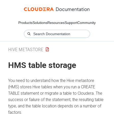
Products
Solutions
Resources
Support
Community
HIVE METASTORE
HMS table storage
You need to understand how the Hive metastore
(HMS) stores Hive tables when you run a CREATE
TABLE statement or migrate a table to
Cloudera
. The
success or failure of the statement, the resulting table
type, and the table location depends on a number of
factors.