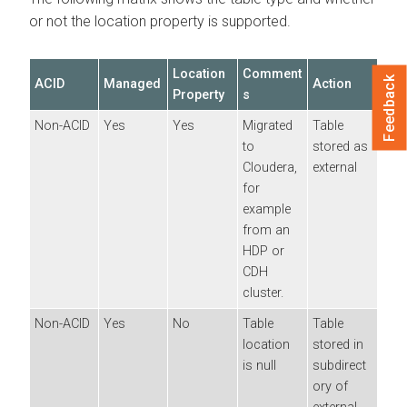
or not the location property is supported.
Location
Comment
Feedback
ACID
Managed
Action
Property
s
Non-ACID
Yes
Yes
Migrated
Table
to
stored as
Cloudera
,
external
for
example
from an
HDP or
CDH
cluster.
Non-ACID
Yes
No
Table
Table
location
stored in
is null
subdirect
ory of