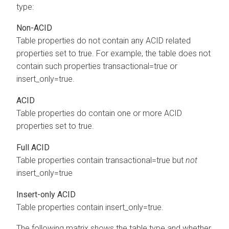
type:
Non-ACID
Table properties do not contain any ACID related
properties set to true. For example, the table does not
contain such properties transactional=true or
insert_only=true.
ACID
Table properties do contain one or more ACID
properties set to true.
Full ACID
Table properties contain transactional=true but
not
insert_only=true
Insert-only ACID
Table properties contain insert_only=true.
The following matrix shows the table type and whether