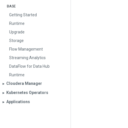
BASE
Getting Started
Runtime
Upgrade
Storage
Flow Management
Streaming Analytics
DataFlow for Data Hub
Runtime
Cloudera Manager
▶︎
Kubernetes Operators
▶︎
Applications
▶︎