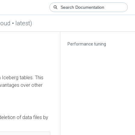
loud • latest)
Performance tuning
 Iceberg tables. This
dvantages over other
letion of data files by