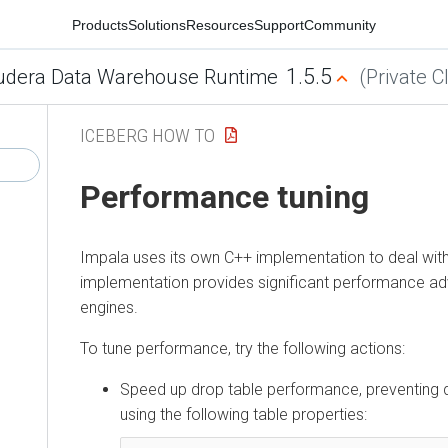
Products
Solutions
Resources
Support
Community
1.5.5
udera Data Warehouse Runtime
(Private C
ICEBERG HOW TO
Performance tuning
Impala uses its own C++ implementation to deal with
implementation provides significant performance a
engines.
To tune performance, try the following actions:
Speed up drop table performance, preventing de
using the following table properties: