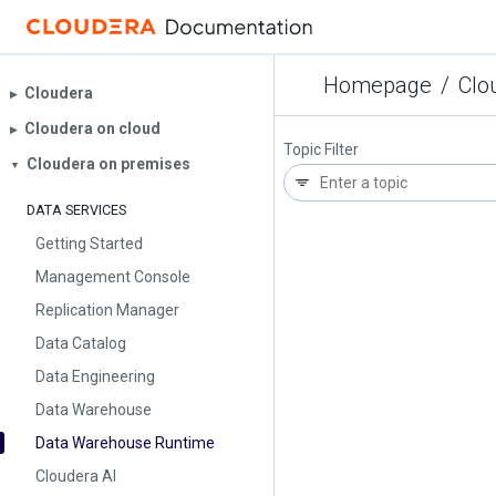
Homepage
/
Clo
Cloudera
▶︎
Cloudera on cloud
▶︎
Topic Filter
Cloudera on premises
▼
DATA SERVICES
Getting Started
Management Console
Replication Manager
Data Catalog
Data Engineering
Data Warehouse
Data Warehouse Runtime
Cloudera AI