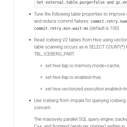
Set external.table.purge=false and gc.e
Tune the following table properties to improve
and reduce commit failures:
commit.retry.num
(default is 100)
commit.retry.min-wait-ms
Read Iceberg V2 tables from Hive using vecto
table scanning occurs as in SELECT COUNT(*
TBL_ICEBERG_PART.
set hive.llap.io.memory.mode=cache;
set hive.llap.io.enabled=true;
set hive.vectorized.execution.enabled=tr
Use Iceberg from Impala for querying Iceberg 
concern.
The massively parallel SQL query engine, backe
C++, and frontend (analyzer, planner) written in