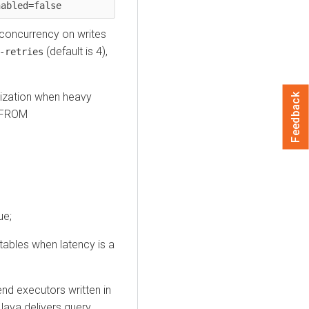
nabled=false
 concurrency on writes
(default is 4),
-retries
rization when heavy
Feedback
) FROM
ue;
tables when latency is a
nd executors written in
 Java delivers query