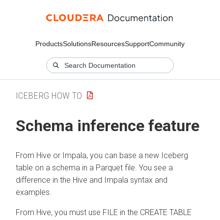
Products
Solutions
Resources
Support
Community
ICEBERG HOW TO
Schema inference feature
From Hive or Impala, you can base a new Iceberg
table on a schema in a Parquet file. You see a
difference in the Hive and Impala syntax and
examples.
From Hive, you must use FILE in the CREATE TABLE