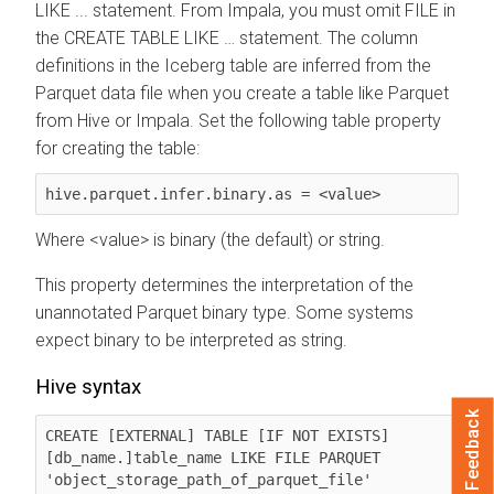
LIKE ... statement. From Impala, you must omit FILE in
the CREATE TABLE LIKE … statement. The column
definitions in the Iceberg table are inferred from the
Parquet data file when you create a table like Parquet
from Hive or Impala. Set the following table property
for creating the table:
hive.parquet.infer.binary.as = <value>
Where <value> is binary (the default) or string.
This property determines the interpretation of the
unannotated Parquet binary type. Some systems
expect binary to be interpreted as string.
Hive syntax
Feedback
CREATE [EXTERNAL] TABLE [IF NOT EXISTS] 
[db_name.]table_name LIKE FILE PARQUET 
'object_storage_path_of_parquet_file' 	  
