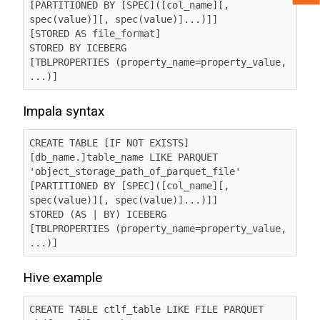
[PARTITIONED BY [SPEC]([col_name][, 
spec(value)][, spec(value)]...)]]

[STORED AS file_format]

STORED BY ICEBERG

[TBLPROPERTIES (property_name=property_value, 
...)] 
Impala syntax
CREATE TABLE [IF NOT EXISTS] 
[db_name.]table_name LIKE PARQUET 
'object_storage_path_of_parquet_file' 	  

[PARTITIONED BY [SPEC]([col_name][, 
spec(value)][, spec(value)]...)]]

STORED (AS | BY) ICEBERG

[TBLPROPERTIES (property_name=property_value, 
...)]
Hive example
CREATE TABLE ctlf_table LIKE FILE PARQUET 