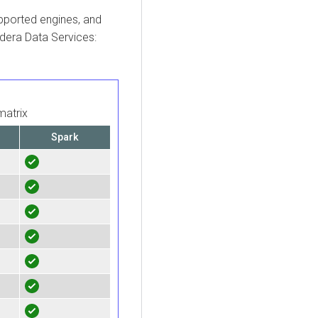
upported engines, and
dera
Data Services:
matrix
Spark