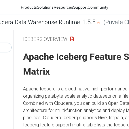
Products
Solutions
Resources
Support
Community
1.5.5
udera Data Warehouse Runtime
(Private C
ICEBERG OVERVIEW
Apache Iceberg Feature 
Matrix
Apache Iceberg is a cloud-native, high-performance 
organizing petabyte-scale analytic datasets on a fil
Combined with
Cloudera
, you can build an Open Da
architecture for multi-function analytics and deploy 
pipelines.
Cloudera
Iceberg supports Hive, Impala, a
Iceberg feature support matrix table lists the Iceber