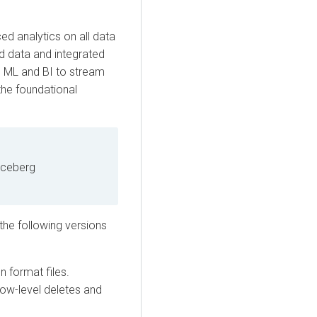
ed analytics on all data
ed data and integrated
m ML and BI to stream
the foundational
Iceberg
the following versions
n format files.
row-level deletes and