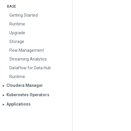
BASE
Getting Started
Runtime
Upgrade
Storage
Flow Management
Streaming Analytics
DataFlow for Data Hub
Runtime
Cloudera Manager
▶︎
Kubernetes Operators
▶︎
Applications
▶︎