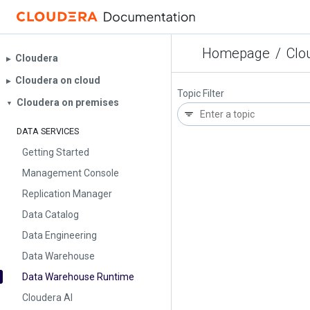
Homepage
/
Clo
Cloudera
▶︎
Cloudera on cloud
▶︎
Topic Filter
Cloudera on premises
▼
DATA SERVICES
Getting Started
Management Console
Replication Manager
Data Catalog
Data Engineering
Data Warehouse
Data Warehouse Runtime
Cloudera AI