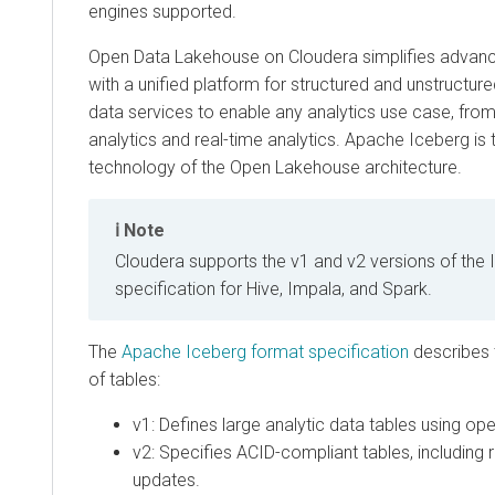
engines supported.
Open Data Lakehouse on
Cloudera
simplifies advanc
with a unified platform for structured and unstructur
data services to enable any analytics use case, fro
analytics and real-time analytics. Apache Iceberg is 
technology of the Open Lakehouse architecture.
Note
Cloudera
supports the v1 and v2 versions of the 
specification for Hive, Impala, and Spark.
The
Apache Iceberg format specification
describes 
of tables:
v1: Defines large analytic data tables using ope
v2: Specifies ACID-compliant tables, including 
updates.