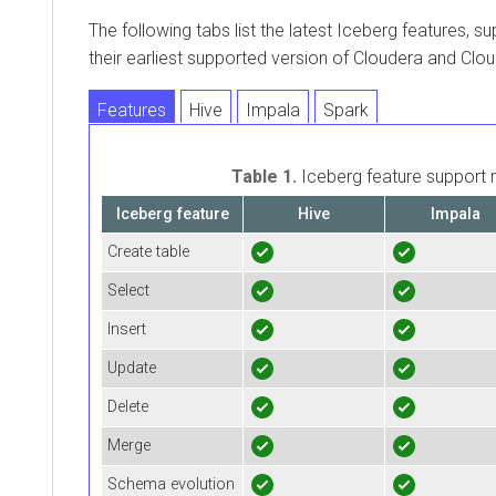
The following tabs list the latest Iceberg features, s
their earliest supported version of
Cloudera
and
Clou
Features
Hive
Impala
Spark
Table 1.
Iceberg feature support 
Iceberg feature
Hive
Impala
Create table
Select
Insert
Update
Delete
Merge
Schema evolution