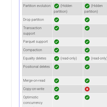
Partition evolution
(Hidden
(Hidden
partition)
partition)
Drop partition
Transaction
support
Parquet support
Compaction
Equality deletes
(read-only)
(read-only
Positional deletes
Merge-on-read
Copy-on-write
Optimistic
concurrency