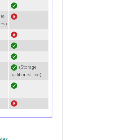
er
ues)
(Storage
partitioned join)
otes