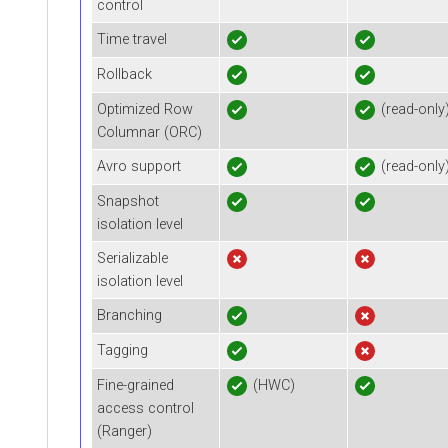
control
Time travel
Rollback
Optimized Row
(read-only
Columnar (ORC)
Avro support
(read-only
Snapshot
isolation level
Serializable
isolation level
Branching
Tagging
Fine-grained
(HWC)
access control
(Ranger)