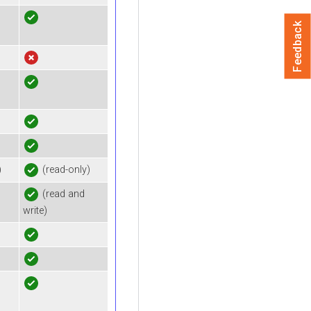
Feedback
)
(read-only)
(read and
write)