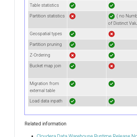
Table statistics
Partition statistics
( no Numb
of Distinct Val
Geospatial types
Partition pruning
Z-Ordering
Bucket map join
Migration from
external table
Load data inpath
Related information
Cloudera Data Warehouse Runtime Release N