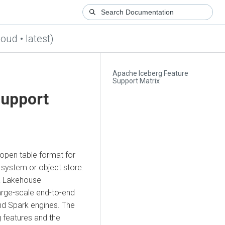
loud • latest)
Apache Iceberg Feature
Support Matrix
Support
open table format for
e system or object store.
ta Lakehouse
large-scale end-to-end
nd Spark engines. The
g features and the