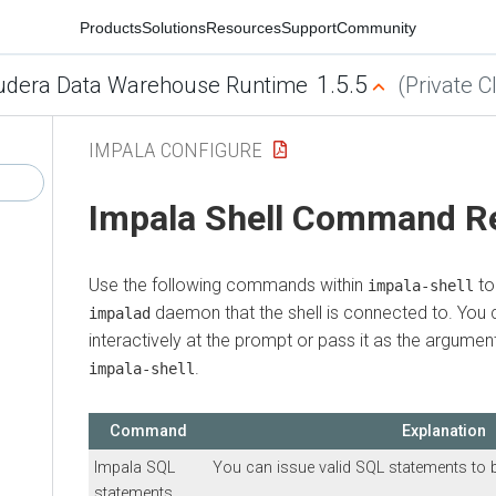
Products
Solutions
Resources
Support
Community
1.5.5
udera Data Warehouse Runtime
(Private C
IMPALA CONFIGURE
Impala Shell Command R
Use the following commands within
to
impala-shell
daemon that the shell is connected to. Yo
impalad
interactively at the prompt or pass it as the argumen
.
impala-shell
Command
Explanation
Impala SQL
You can issue valid SQL statements to 
statements