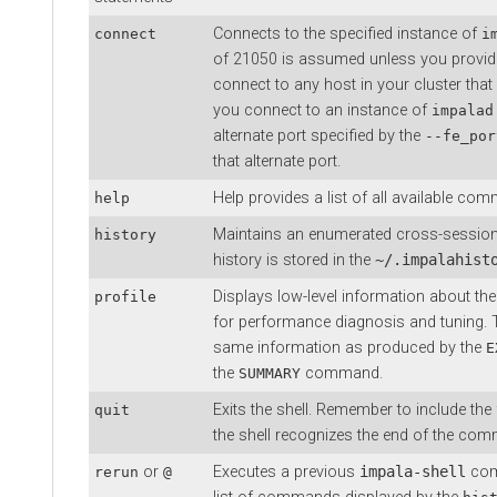
Connects to the specified instance of
connect
i
of 21050 is assumed unless you provid
connect to any host in your cluster that
you connect to an instance of
impalad
alternate port specified by the
--fe_por
that alternate port.
Help provides a list of all available c
help
Maintains an enumerated cross-sessio
history
history is stored in the
~/.impalahist
Displays low-level information about th
profile
for performance diagnosis and tuning. T
same information as produced by the
E
the
command.
SUMMARY
Exits the shell. Remember to include the
quit
the shell recognizes the end of the co
or
Executes a previous
impala-shell
com
rerun
@