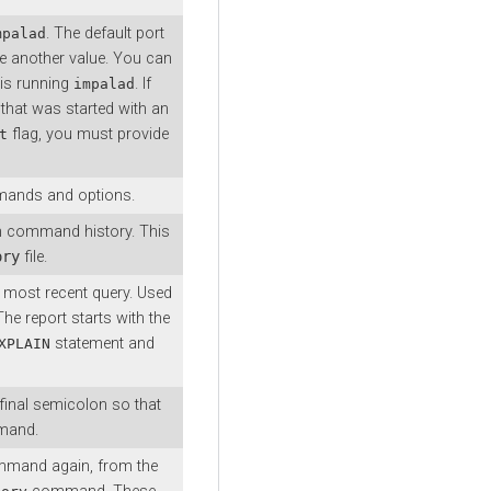
. The default port
mpalad
e another value. You can
 is running
. If
impalad
that was started with an
flag, you must provide
t
ommands and options.
n command history. This
ory
file.
e most recent query. Used
he report starts with the
statement and
XPLAIN
 final semicolon so that
mmand.
mand again, from the