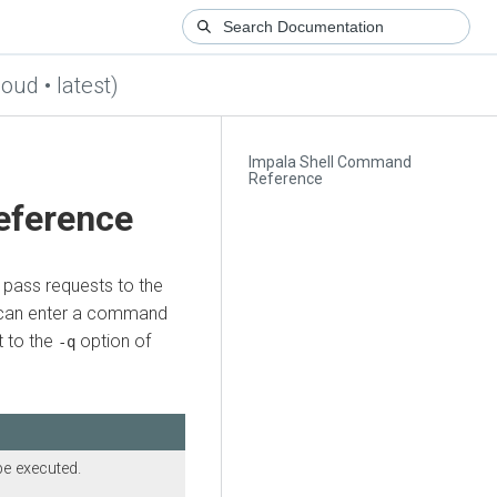
loud • latest)
Impala Shell Command
Reference
eference
 pass requests to the
u can enter a command
t to the
option of
-q
be executed.