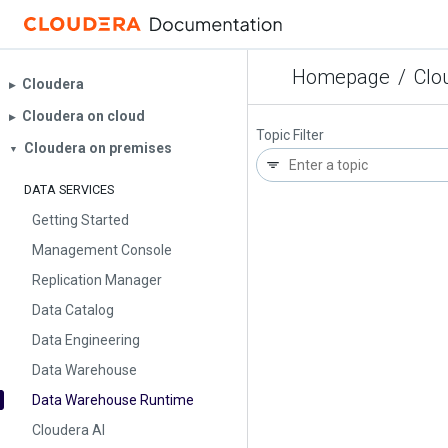
Homepage
/
Clo
Cloudera
▶︎
Cloudera on cloud
▶︎
Topic Filter
Cloudera on premises
▼
DATA SERVICES
Getting Started
Management Console
Replication Manager
Data Catalog
Data Engineering
Data Warehouse
Data Warehouse Runtime
Cloudera AI