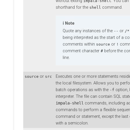
without exiting
. You can
impala-shell
shorthand for the
command.
shell
Note
Quote any instances of the
or
--
/*
being interpreted as the start of a
comments within
or
comma
source
!
comment character
before the co
#
line.
or
Executes one or more statements residing
source
src
the local filesystem. Allows you to per
batch operations as with the
option, b
-f
interpreter. The file can contain SQL st
impala-shell
commands, including ad
commands to perform a flexible sequen
command or statement, except the last o
with a semicolon.