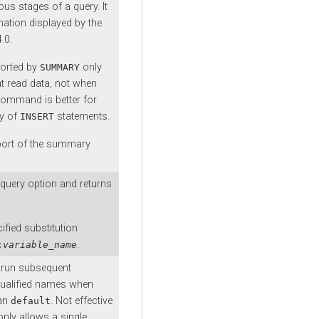
us stages of a query. It
mation displayed by the
.0.
ported by
only
SUMMARY
at read data, not when
ommand is better for
ty of
statements.
INSERT
port of the summary
.
query option and returns
ified substitution
.
:
variable_name
o run subsequent
qualified names when
han
. Not effective
default
nly allows a single