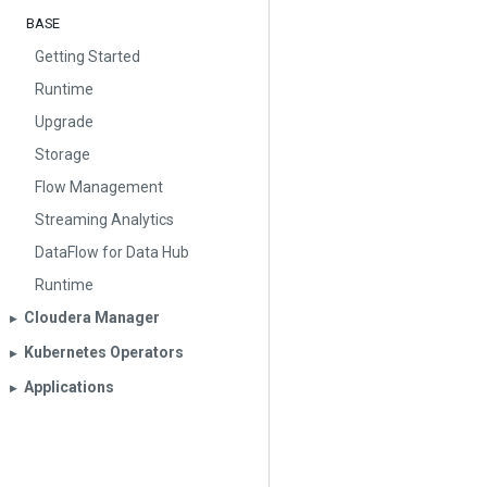
BASE
Getting Started
Runtime
Upgrade
Storage
Flow Management
Streaming Analytics
DataFlow for Data Hub
Runtime
Cloudera Manager
▶︎
Kubernetes Operators
▶︎
Applications
▶︎