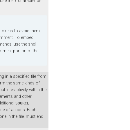
 use the
character as
!
tokens to avoid them
 comment. To embed
nds, use the shell
mment portion of the
 in a specified file from
form the same kinds of
ut interactively within the
atements and other
ditional
SOURCE
ce of actions. Each
ne in the file, must end