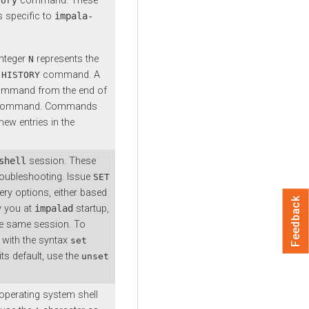
command. These
tory
 specific to
impala-
integer
represents the
N
e
command. A
HISTORY
ommand from the end of
ent command. Commands
ew entries in the
shell
session. These
roubleshooting. Issue
SET
ery options, either based
Feedback
y you at
impalad
startup,
he same session. To
with the syntax
set
its default, use the
unset
operating system shell