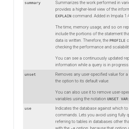
Summarizes the work performed in vario
summary
provides a higher-level view of the infor
command. Added in Impala 1.4
EXPLAIN
The time, memory usage, and so on re
include the portions of the statement th
data is written. Therefore, the
c
PROFILE
checking the performance and scalabili
You can see a continuously updated re
information while a query is in progress
Removes any user-specified value for a 
unset
the option to its default value.
You can also use it to remove user-spec
variables using the notation
UNSET VAR
Indicates the database against which t
use
commands. Lets you avoid using fully 
referring to tables in databases other t
with the
option, because that option o
-q