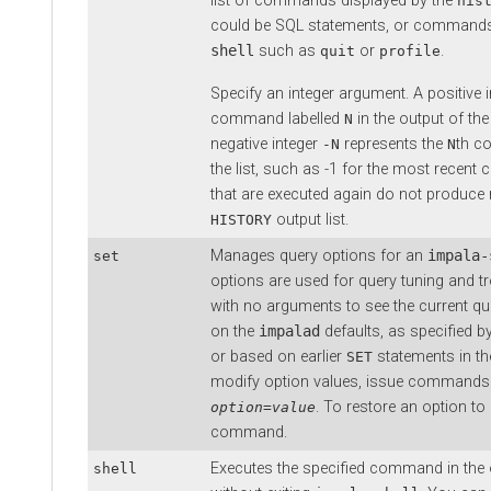
list of commands displayed by the
his
could be SQL statements, or commands
shell
such as
or
.
quit
profile
Specify an integer argument. A positive 
command labelled
in the output of th
N
negative integer
represents the
th c
-N
N
the list, such as -1 for the most rec
that are executed again do not produce n
output list.
HISTORY
Manages query options for an
impala-
set
options are used for query tuning and t
with no arguments to see the current qu
on the
impalad
defaults, as specified b
or based on earlier
statements in t
SET
modify option values, issue commands 
. To restore an option to 
option
=
value
command.
Executes the specified command in the 
shell