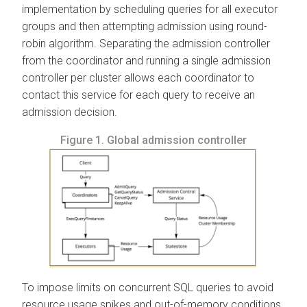
implementation by scheduling queries for all executor
groups and then attempting admission using round-
robin algorithm. Separating the admission controller
from the coordinator and running a single admission
controller per cluster allows each coordinator to
contact this service for each query to receive an
admission decision.
Figure 1.
Global admission controller
To impose limits on concurrent SQL queries to avoid
resource usage spikes and out-of-memory conditions