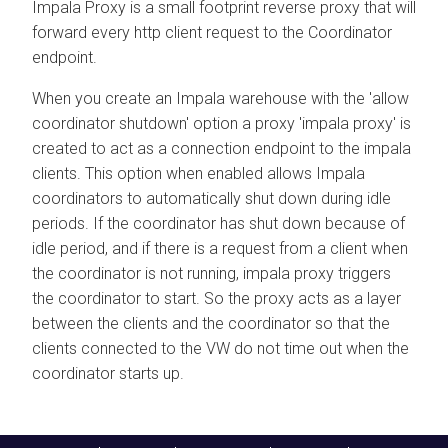
Impala Proxy is a small footprint reverse proxy that will
forward every http client request to the Coordinator
endpoint.
When you create an Impala warehouse with the 'allow
coordinator shutdown' option a proxy 'impala proxy' is
created to act as a connection endpoint to the impala
clients. This option when enabled allows Impala
coordinators to automatically shut down during idle
periods. If the coordinator has shut down because of
idle period, and if there is a request from a client when
the coordinator is not running, impala proxy triggers
the coordinator to start. So the proxy acts as a layer
between the clients and the coordinator so that the
clients connected to the VW do not time out when the
coordinator starts up.