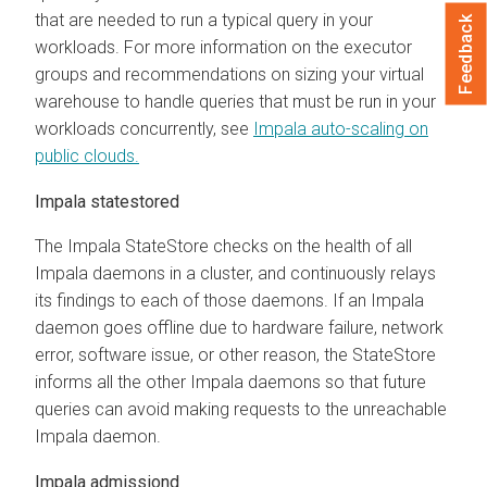
that are needed to run a typical query in your
Feedback
workloads. For more information on the executor
groups and recommendations on sizing your virtual
warehouse to handle queries that must be run in your
workloads concurrently, see
Impala auto-scaling on
public clouds.
Impala statestored
The Impala StateStore checks on the health of all
Impala daemons in a cluster, and continuously relays
its findings to each of those daemons. If an Impala
daemon goes offline due to hardware failure, network
error, software issue, or other reason, the StateStore
informs all the other Impala daemons so that future
queries can avoid making requests to the unreachable
Impala daemon.
Impala admissiond