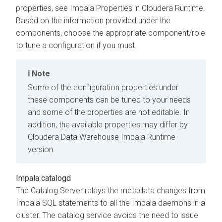
properties, see Impala Properties in
Cloudera Runtime
.
Based on the information provided under the
components, choose the appropriate component/role
to tune a configuration if you must.
Note
Some of the configuration properties under
these components can be tuned to your needs
and some of the properties are not editable. In
addition, the available properties may differ by
Cloudera Data Warehouse
Impala Runtime
version.
Impala catalogd
The Catalog Server relays the metadata changes from
Impala SQL statements to all the Impala daemons in a
cluster. The catalog service avoids the need to issue