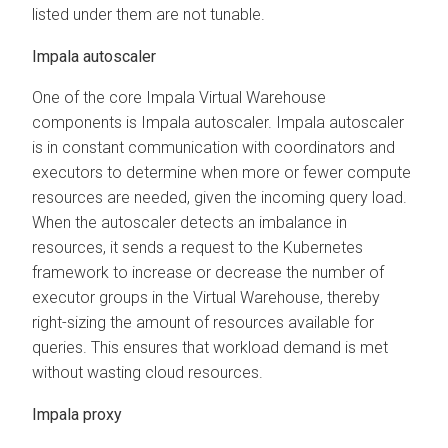
listed under them are not tunable.
Impala autoscaler
One of the core Impala Virtual Warehouse
components is Impala autoscaler. Impala autoscaler
is in constant communication with coordinators and
executors to determine when more or fewer compute
resources are needed, given the incoming query load.
When the autoscaler detects an imbalance in
resources, it sends a request to the Kubernetes
framework to increase or decrease the number of
executor groups in the Virtual Warehouse, thereby
right-sizing the amount of resources available for
queries. This ensures that workload demand is met
without wasting cloud resources.
Impala proxy