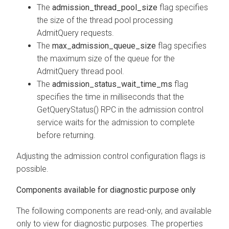
The
admission_thread_pool_size
flag specifies
the size of the thread pool processing
AdmitQuery requests.
The
max_admission_queue_size
flag specifies
the maximum size of the queue for the
AdmitQuery thread pool.
The
admission_status_wait_time_ms
flag
specifies the time in milliseconds that the
GetQueryStatus() RPC in the admission control
service waits for the admission to complete
before returning.
Adjusting the admission control configuration flags is
possible.
Components available for diagnostic purpose only
The following components are read-only, and available
only to view for diagnostic purposes. The properties