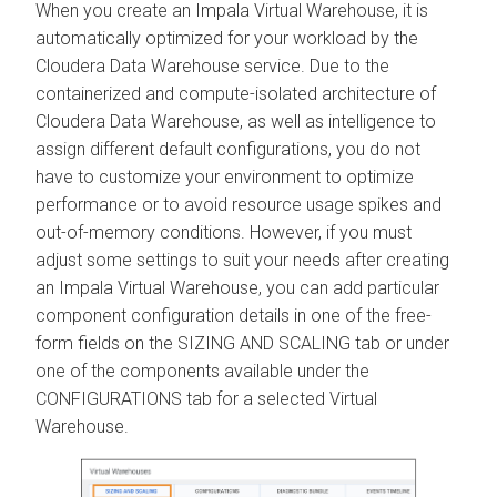
When you create an Impala Virtual Warehouse, it is
automatically optimized for your workload by the
Cloudera Data Warehouse
service. Due to the
containerized and compute-isolated architecture of
Cloudera Data Warehouse
, as well as intelligence to
assign different default configurations, you do not
have to customize your environment to optimize
performance or to avoid resource usage spikes and
out-of-memory conditions. However, if you must
adjust some settings to suit your needs after creating
an Impala Virtual Warehouse, you can add particular
component configuration details in one of the free-
form fields on the SIZING AND SCALING tab or under
one of the components available under the
CONFIGURATIONS tab for a selected Virtual
Warehouse.