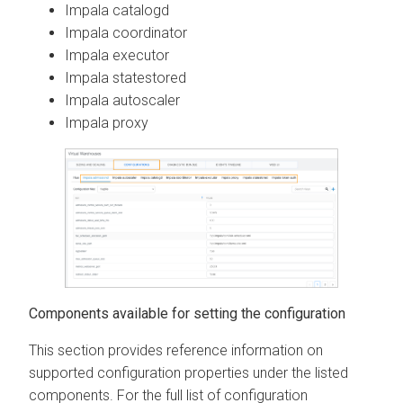
Impala catalogd
Impala coordinator
Impala executor
Impala statestored
Impala autoscaler
Impala proxy
Components available for setting the configuration
This section provides reference information on
supported configuration properties under the listed
components. For the full list of configuration