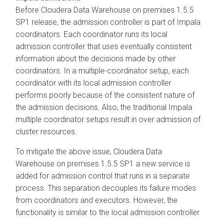
Before
Cloudera Data Warehouse
on premises
1.5.5
SP1 release, the admission controller is part of Impala
coordinators. Each coordinator runs its local
admission controller that uses eventually consistent
information about the decisions made by other
coordinators. In a multiple-coordinator setup, each
coordinator with its local admission controller
performs poorly because of the consistent nature of
the admission decisions. Also, the traditional Impala
multiple coordinator setups result in over admission of
cluster resources.
To mitigate the above issue,
Cloudera Data
Warehouse
on premises
1.5.5 SP1 a new service is
added for admission control that runs in a separate
process. This separation decouples its failure modes
from coordinators and executors. However, the
functionality is similar to the local admission controller