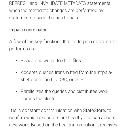
REFRESH and INVALIDATE METADATA statements
when the metadata changes are performed by
statements issued through Impala.
Impala coordinator
A few of the key functions that an Impala coordinator
performs are:
Reads and writes to data files.
Accepts queries transmitted from the impala-
shell command,
, JDBC, or ODBC.
Parallelizes the queries and distributes work
across the cluster.
It is in constant communication with StateStore, to
confirm which executors are healthy and can accept
new work. Based on the health information it receives