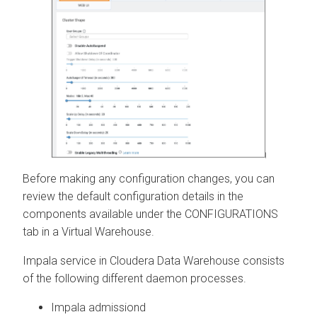
Before making any configuration changes, you can
review the default configuration details in the
components available under the CONFIGURATIONS
tab in a Virtual Warehouse.
Impala service in
Cloudera Data Warehouse
consists
of the following different daemon processes.
Impala admissiond