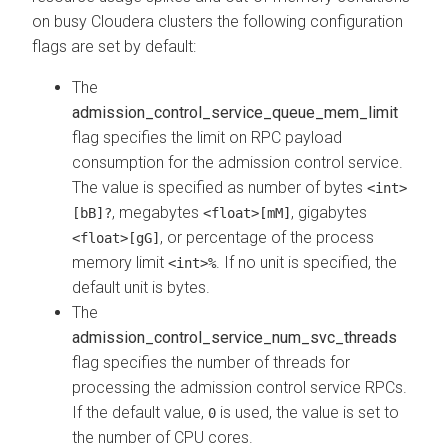
on busy
Cloudera
clusters the following configuration
flags are set by default:
The
admission_control_service_queue_mem_limit
flag specifies the limit on RPC payload
consumption for the admission control service.
The value is specified as number of bytes
<int>
, megabytes
, gigabytes
[bB]?
<float>[mM]
, or percentage of the process
<float>[gG]
memory limit
. If no unit is specified, the
<int>%
default unit is bytes.
The
admission_control_service_num_svc_threads
flag specifies the number of threads for
processing the admission control service RPCs.
If the default value,
is used, the value is set to
0
the number of CPU cores.