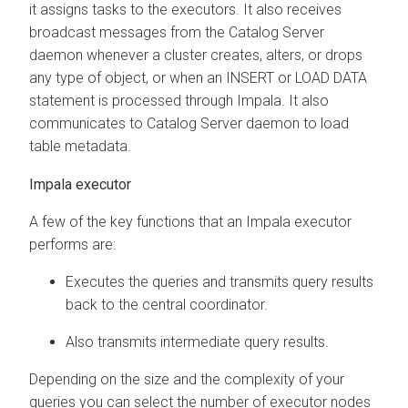
it assigns tasks to the executors. It also receives
broadcast messages from the Catalog Server
daemon whenever a cluster creates, alters, or drops
any type of object, or when an INSERT or LOAD DATA
statement is processed through Impala. It also
communicates to Catalog Server daemon to load
table metadata.
Impala executor
A few of the key functions that an Impala executor
performs are:
Executes the queries and transmits query results
back to the central coordinator.
Also transmits intermediate query results.
Depending on the size and the complexity of your
queries you can select the number of executor nodes