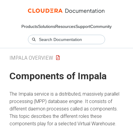
Products
Solutions
Resources
Support
Community
IMPALA OVERVIEW
Components of Impala
The Impala service is a distributed, massively parallel
processing (MPP) database engine. It consists of
different daemon processes called as components.
This topic describes the different roles these
components play for a selected Virtual Warehouse.