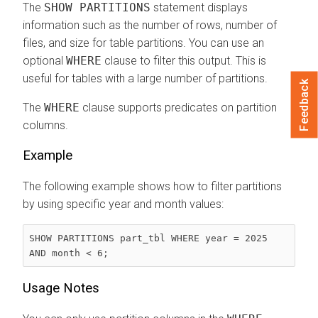
The
SHOW PARTITIONS
statement displays
information such as the number of rows, number of
files, and size for table partitions. You can use an
optional
WHERE
clause to filter this output. This is
useful for tables with a large number of partitions.
Feedback
The
WHERE
clause supports predicates on partition
columns.
Example
The following example shows how to filter partitions
by using specific year and month values:
SHOW PARTITIONS part_tbl WHERE year = 2025 
AND month < 6;
Usage Notes