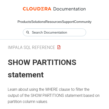
Products
Solutions
Resources
Support
Community
IMPALA SQL REFERENCE
SHOW PARTITIONS
statement
Learn about using the WHERE clause to filter the
output of the SHOW PARTITIONS statement based on
partition column values.