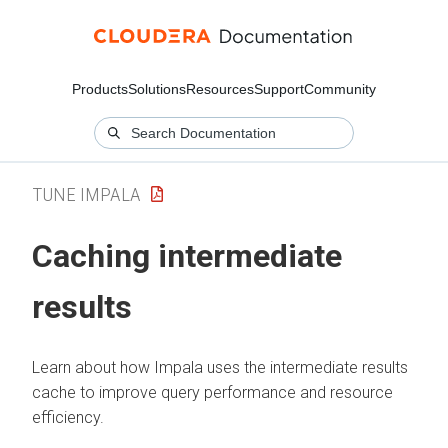
Products
Solutions
Resources
Support
Community
TUNE IMPALA
Caching intermediate
results
Learn about how Impala uses the intermediate results
cache to improve query performance and resource
efficiency.