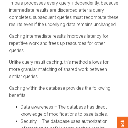
Impala processes every query independently, because
intermediate results are discarded after a query
completes, subsequent queries must recompute these
results even if the underlying data remains unchanged.
Caching intermediate results improves latency for
repetitive work and frees up resources for other
queries.
Unlike query result caching, this method allows for
more granular matching of shared work between
similar queries.
Caching within the database provides the following
benefits:
Data awareness – The database has direct
knowledge of modifications to base tables.
Security – The database uses authorization