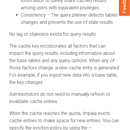
Feedback
information to safely share cached results
among users with equivalent privileges.
Consistency – The query planner detects tables
changes and prevents the use of stale results.
No lag or staleness exists for query results.
The cache key incorporates all factors that can
impact the query results, including information about
the base tables and any query options. When any of
those factors change, a new cache entry is generated.
For example, if you ingest new data into a base table,
the key changes.
Administrators do not need to manually refresh or
invalidate cache entries.
When the cache reaches the quota, Impala evicts
cache entries to make space for new entries. You can
specify the eviction policy by using the
--