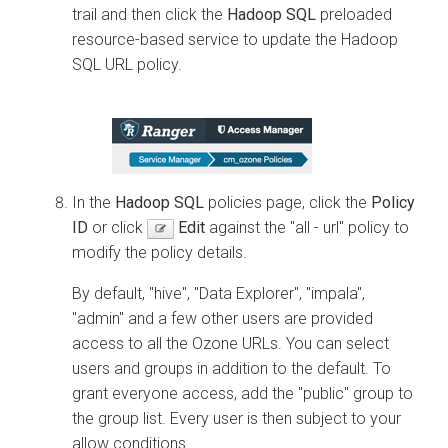
trail and then click the
Hadoop SQL
preloaded
resource-based service to update the Hadoop
SQL URL policy.
In the
Hadoop SQL
policies page, click the
Policy
ID
or click
Edit
against the "all - url" policy to
modify the policy details.
By default, "hive", "
Data Explorer
", "impala",
"admin" and a few other users are provided
access to all the Ozone URLs. You can select
users and groups in addition to the default. To
grant everyone access, add the "public" group to
the group list. Every user is then subject to your
allow conditions.