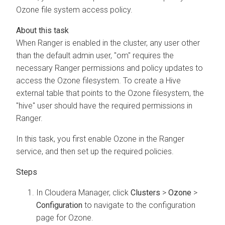
Ozone file system access policy.
When Ranger is enabled in the cluster, any user other
than the default admin user, "om" requires the
necessary Ranger permissions and policy updates to
access the Ozone filesystem. To create a Hive
external table that points to the Ozone filesystem, the
"hive" user should have the required permissions in
Ranger.
In this task, you first enable Ozone in the Ranger
service, and then set up the required policies.
In
Cloudera Manager
, click
Clusters
>
Ozone
>
Configuration
to navigate to the configuration
page for Ozone.