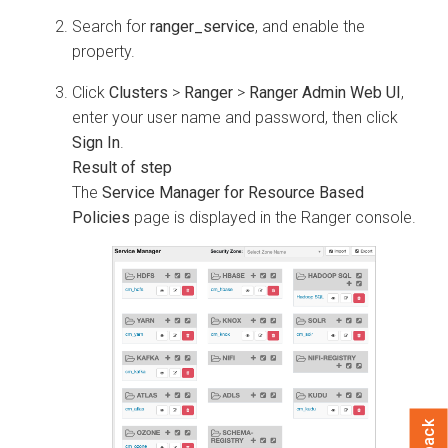
Search for
ranger_service
, and enable the
property.
Click
Clusters
>
Ranger
>
Ranger Admin Web UI
,
enter your user name and password, then click
Sign In
.
The
Service Manager for Resource Based
Policies
page is displayed in the Ranger console.