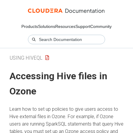
Products
Solutions
Resources
Support
Community
USING HIVEQL
Accessing Hive files in
Ozone
Learn how to set up policies to give users access to
Hive external files in Ozone. For example, if Ozone
users are running SparkSQL statements that query Hive
tables, you must set up an Ozone access policy and