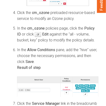
Feedback
Click the
cm_ozone
preloaded resource-based
service to modify an Ozone policy.
In the
cm_ozone
policies page, click the
Policy
ID
or click
Edit
against the "all - volume,
bucket, key" policy to modify the policy details.
In the
Allow Conditions
pane, add the "hive" user,
choose the necessary permissions, and then
click
Save
.
Click the
Service Manager
link in the breadcrumb