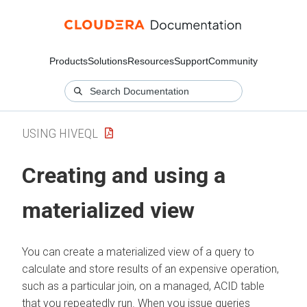
Products
Solutions
Resources
Support
Community
USING HIVEQL
Creating and using a
materialized view
You can create a materialized view of a query to
calculate and store results of an expensive operation,
such as a particular join, on a managed, ACID table
that you repeatedly run. When you issue queries