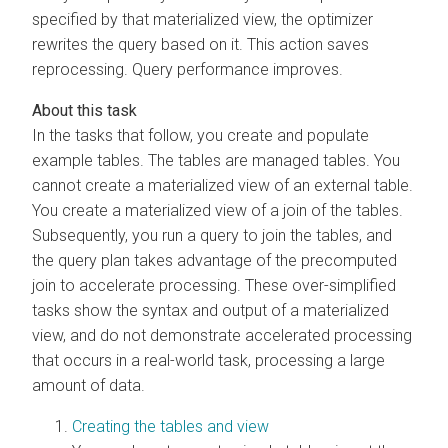
specified by that materialized view, the optimizer
rewrites the query based on it. This action saves
reprocessing. Query performance improves.
In the tasks that follow, you create and populate
example tables. The tables are managed tables. You
cannot create a materialized view of an external table.
You create a materialized view of a join of the tables.
Subsequently, you run a query to join the tables, and
the query plan takes advantage of the precomputed
join to accelerate processing. These over-simplified
tasks show the syntax and output of a materialized
view, and do not demonstrate accelerated processing
that occurs in a real-world task, processing a large
amount of data.
Creating the tables and view