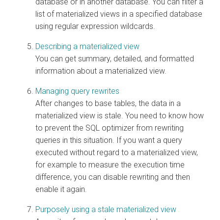
database or in another database. You can filter a
list of materialized views in a specified database
using regular expression wildcards.
Describing a materialized view
You can get summary, detailed, and formatted
information about a materialized view.
Managing query rewrites
After changes to base tables, the data in a
materialized view is stale. You need to know how
to prevent the SQL optimizer from rewriting
queries in this situation. If you want a query
executed without regard to a materialized view,
for example to measure the execution time
difference, you can disable rewriting and then
enable it again.
Purposely using a stale materialized view