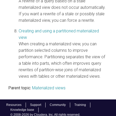
A rewrite of a query based on a stale
materialized view does not occur automatically.
If you want a rewrite of a stale or possibly stale
materialized view, you can force a rewrite.
Creating and using a partitioned materialized
view
When creating a materialized view, you can
partition selected columns to improve
performance. Partitioning separates the view of
a table into parts, which often improves query
rewrites of partition-wise joins of materialized
views with tables or other materialized views.
Parent topic:
Materialized views
Resources
Support
Community
Training
Knowledge base
© 2008-2026 by Cloudera, Inc. All rights reserved.