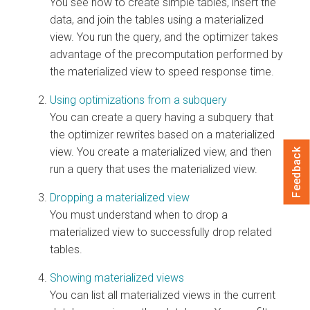
You see how to create simple tables, insert the
data, and join the tables using a materialized
view. You run the query, and the optimizer takes
advantage of the precomputation performed by
the materialized view to speed response time.
Using optimizations from a subquery
You can create a query having a subquery that
the optimizer rewrites based on a materialized
view. You create a materialized view, and then
Feedback
run a query that uses the materialized view.
Dropping a materialized view
You must understand when to drop a
materialized view to successfully drop related
tables.
Showing materialized views
You can list all materialized views in the current