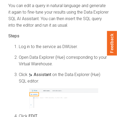
You can edit a query in natural language and generate
it again to fine-tune your results using the
Data Explorer
SQL AI Assistant. You can then insert the SQL query
into the editor and run it as usual.
Feedback
Log in to the
service as DWUser.
Open Data Explorer (Hue) corresponding to your
Virtual Warehouse.
Click
Assistant
on the Data Explorer (Hue)
SQL editor:
Click
EDIT
.