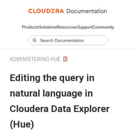
Products
Solutions
Resources
Support
Community
ADMINISTERING HUE
Editing the query in
natural language in
Cloudera Data Explorer
(Hue)