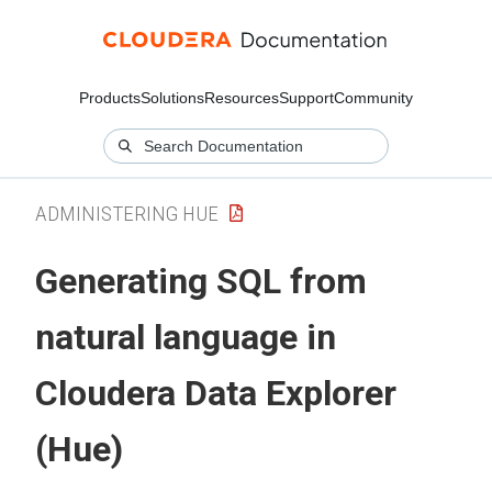
Products
Solutions
Resources
Support
Community
ADMINISTERING HUE
Generating SQL from
natural language in
Cloudera Data Explorer
(Hue)