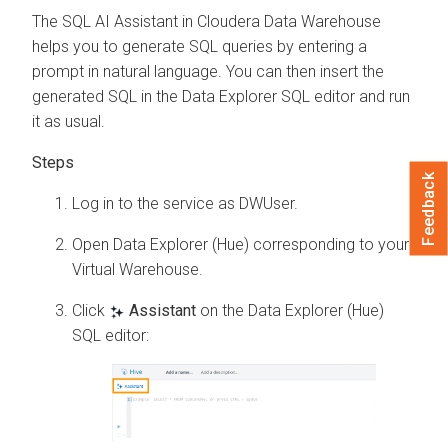
The SQL AI Assistant in
Cloudera Data Warehouse
helps you to generate SQL queries by entering a
prompt in natural language. You can then insert the
generated SQL in the
Data Explorer
SQL editor and run
it as usual.
Feedback
Log in to the
service as DWUser.
Open Data Explorer (Hue) corresponding to your
Virtual Warehouse.
Click
Assistant
on the Data Explorer (Hue)
SQL editor: