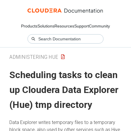
Products
Solutions
Resources
Support
Community
ADMINISTERING HUE
Scheduling tasks to clean
up
Cloudera Data Explorer
(Hue)
tmp directory
Data Explorer
writes temporary files to a temporary
block space, also used by other services such as Hive