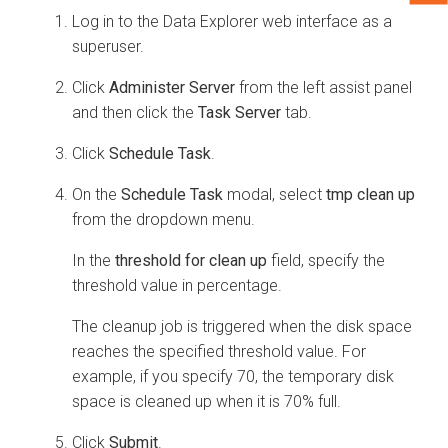
Log in to the
Data Explorer
web interface as a
superuser.
Click
Administer Server
from the left assist panel
and then click the
Task Server
tab.
Click
Schedule Task
.
On the
Schedule Task
modal, select
tmp clean up
from the dropdown menu.
In the
threshold for clean up
field, specify the
threshold value in percentage.
The cleanup job is triggered when the disk space
reaches the specified threshold value. For
example, if you specify 70, the temporary disk
space is cleaned up when it is 70% full.
Click
Submit
.