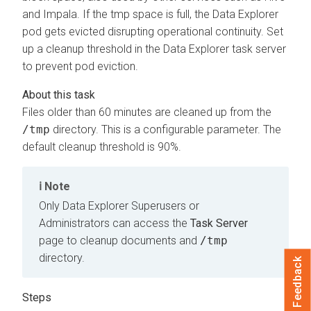
and Impala. If the tmp space is full, the
Data Explorer
pod gets evicted disrupting operational continuity. Set
up a cleanup threshold in the
Data Explorer
task server
to prevent pod eviction.
Files older than 60 minutes are cleaned up from the
/tmp
directory. This is a configurable parameter. The
default cleanup threshold is 90%.
Note
Only
Data Explorer
Superusers or
Administrators can access the
Task Server
page to cleanup documents and
/tmp
directory.
Feedback