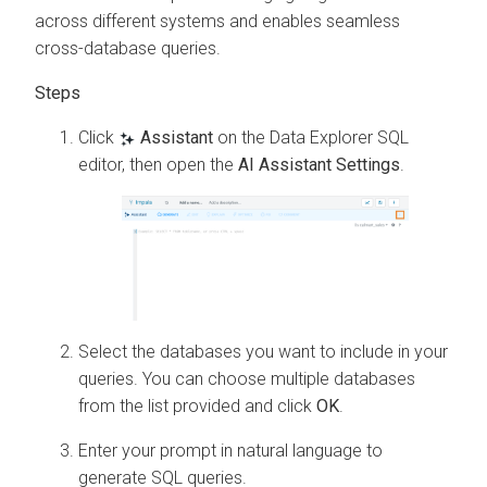
across different systems and enables seamless
cross-database queries.
Click
Assistant
on the
Data Explorer
SQL
editor, then open the
AI Assistant Settings
.
Select the databases you want to include in your
queries. You can choose multiple databases
from the list provided and click
OK
.
Enter your prompt in natural language to
generate SQL queries.