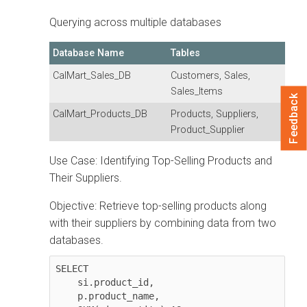
Querying across multiple databases
Database Name
Tables
CalMart_Sales_DB
Customers, Sales,
Sales_Items
Feedback
CalMart_Products_DB
Products, Suppliers,
Product_Supplier
Use Case: Identifying Top-Selling Products and
Their Suppliers.
Objective: Retrieve top-selling products along
with their suppliers by combining data from two
databases.
SELECT 

    si.product_id, 

    p.product_name, 
