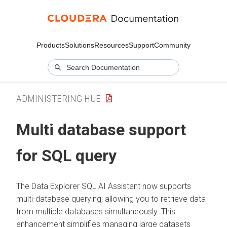
Products
Solutions
Resources
Support
Community
ADMINISTERING HUE
Multi database support
for SQL query
The
Data Explorer
SQL AI Assistant now supports
multi-database querying, allowing you to retrieve data
from multiple databases simultaneously. This
enhancement simplifies managing large datasets