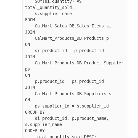
    SUM(si.quantity) AS 
total_quantity_sold, 

    s.supplier_name

FROM 

    CalMart_Sales_DB.Sales_Items si

JOIN 

    CalMart_Products_DB.Products p 

ON 

    si.product_id = p.product_id

JOIN 

    CalMart_Products_DB.Product_Supplier 
ps 

ON 

    p.product_id = ps.product_id

JOIN 

    CalMart_Products_DB.Suppliers s 

ON 

    ps.supplier_id = s.supplier_id

GROUP BY 

    si.product_id, p.product_name, 
s.supplier_name

ORDER BY 

    total_quantity_sold DESC;