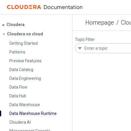
Homepage
/
Clo
Cloudera
▶︎
Cloudera on cloud
▼
Topic Filter
Getting Started
Patterns
Preview Features
Data Catalog
Data Engineering
Data Flow
Data Hub
Data Warehouse
Data Warehouse Runtime
Cloudera AI