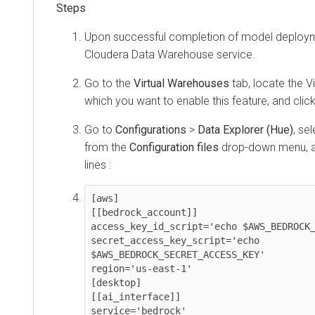
Upon successful completion of model deployme
Cloudera Data Warehouse
service.
Go to the
Virtual Warehouses
tab, locate the V
which you want to enable this feature, and clic
Go to
Configurations
>
Data Explorer (Hue)
, se
from the
Configuration files
drop-down menu, an
lines :
[aws]

[[bedrock_account]]

access_key_id_script='echo $AWS_BEDROCK_
secret_access_key_script='echo 
$AWS_BEDROCK_SECRET_ACCESS_KEY'

region='us-east-1'

[desktop]

[[ai_interface]]

service='bedrock'
