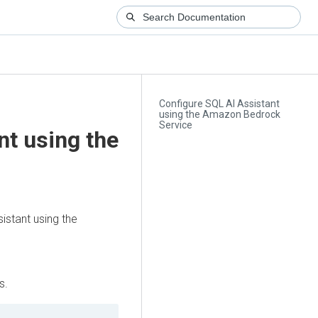
Configure SQL AI Assistant
using the Amazon Bedrock
Service
nt using the
istant using the
s.