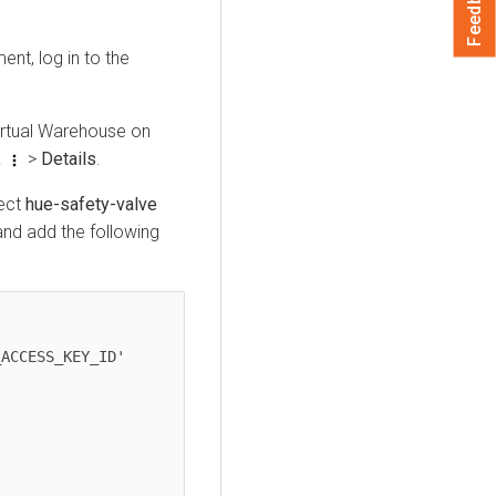
Feedback
nt, log in to the
irtual Warehouse on
k
>
Details
.
lect
hue-safety-valve
d add the following
ACCESS_KEY_ID'
