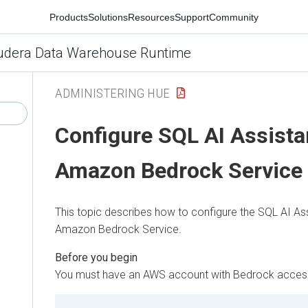
Products
Solutions
Resources
Support
Community
udera Data Warehouse Runtime
ADMINISTERING HUE
Configure SQL AI Assista
Amazon Bedrock Service
This topic describes how to configure the SQL AI Ass
Amazon Bedrock Service.
You must have an AWS account with Bedrock acces