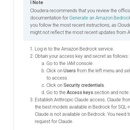
Note
Cloudera
recommends that you review the offici
documentation for
Generate an Amazon Bedrock
you follow the most recent instructions, as
Cloud
might not reflect the most recent updates from 
Log in to the Amazon Bedrock service.
Obtain your access key and secret as follows:
Go to the IAM console.
Click on
Users
from the left menu and sel
to access.
Click on
Security credentials
.
Go to the
Access keys
section and note 
Establish Anthropic Claude access. Claude fro
the best models available in Bedrock for SQL-re
Claude is not available on Bedrock. You need t
request for Claude.