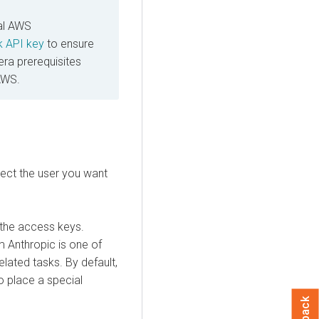
al AWS
 API key
to ensure
era
prerequisites
AWS.
ect the user you want
the access keys.
m Anthropic is one of
lated tasks. By default,
o place a special