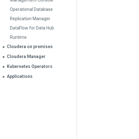
Management Console
Operational Database
Replication Manager
DataFlow for Data Hub
Runtime
Cloudera on premises
▶︎
Cloudera Manager
▶︎
Kubernetes Operators
▶︎
Applications
▶︎