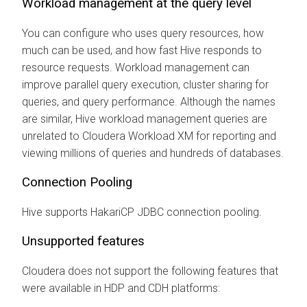
Workload management at the query level
You can configure who uses query resources, how
much can be used, and how fast Hive responds to
resource requests. Workload management can
improve parallel query execution, cluster sharing for
queries, and query performance. Although the names
are similar, Hive workload management queries are
unrelated to Cloudera Workload XM for reporting and
viewing millions of queries and hundreds of databases.
Connection Pooling
Hive supports HakariCP JDBC connection pooling.
Unsupported features
Cloudera
does not support the following features that
were available in HDP and CDH platforms: