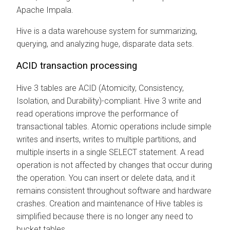
Apache Impala.
Hive is a data warehouse system for summarizing,
querying, and analyzing huge, disparate data sets.
ACID transaction processing
Hive 3 tables are ACID (Atomicity, Consistency,
Isolation, and Durability)-compliant. Hive 3 write and
read operations improve the performance of
transactional tables. Atomic operations include simple
writes and inserts, writes to multiple partitions, and
multiple inserts in a single SELECT statement. A read
operation is not affected by changes that occur during
the operation. You can insert or delete data, and it
remains consistent throughout software and hardware
crashes. Creation and maintenance of Hive tables is
simplified because there is no longer any need to
bucket tables.