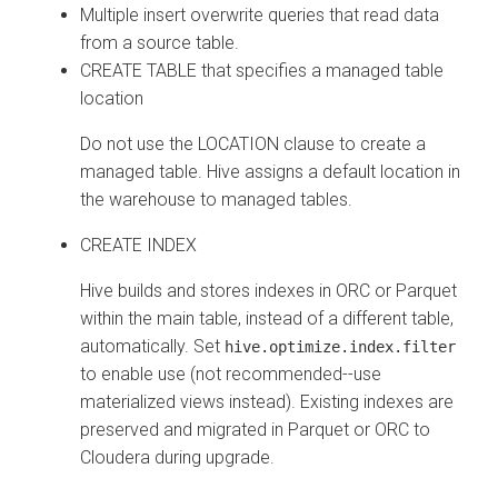
Multiple insert overwrite queries that read data
from a source table.
CREATE TABLE that specifies a managed table
location
Do not use the LOCATION clause to create a
managed table. Hive assigns a default location in
the warehouse to managed tables.
CREATE INDEX
Hive builds and stores indexes in ORC or Parquet
within the main table, instead of a different table,
automatically. Set
hive.optimize.index.filter
to enable use (not recommended--use
materialized views instead). Existing indexes are
preserved and migrated in Parquet or ORC to
Cloudera
during upgrade.