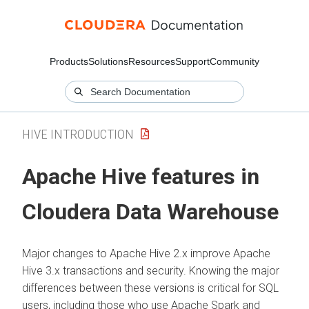
Products
Solutions
Resources
Support
Community
HIVE INTRODUCTION
Apache Hive features in
Cloudera Data Warehouse
Major changes to Apache Hive 2.x improve Apache
Hive 3.x transactions and security. Knowing the major
differences between these versions is critical for SQL
users, including those who use Apache Spark and