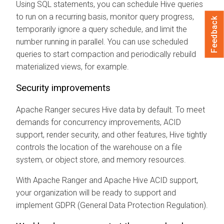
Using SQL statements, you can schedule Hive queries
to run on a recurring basis, monitor query progress,
Feedback
temporarily ignore a query schedule, and limit the
number running in parallel. You can use scheduled
queries to start compaction and periodically rebuild
materialized views, for example.
Security improvements
Apache Ranger secures Hive data by default. To meet
demands for concurrency improvements, ACID
support, render security, and other features, Hive tightly
controls the location of the warehouse on a file
system, or object store, and memory resources.
With Apache Ranger and Apache Hive ACID support,
your organization will be ready to support and
implement GDPR (General Data Protection Regulation).