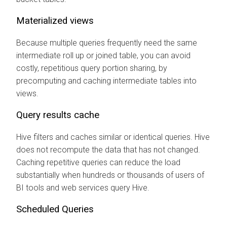
Materialized views
Because multiple queries frequently need the same
intermediate roll up or joined table, you can avoid
costly, repetitious query portion sharing, by
precomputing and caching intermediate tables into
views.
Query results cache
Hive filters and caches similar or identical queries. Hive
does not recompute the data that has not changed.
Caching repetitive queries can reduce the load
substantially when hundreds or thousands of users of
BI tools and web services query Hive.
Scheduled Queries