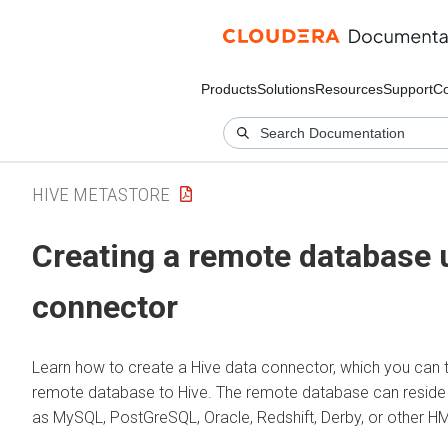
Products
Solutions
Resources
Support
C
HIVE METASTORE
Creating a remote database 
connector
Learn how to create a Hive data connector, which you can 
remote database to Hive. The remote database can reside i
as MySQL, PostGreSQL, Oracle, Redshift, Derby, or other H