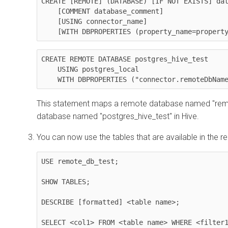
CREATE [REMOTE] (DATABASE) [IF NOT EXISTS] dat
    [COMMENT database_comment]

    [USING connector_name]

    [WITH DBPROPERTIES (property_name=proper
CREATE REMOTE DATABASE postgres_hive_test 

    USING postgres_local 

    WITH DBPROPERTIES ("connector.remoteDbNa
This statement maps a remote database named "remo
database named "postgres_hive_test" in Hive.
You can now use the tables that are available in the 
USE remote_db_test;

SHOW TABLES;

DESCRIBE [formatted] <table name>;

SELECT <col1> FROM <table name> WHERE <filter