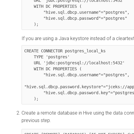
    URL 'jdbc:postgresql://localhost:5432' 

    WITH DC PROPERTIES (

        "hive.sql.dbcp.username"="postgres", 

        "hive.sql.dbcp.password"="postgres"

    );
If you are using a Java keystore instead of a clearte
CREATE CONNECTOR postgres_local_ks 

    TYPE 'postgres' 

    URL 'jdbc:postgresql://localhost:5432' 

    WITH DC PROPERTIES (

        "hive.sql.dbcp.username"="postgres",

"hive.sql.dbcp.password.keystore"="jceks://app
        "hive.sql.dbcp.password.key"="postgres.credential"

Create a remote database in Hive using the data conn
previous step.