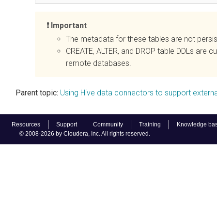
Important
The metadata for these tables are not persi
CREATE, ALTER, and DROP table DDLs are cur
remote databases.
Parent topic:
Using Hive data connectors to support extern
Resources
Support
Community
Training
Knowledge ba
© 2008-2026 by Cloudera, Inc. All rights reserved.