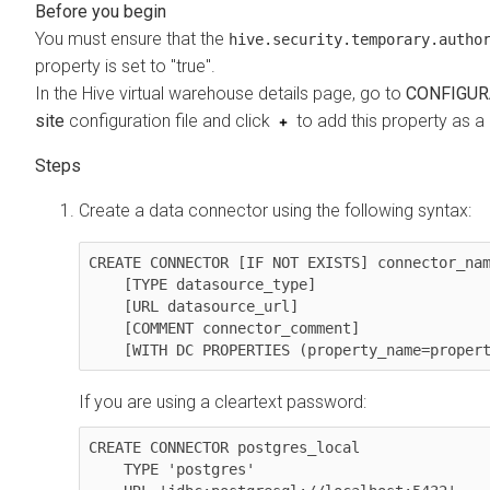
You must ensure that the
hive.security.temporary.autho
property is set to "true".
In the Hive virtual warehouse details page, go to
CONFIGUR
site
configuration file and click
to add this property as a
Create a data connector using the following syntax:
CREATE CONNECTOR [IF NOT EXISTS] connector_nam
    [TYPE datasource_type]

    [URL datasource_url]

    [COMMENT connector_comment]

    [WITH DC PROPERTIES (property_name=prope
If you are using a cleartext password:
CREATE CONNECTOR postgres_local 

    TYPE 'postgres' 
