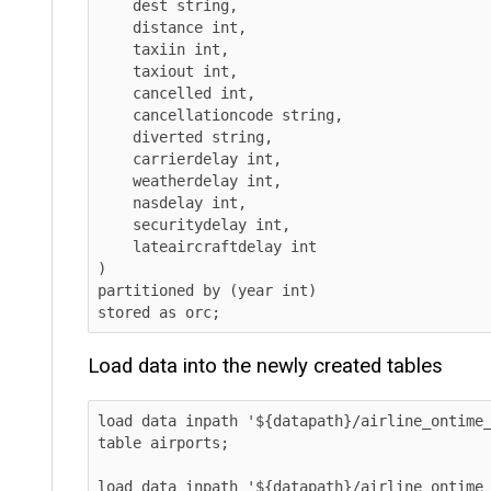
    dest string,

    distance int,

    taxiin int,

    taxiout int,

    cancelled int,

    cancellationcode string,

    diverted string,

    carrierdelay int,

    weatherdelay int,

    nasdelay int,

    securitydelay int,

    lateaircraftdelay int

)

partitioned by (year int)

stored as orc;      
Load data into the newly created tables
load data inpath '${datapath}/airline_ontime_ice
table airports;

load data inpath '${datapath}/airline_ontime_ice