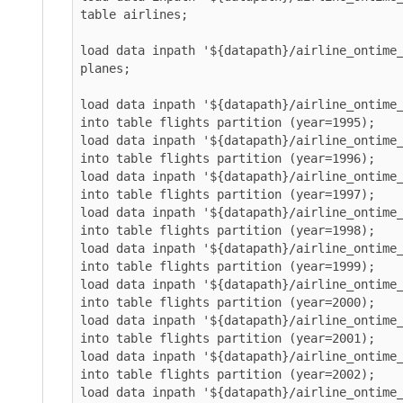
table airlines;

load data inpath '${datapath}/airline_ontime_ice
planes;

load data inpath '${datapath}/airline_ontime_ice
into table flights partition (year=1995);

load data inpath '${datapath}/airline_ontime_ice
into table flights partition (year=1996);

load data inpath '${datapath}/airline_ontime_ice
into table flights partition (year=1997);

load data inpath '${datapath}/airline_ontime_ice
into table flights partition (year=1998);

load data inpath '${datapath}/airline_ontime_ice
into table flights partition (year=1999);

load data inpath '${datapath}/airline_ontime_ice
into table flights partition (year=2000);

load data inpath '${datapath}/airline_ontime_ice
into table flights partition (year=2001);

load data inpath '${datapath}/airline_ontime_ice
into table flights partition (year=2002);

load data inpath '${datapath}/airline_ontime_ice