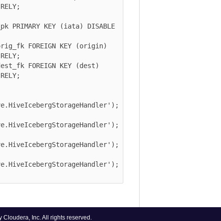
Y;

PRIMARY KEY (iata) DISABLE 
_fk FOREIGN KEY (origin) 
Y;

_fk FOREIGN KEY (dest) 
Y;

iveIcebergStorageHandler');

iveIcebergStorageHandler');

iveIcebergStorageHandler');

iveIcebergStorageHandler');

era, Inc. All rights reserved.