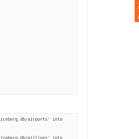
Feedback
berg.db/airports' into 
berg.db/airlines' into 