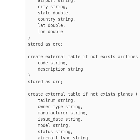
    airport string,

    city string,

    state double,

    country string,

    lat double,

    lon double

)

stored as orc;

create external table if not exists airlines (

    code string,

    description string

)

stored as orc;

create external table if not exists planes (

    tailnum string,

    owner_type string,

    manufacturer string,

    issue_date string,

    model string,

    status string,

    aircraft_type string,
