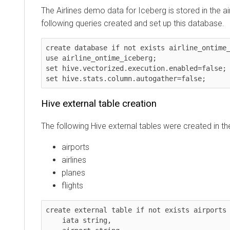
The Airlines demo data for Iceberg is stored in the airl
following queries created and set up this database.
create database if not exists airline_ontime_ice
use airline_ontime_iceberg;

set hive.vectorized.execution.enabled=false;

set hive.stats.column.autogather=false;    
Hive external table creation
The following Hive external tables were created in the a
airports
airlines
planes
flights
create external table if not exists airports (

    iata string,
