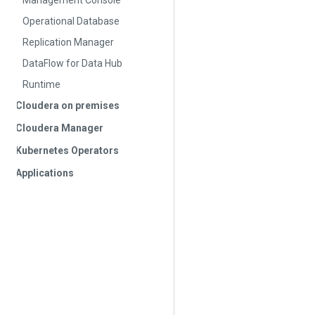
Management Console
Operational Database
Replication Manager
DataFlow for Data Hub
Runtime
Cloudera on premises
Cloudera Manager
Kubernetes Operators
Applications