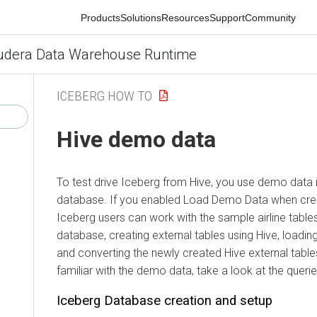
Products
Solutions
Resources
Support
Community
era Data Warehouse Runtime
ICEBERG HOW TO
Hive demo data
To test drive Iceberg from Hive, you use demo data in th
database.
If you enabled Load Demo Data when creatin
Iceberg users can work with the sample airline tables. 
database, creating external tables using Hive, loading da
and converting the newly created Hive external tables 
familiar with the demo data, take a look at the queries 
Iceberg Database creation and setup