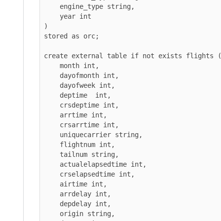
    engine_type string,

    year int

)

stored as orc;

create external table if not exists flights (

    month int,

    dayofmonth int,

    dayofweek int,

    deptime  int,

    crsdeptime int,

    arrtime int,

    crsarrtime int,

    uniquecarrier string,

    flightnum int,

    tailnum string,

    actualelapsedtime int,

    crselapsedtime int,

    airtime int,

    arrdelay int,

    depdelay int,

    origin string,
