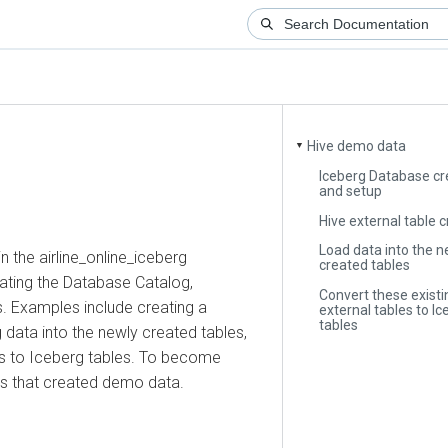
Hive demo data
▼
Iceberg Database creat
and setup
Hive external table crea
Load data into the newl
e airline_online_iceberg
created tables
g the Database Catalog,
Convert these existing H
Examples include creating a
external tables to Icebe
tables
ta into the newly created tables,
to Iceberg tables. To become
that created demo data.