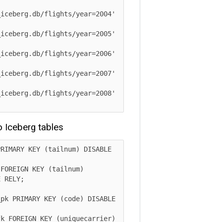
berg.db/flights/year=2004' 
berg.db/flights/year=2005' 
berg.db/flights/year=2006' 
berg.db/flights/year=2007' 
berg.db/flights/year=2008' 
ceberg tables
ARY KEY (tailnum) DISABLE 
EIGN KEY (tailnum) 
LY;

PRIMARY KEY (code) DISABLE 
OREIGN KEY (uniquecarrier) 