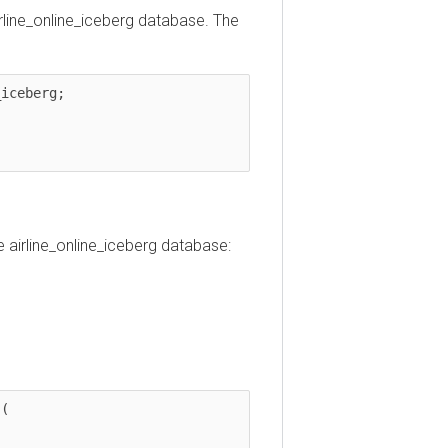
ine_online_iceberg database. The
berg;

irline_online_iceberg database: