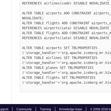
REFERENCES airlines(code) DISABLE NOVALIDATE REL
ALTER TABLE airports ADD CONSTRAINT airports_pk 
NOVALIDATE;

ALTER TABLE flights ADD CONSTRAINT airports_orig
REFERENCES airports(iata) DISABLE NOVALIDATE REL
ALTER TABLE flights ADD CONSTRAINT airports_dest
REFERENCES airports(iata) DISABLE NOVALIDATE REL
ALTER TABLE airports SET TBLPROPERTIES 
('storage_handler'='org.apache.iceberg.mr.hive.H
ALTER TABLE airlines SET TBLPROPERTIES 
('storage_handler'='org.apache.iceberg.mr.hive.H
ALTER TABLE planes SET TBLPROPERTIES 
('storage_handler'='org.apache.iceberg.mr.hive.H
ALTER TABLE flights SET TBLPROPERTIES 
('storage_handler'='org.apache.iceberg.mr.hive.H
rt
Community
Training
Knowledge base
© 2008-2026 by Cloud