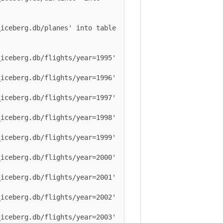
berg.db/planes' into table 
berg.db/flights/year=1995' 
berg.db/flights/year=1996' 
berg.db/flights/year=1997' 
berg.db/flights/year=1998' 
berg.db/flights/year=1999' 
berg.db/flights/year=2000' 
berg.db/flights/year=2001' 
berg.db/flights/year=2002' 
berg.db/flights/year=2003' 