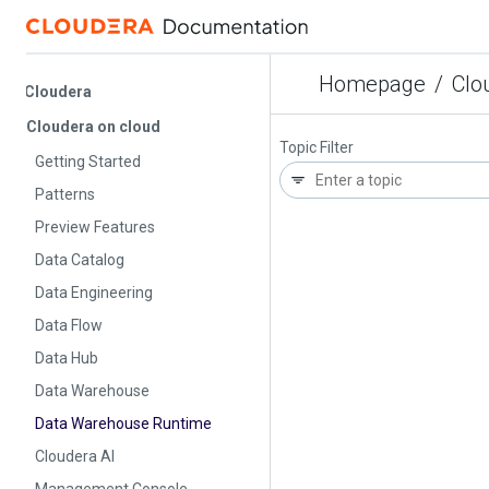
Homepage
/
Cloud
Cloudera
Cloudera on cloud
Topic Filter
Getting Started
Patterns
Preview Features
Data Catalog
Data Engineering
Data Flow
Data Hub
Data Warehouse
Data Warehouse Runtime
Cloudera AI