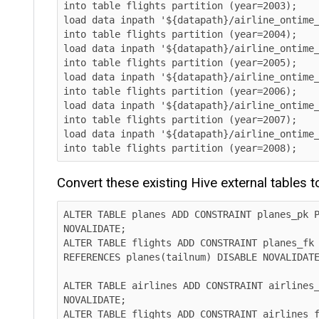
into table flights partition (year=2003);

load data inpath '${datapath}/airline_ontime_ice
into table flights partition (year=2004);

load data inpath '${datapath}/airline_ontime_ice
into table flights partition (year=2005);

load data inpath '${datapath}/airline_ontime_ice
into table flights partition (year=2006);

load data inpath '${datapath}/airline_ontime_ice
into table flights partition (year=2007);

load data inpath '${datapath}/airline_ontime_ice
into table flights partition (year=2008);      
Convert these existing Hive external tables to I
ALTER TABLE planes ADD CONSTRAINT planes_pk PRIM
NOVALIDATE;

ALTER TABLE flights ADD CONSTRAINT planes_fk FOR
REFERENCES planes(tailnum) DISABLE NOVALIDATE RE
ALTER TABLE airlines ADD CONSTRAINT airlines_pk 
NOVALIDATE;

ALTER TABLE flights ADD CONSTRAINT airlines_fk F