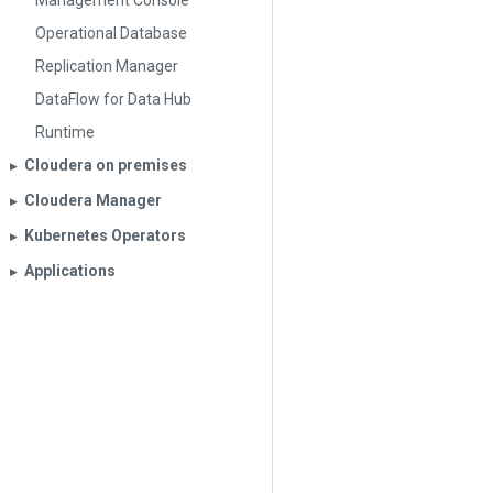
Management Console
Operational Database
Replication Manager
DataFlow for Data Hub
Runtime
Cloudera on premises
▶︎
Cloudera Manager
▶︎
Kubernetes Operators
▶︎
Applications
▶︎