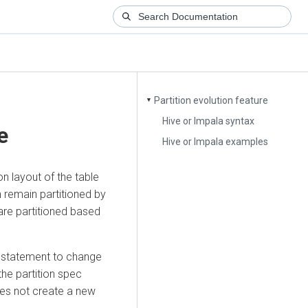
Partition evolution feature
▼
Hive or Impala syntax
e
Hive or Impala examples
n layout of the table
an remain partitioned by
 are partitioned based
statement to change
the partition spec
oes not create a new