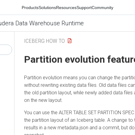
Products
Solutions
Resources
Support
Community
udera Data Warehouse Runtime
ICEBERG HOW TO
Partition evolution featur
Partition evolution means you can change the partitio
without rewriting existing data files. Old data files c
the old partition layout, while newly added data files
on the new layout.
You can use the ALTER TABLE SET PARTITION SPEC 
the partition layout of an Iceberg table. A change to 
results in a new metadata.json and a commit, but d