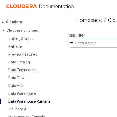
Homepage
/
Clo
Cloudera
▶︎
Cloudera on cloud
▼
Topic Filter
Getting Started
Patterns
Preview Features
Data Catalog
Data Engineering
Data Flow
Data Hub
Data Warehouse
Data Warehouse Runtime
Cloudera AI