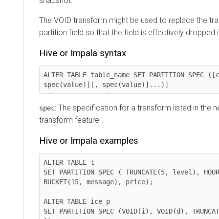
snapshot.
The VOID transform might be used to replace the tra
partition field so that the field is effectively dropped 
Hive or Impala syntax
ALTER TABLE table_name SET PARTITION SPEC ([c
spec(value)][, spec(value)]...)]
: The specification for a transform listed in the ne
spec
transform feature".
Hive or Impala examples
ALTER TABLE t 

SET PARTITION SPEC ( TRUNCATE(5, level), HOUR
BUCKET(15, message), price);

ALTER TABLE ice_p

SET PARTITION SPEC (VOID(i), VOID(d), TRUNCAT