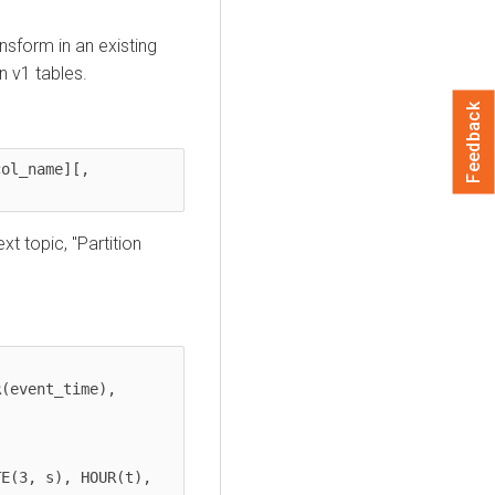
nsform in an existing
in v1 tables.
Feedback
ol_name][, 
xt topic, "Partition
(event_time), 

E(3, s), HOUR(t), 