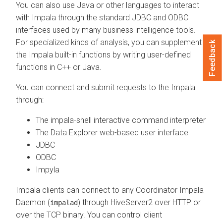
You can also use Java or other languages to interact
with Impala through the standard JDBC and ODBC
interfaces used by many business intelligence tools.
For specialized kinds of analysis, you can supplement
Feedback
the Impala built-in functions by writing user-defined
functions in C++ or Java.
You can connect and submit requests to the Impala
through:
The impala-shell interactive command interpreter
The
Data Explorer
web-based user interface
JDBC
ODBC
Impyla
Impala clients can connect to any Coordinator Impala
Daemon (
) through HiveServer2 over HTTP or
impalad
over the TCP binary. You can control client