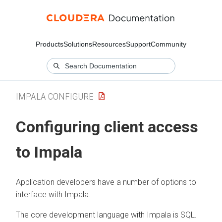
Products
Solutions
Resources
Support
Community
IMPALA CONFIGURE
Configuring client access
to Impala
Application developers have a number of options to
interface with Impala.
The core development language with Impala is SQL.