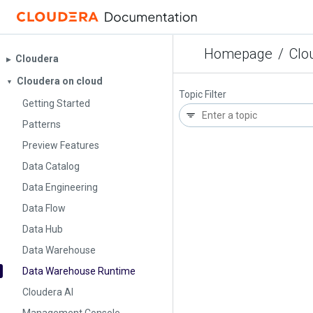
Homepage
/
Clo
Cloudera
▶︎
Cloudera on cloud
▼
Topic Filter
Getting Started
Patterns
Preview Features
Data Catalog
Data Engineering
Data Flow
Data Hub
Data Warehouse
Data Warehouse Runtime
Cloudera AI