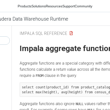
Products
Solutions
Resources
Support
Community
udera Data Warehouse Runtime
IMPALA SQL REFERENCE
Impala aggregate functio
Aggregate functions are a special category with diffe
functions calculate a return value across all the items
require a
clause in the query.
FROM
select count(product_id) from product_catalog
Aggregate functions also ignore
values rather t
NULL
result. For example, if some rows have
for a pa
NULL