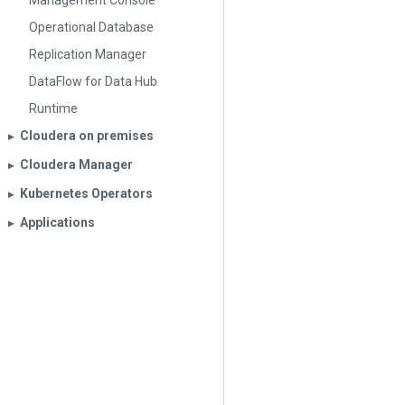
Management Console
Operational Database
Replication Manager
DataFlow for Data Hub
Runtime
Cloudera on premises
▶︎
Cloudera Manager
▶︎
Kubernetes Operators
▶︎
Applications
▶︎