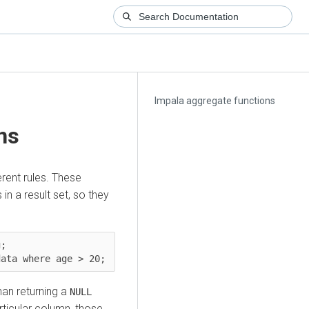
Impala aggregate functions
ns
rent rules. These
 in a result set, so they
;

han returning a
NULL
rticular column, those