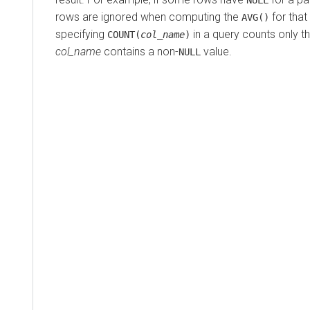
rows are ignored when computing the
for that
AVG()
specifying
in a query counts only 
COUNT(
col_name
)
col_name
contains a non-
value.
NULL