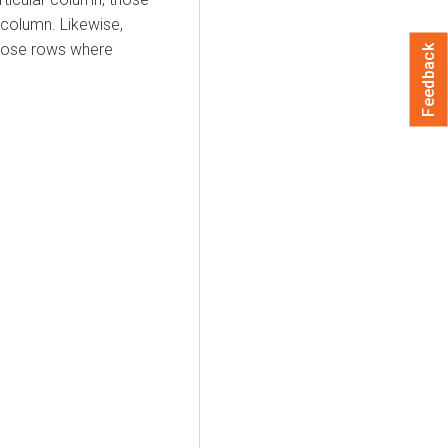
 column. Likewise,
those rows where
Feedback