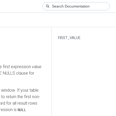
FIRST_VALUE
 first expression value
E NULLS clause for
 window. If your table
to return the first non-
ed for all result rows
pression is
.
NULL