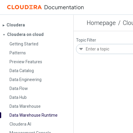
Homepage
/
Clo
Cloudera
▶︎
Cloudera on cloud
▼
Topic Filter
Getting Started
Patterns
Preview Features
Data Catalog
Data Engineering
Data Flow
Data Hub
Data Warehouse
Data Warehouse Runtime
Cloudera AI