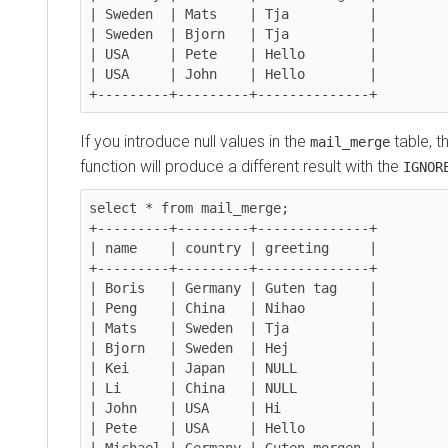
| Sweden  | Mats    | Tja          |

| Sweden  | Bjorn   | Tja          |

| USA     | Pete    | Hello        |

| USA     | John    | Hello        |

+---------+---------+--------------+
If you introduce null values in the
table, t
mail_merge
function will produce a different result with the
IGNOR
select * from mail_merge;

+---------+---------+--------------+

| name    | country | greeting     |

+---------+---------+--------------+

| Boris   | Germany | Guten tag    |

| Peng    | China   | Nihao        |

| Mats    | Sweden  | Tja          |

| Bjorn   | Sweden  | Hej          |

| Kei     | Japan   | NULL         |

| Li      | China   | NULL         |

| John    | USA     | Hi           |

| Pete    | USA     | Hello        |

| Michael | Germany | Guten morgen |
