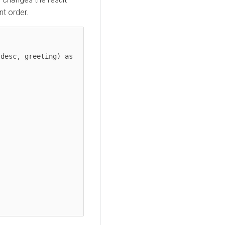
nt order.