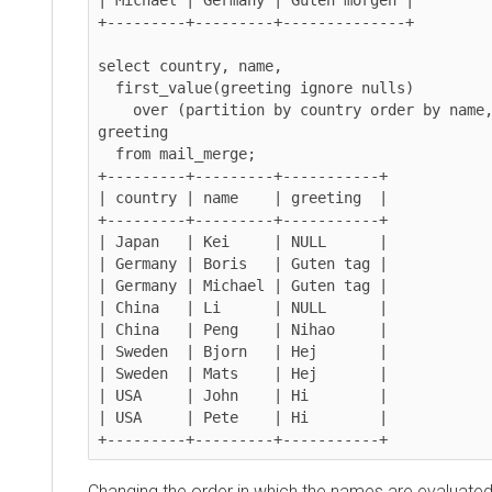
+---------+---------+--------------+

select country, name,

  first_value(greeting ignore nulls)

    over (partition by country order by name,greeting) as 
greeting

  from mail_merge;

+---------+---------+-----------+

| country | name    | greeting  |

+---------+---------+-----------+

| Japan   | Kei     | NULL      |

| Germany | Boris   | Guten tag |

| Germany | Michael | Guten tag |

| China   | Li      | NULL      |

| China   | Peng    | Nihao     |

| Sweden  | Bjorn   | Hej       |

| Sweden  | Mats    | Hej       |

| USA     | John    | Hi        |

| USA     | Pete    | Hi        |

+---------+---------+-----------+
Changing the order in which the names are evaluated