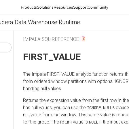
Products
Solutions
Resources
Support
Community
udera Data Warehouse Runtime
IMPALA SQL REFERENCE
FIRST_VALUE
The Impala FIRST_VALUE analytic function returns the
from ordered window partitions with optional IGNOR
handling null values.
Returns the expression value from the first row in the
has null values, you can use the
clause 
IGNORE NULLS
null value from the window. This same value is repeat
for the group. The return value is
if the input ex
NULL