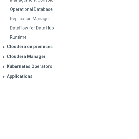
Management Console
Operational Database
Replication Manager
DataFlow for Data Hub
Runtime
Cloudera on premises
▶︎
Cloudera Manager
▶︎
Kubernetes Operators
▶︎
Applications
▶︎