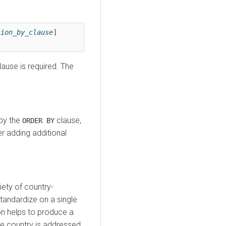
tion_by_clause
] 
ause is required. The
 by the
clause,
ORDER BY
der adding additional
ety of country-
tandardize on a single
on helps to produce a
e country is addressed