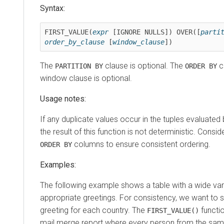
Syntax:
FIRST_VALUE(
expr
 [IGNORE NULLS]) OVER([
parti
order_by_clause
 [
window_clause
])
The
clause is optional. The
cl
PARTITION BY
ORDER BY
window clause is optional.
Usage notes:
If any duplicate values occur in the tuples evaluated
the result of this function is not deterministic. Consi
columns to ensure consistent ordering.
ORDER BY
Examples:
The following example shows a table with a wide vari
appropriate greetings. For consistency, we want to s
greeting for each country. The
functi
FIRST_VALUE()
mail merge report where every person from the sam