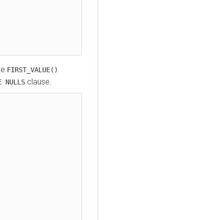
he
FIRST_VALUE()
clause.
E NULLS