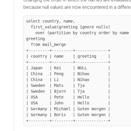
because null values are now encountered in a differe
select country, name,

  first_value(greeting ignore nulls)

    over (partition by country order by name desc, greeting) as 
greeting

  from mail_merge

+---------+---------+--------------+

| country | name    | greeting     |

+---------+---------+--------------+

| Japan   | Kei     | NULL         |

| China   | Peng    | Nihao        |

| China   | Li      | Nihao        |

| Sweden  | Mats    | Tja          |

| Sweden  | Bjorn   | Tja          |

| USA     | Pete    | Hello        |

| USA     | John    | Hello        |

| Germany | Michael | Guten morgen |

| Germany | Boris   | Guten morgen |

+---------+---------+--------------+