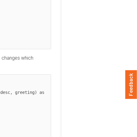
d changes which
Feedback