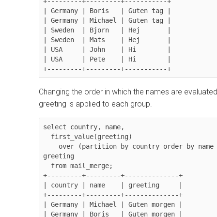
+---------+---------+-----------+

| Germany | Boris   | Guten tag |

| Germany | Michael | Guten tag |

| Sweden  | Bjorn   | Hej       |

| Sweden  | Mats    | Hej       |

| USA     | John    | Hi        |

| USA     | Pete    | Hi        |

Changing the order in which the names are evaluate
greeting is applied to each group.
select country, name,

  first_value(greeting)

    over (partition by country order by name desc, greeting) as 
greeting

  from mail_merge;

+---------+---------+--------------+

| country | name    | greeting     |

+---------+---------+--------------+

| Germany | Michael | Guten morgen |

| Germany | Boris   | Guten morgen |
