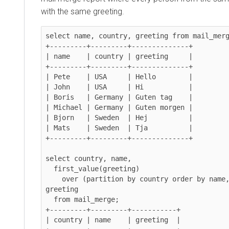
with the same greeting.
select name, country, greeting from mail_merg
+---------+---------+--------------+

| name    | country | greeting     |

+---------+---------+--------------+

| Pete    | USA     | Hello        |

| John    | USA     | Hi           |

| Boris   | Germany | Guten tag    |

| Michael | Germany | Guten morgen |

| Bjorn   | Sweden  | Hej          |

| Mats    | Sweden  | Tja          |

+---------+---------+--------------+

select country, name,

  first_value(greeting)

    over (partition by country order by name, greeting) as 
greeting

  from mail_merge;

+---------+---------+-----------+

| country | name    | greeting  |
