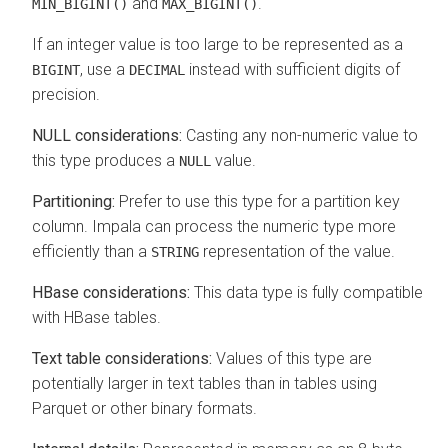
and
.
MIN_BIGINT()
MAX_BIGINT()
If an integer value is too large to be represented as a
, use a
instead with sufficient digits of
BIGINT
DECIMAL
precision.
NULL considerations:
Casting any non-numeric value to
this type produces a
value.
NULL
Partitioning:
Prefer to use this type for a partition key
column. Impala can process the numeric type more
efficiently than a
representation of the value.
STRING
HBase considerations:
This data type is fully compatible
with HBase tables.
Text table considerations:
Values of this type are
potentially larger in text tables than in tables using
Parquet or other binary formats.