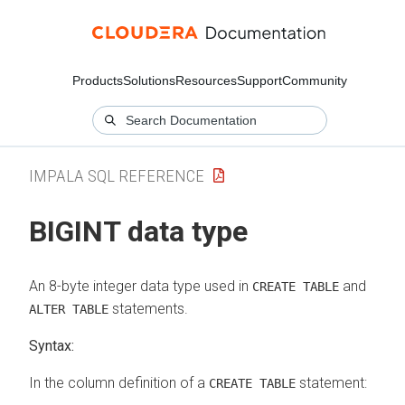
Products
Solutions
Resources
Support
Community
IMPALA SQL REFERENCE
BIGINT data type
An 8-byte integer data type used in
and
CREATE TABLE
statements.
ALTER TABLE
Syntax:
In the column definition of a
statement:
CREATE TABLE