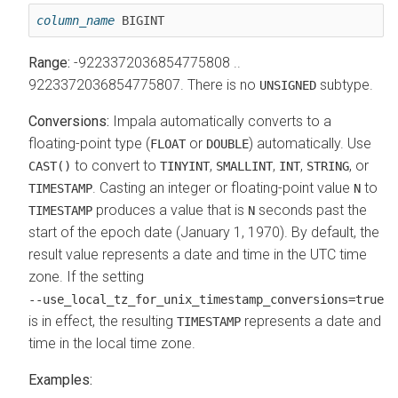
column_name
 BIGINT
Range:
-9223372036854775808 ..
9223372036854775807. There is no
subtype.
UNSIGNED
Conversions:
Impala automatically converts to a
floating-point type (
or
) automatically. Use
FLOAT
DOUBLE
to convert to
,
,
,
, or
CAST()
TINYINT
SMALLINT
INT
STRING
.
Casting an integer or floating-point value
to
TIMESTAMP
N
produces a value that is
seconds past the
TIMESTAMP
N
start of the epoch date (January 1, 1970). By default, the
result value represents a date and time in the UTC time
zone. If the setting
‑‑use_local_tz_for_unix_timestamp_conversions=true
is in effect, the resulting
represents a date and
TIMESTAMP
time in the local time zone.
Examples: