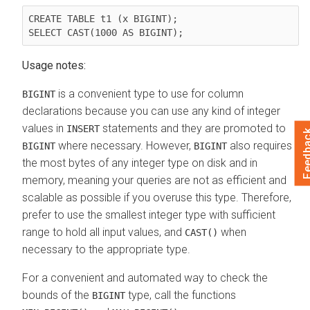
CREATE TABLE t1 (x BIGINT);

Usage notes:
is a convenient type to use for column
BIGINT
declarations because you can use any kind of integer
values in
statements and they are promoted to
INSERT
Feedb
where necessary. However,
also requires
BIGINT
BIGINT
the most bytes of any integer type on disk and in
memory, meaning your queries are not as efficient and
scalable as possible if you overuse this type. Therefore,
prefer to use the smallest integer type with sufficient
range to hold all input values, and
when
CAST()
necessary to the appropriate type.
For a convenient and automated way to check the
bounds of the
type, call the functions
BIGINT