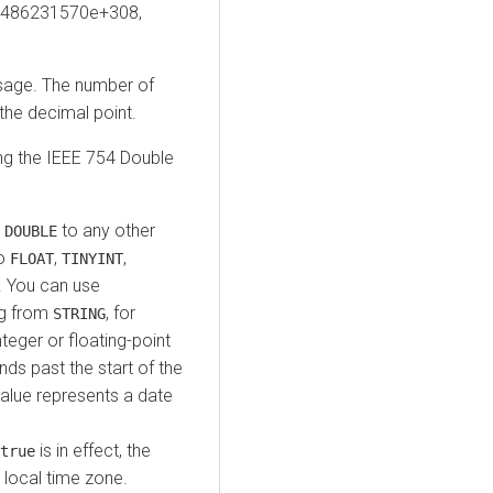
3486231570e+308,
usage. The number of
 the decimal point.
ing the IEEE 754 Double
t
to any other
DOUBLE
to
,
,
FLOAT
TINYINT
. You can use
ng from
, for
STRING
nteger or floating-point
ds past the start of the
value represents a date
is in effect, the
true
 local time zone.