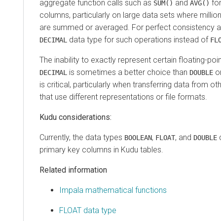
aggregate function calls such as
and
fo
SUM()
AVG()
columns, particularly on large data sets where millions
are summed or averaged. For perfect consistency and
data type for such operations instead of
DECIMAL
FL
The inability to exactly represent certain floating-po
is sometimes a better choice than
o
DECIMAL
DOUBLE
is critical, particularly when transferring data from
that use different representations or file formats.
Kudu considerations:
Currently, the data types
,
, and
c
BOOLEAN
FLOAT
DOUBLE
primary key columns in Kudu tables.
Related information
Impala mathematical functions
FLOAT data type