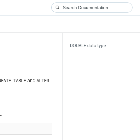
DOUBLE data type
and
REATE TABLE
ALTER
: