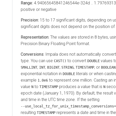
Range:
4.94065645841246544e-324d .. 1.7976931
positive or negative
Precision:
15 to 17 significant digits, depending on 
significant digits does not depend on the position of
Representation:
The values are stored in 8 bytes, us
Precision Binary Floating Point format.
Conversions:
Impala does not automatically conver
type. You can use
to convert
values 
CAST()
DOUBLE
,
,
,
,
, or
SMALLINT
INT
BIGINT
STRING
TIMESTAMP
BOOLEAN
exponential notation in
literals or when casti
DOUBLE
example
to represent one million.
Casting an i
1.0e6
value
to
produces a value that is
secon
N
TIMESTAMP
N
epoch date (January 1, 1970). By default, the result 
and time in the UTC time zone. If the setting
‑‑use_local_tz_for_unix_timestamp_conversions=
resulting
represents a date and time in the
TIMESTAMP