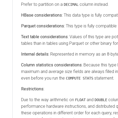
Prefer to partition on a
column instead.
DECIMAL
HBase considerations:
This data type is fully compat
Parquet considerations:
This type is fully compatible
Text table considerations:
Values of this type are pote
tables than in tables using Parquet or other binary fo
Internal details:
Represented in memory as an 8-byte
Column statistics considerations:
Because this type h
maximum and average size fields are always filled in 
even before you run the
statement.
COMPUTE STATS
Restrictions:
Due to the way arithmetic on
and
colum
FLOAT
DOUBLE
performance hardware instructions, and distributed 
these operations in different order for each query, res