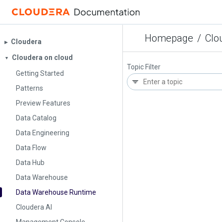
Homepage
/
Clo
Cloudera
▶︎
Cloudera on cloud
▼
Topic Filter
Getting Started
Patterns
Preview Features
Data Catalog
Data Engineering
Data Flow
Data Hub
Data Warehouse
Data Warehouse Runtime
Cloudera AI