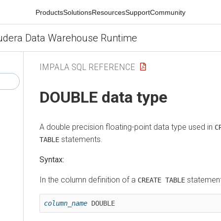
Products
Solutions
Resources
Support
Community
udera Data Warehouse Runtime
IMPALA SQL REFERENCE
DOUBLE data type
A double precision floating-point data type used in
C
statements.
TABLE
Syntax:
In the column definition of a
statement
CREATE TABLE
column_name
 DOUBLE