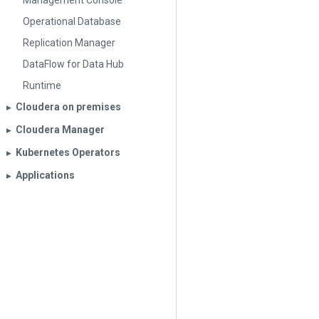
Management Console
Operational Database
Replication Manager
DataFlow for Data Hub
Runtime
Cloudera on premises
▶︎
Cloudera Manager
▶︎
Kubernetes Operators
▶︎
Applications
▶︎