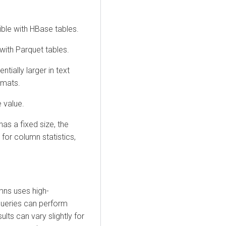
ible with HBase tables.
 with Parquet tables.
ntially larger in text
rmats.
 value.
as a fixed size, the
for column statistics,
ns uses high-
queries can perform
ults can vary slightly for