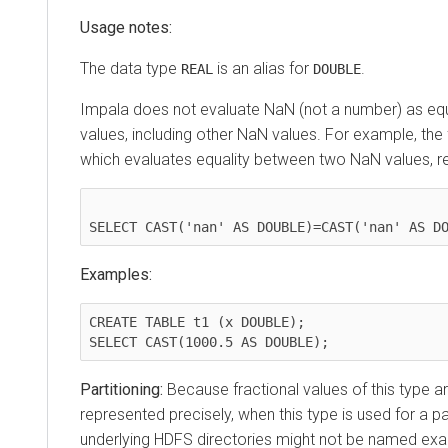
Usage notes:
The data type
is an alias for
.
REAL
DOUBLE
Impala does not evaluate NaN (not a number) as equ
values, including other NaN values. For example, the
which evaluates equality between two NaN values, r
Examples:
CREATE TABLE t1 (x DOUBLE);

Partitioning:
Because fractional values of this type a
represented precisely, when this type is used for a pa
underlying HDFS directories might not be named exa