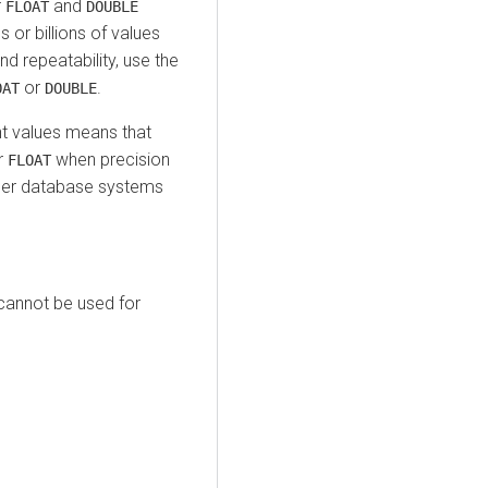
r
and
FLOAT
DOUBLE
 or billions of values
 repeatability, use the
or
.
OAT
DOUBLE
int values means that
r
when precision
FLOAT
 other database systems
annot be used for