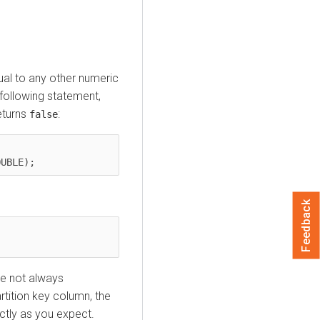
al to any other numeric
 following statement,
eturns
:
false
Feedback
re not always
rtition key column, the
ctly as you expect.