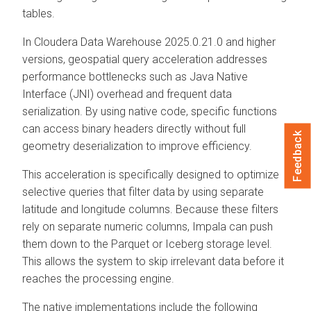
tables.
In
Cloudera Data Warehouse
2025.0.21.0 and higher
versions, geospatial query acceleration addresses
performance bottlenecks such as Java Native
Interface (JNI) overhead and frequent data
serialization. By using native code, specific functions
can access binary headers directly without full
Feedback
geometry deserialization to improve efficiency.
This acceleration is specifically designed to optimize
selective queries that filter data by using separate
latitude and longitude columns. Because these filters
rely on separate numeric columns, Impala can push
them down to the Parquet or Iceberg storage level.
This allows the system to skip irrelevant data before it
reaches the processing engine.
The native implementations include the following