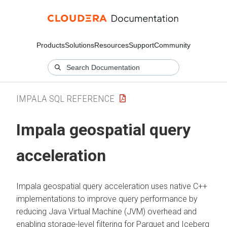
Products
Solutions
Resources
Support
Community
IMPALA SQL REFERENCE
Impala geospatial query
acceleration
Impala geospatial query acceleration uses native C++
implementations to improve query performance by
reducing Java Virtual Machine (JVM) overhead and
enabling storage-level filtering for Parquet and Iceberg