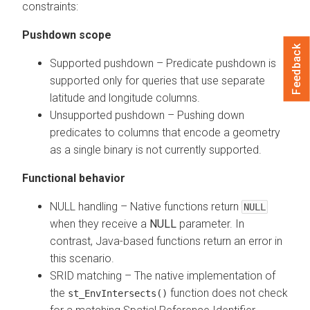
constraints:
Pushdown scope
Feedback
Supported pushdown – Predicate pushdown is
supported only for queries that use separate
latitude and longitude columns.
Unsupported pushdown – Pushing down
predicates to columns that encode a geometry
as a single binary is not currently supported.
Functional behavior
NULL handling – Native functions return
NULL
when they receive a
NULL
parameter. In
contrast, Java-based functions return an error in
this scenario.
SRID matching – The native implementation of
the
function does not check
st_EnvIntersects()