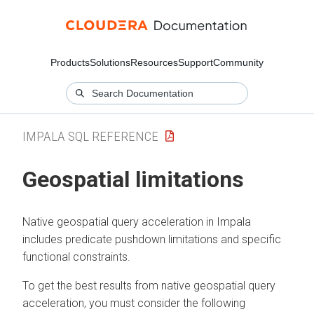
Products
Solutions
Resources
Support
Community
IMPALA SQL REFERENCE
Geospatial limitations
Native geospatial query acceleration in Impala
includes predicate pushdown limitations and specific
functional constraints.
To get the best results from native geospatial query
acceleration, you must consider the following