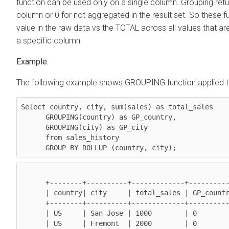
function can be used only on a single column. Grouping retu
column or 0 for not aggregated in the result set. So these 
value in the raw data vs the TOTAL across all values that
a specific column.
Example:
The following example shows GROUPING function applied to 
Select 
country, city, sum(sales)
 as total_sales

GROUPING(country)
 as GP_country,

GROUPING(city)
 as GP_city

      from sales_history 

GROUP BY ROLLUP (country, city)
;
      +--------+----------+-------------+-------------+------------+

      | country| city     | total_sales | GP_country  | GP_city    |

      +--------+----------+-------------+-------------+------------+

      | US     | San Jose | 1000        | 0           | 0          |

      | US     | Fremont  | 2000        | 0           | 0          |
