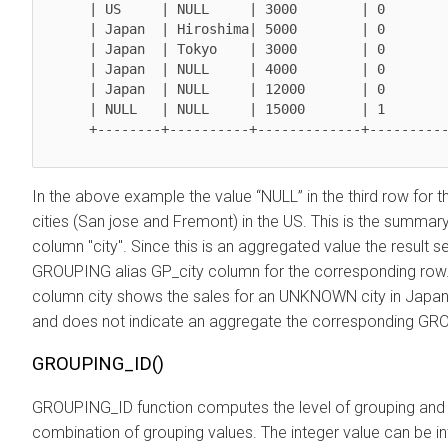
      | US     | NULL     | 3000        | 0           | 1          |

      | Japan  | Hiroshima| 5000        | 0           | 0          |

      | Japan  | Tokyo    | 3000        | 0           | 0          |

      | Japan  | NULL     | 4000        | 0           | 0          |

      | Japan  | NULL     | 12000       | 0           | 1          |

      | NULL   | NULL     | 15000       | 1           | 1          |

      +--------+----------+-------------+-------------+------------+

In the above example the value “NULL” in the third row for t
cities (San jose and Fremont) in the US. This is the summ
column "city". Since this is an aggregated value the result s
GROUPING alias GP_city column for the corresponding row. 
column city shows the sales for an UNKNOWN city in Japan. 
and does not indicate an aggregate the corresponding GROU
GROUPING_ID()
GROUPING_ID function computes the level of grouping and re
combination of grouping values. The integer value can be int