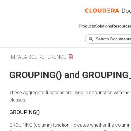
Products
Solutions
Resource
IMPALA SQL REFERENCE
GROUPING() and GROUPING_I
These aggregate functions are used in conjunction with
clauses.
GROUPING()
GROUPING (column) function indicates whether the column i