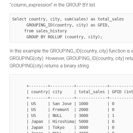
"column_expression" in the GROUP BY list.
Select 
country, city, sum(sales)
 as total_sales

GROUPING_ID(country, city)
 as GPID,

     from sales_history 

GROUP BY ROLLUP (country, city)
;
In this example the GROUPING_ID(country, city) function is
GROUPING(city). However, GROUPING_ID(country, city) ret
GROUPING(city) returns a binary string.
      +--------+----------+-------------+----------------+

      | country| city     | total_sales | GPID (integer) |

      +--------+----------+-------------+----------------+

      | US     | San Jose | 1000        | 0              |

      | US     | Fremont  | 2000        | 0              | 

      | US     | NULL     | 3000        | 1              | 

      | Japan  | Hiroshima| 5000        | 0              | 

      | Japan  | Tokyo    | 3000        | 0              | 
