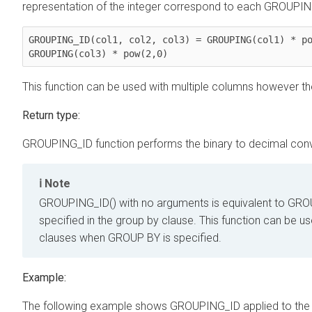
representation of the integer correspond to each GROUPING
GROUPING_ID(col1, col2, col3) = GROUPING(col1) * po
GROUPING(col3) * pow(2,0)
This function can be used with multiple columns however t
Return type:
GROUPING_ID function performs the binary to decimal conv
Note
GROUPING_ID() with no arguments is equivalent to GROU
specified in the group by clause. This function can be u
clauses when GROUP BY is specified.
Example:
The following example shows GROUPING_ID applied to the c