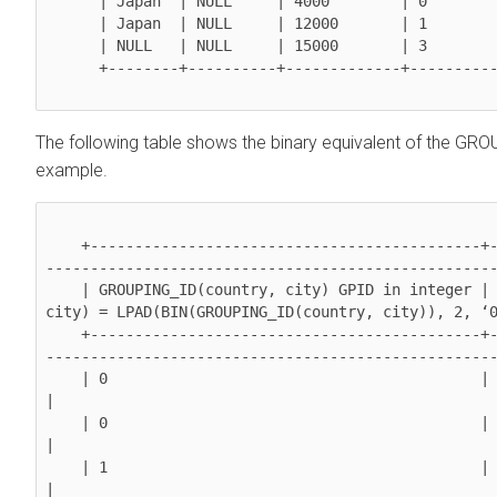
      | Japan  | NULL     | 4000        | 0              | 

      | Japan  | NULL     | 12000       | 1              | 

      | NULL   | NULL     | 15000       | 3              | 

      +--------+----------+-------------+----------------+

The following table shows the binary equivalent of the GRO
example.
    +--------------------------------------------+---------------------------------------------
---------------------------------------------------
    | GROUPING_ID(country, city) GPID in integer | Binary equivalent of GROUPING_ID(country, 
city) = LPAD(BIN(GROUPING_ID(country, city)), 2, ‘0
    +--------------------------------------------+---------------------------------------------
---------------------------------------------------
    | 0                                          | 00                                                                                             
|

    | 0                                          | 00                                                                                             
|

    | 1                                          | 01                                                                                             
|
