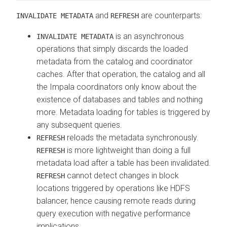
and
are counterparts:
INVALIDATE METADATA
REFRESH
is an asynchronous
INVALIDATE METADATA
operations that simply discards the loaded
metadata from the catalog and coordinator
caches. After that operation, the catalog and all
the Impala coordinators only know about the
existence of databases and tables and nothing
more. Metadata loading for tables is triggered by
any subsequent queries.
reloads the metadata synchronously.
REFRESH
is more lightweight than doing a full
REFRESH
metadata load after a table has been invalidated.
cannot detect changes in block
REFRESH
locations triggered by operations like HDFS
balancer, hence causing remote reads during
query execution with negative performance
implications.