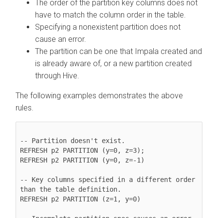
The order of the partition key columns does not
have to match the column order in the table.
Specifying a nonexistent partition does not
cause an error.
The partition can be one that Impala created and
is already aware of, or a new partition created
through Hive.
The following examples demonstrates the above
rules.
-- Partition doesn't exist.

REFRESH p2 PARTITION (y=0, z=3);

REFRESH p2 PARTITION (y=0, z=-1)

-- Key columns specified in a different order 
than the table definition.

REFRESH p2 PARTITION (z=1, y=0)
