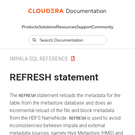
Products
Solutions
Resources
Support
Community
IMPALA SQL REFERENCE
REFRESH statement
The
statement reloads the metadata for the
REFRESH
table from the metastore database and does an
incremental reload of the file and block metadata
from the HDFS NameNode.
is used to avoid
REFRESH
inconsistencies between Impala and external
metadata sources, namely Hive Metastore (HMS) and