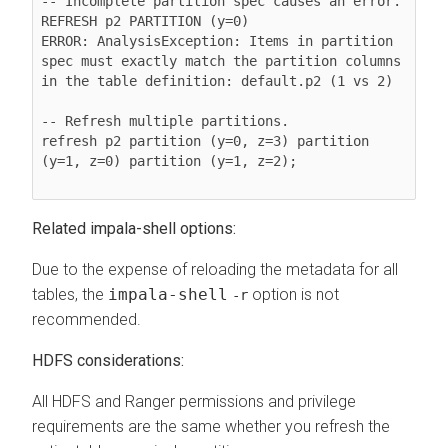
-- Incomplete partition spec causes an error.

REFRESH p2 PARTITION (y=0)

ERROR: AnalysisException: Items in partition 
spec must exactly match the partition columns 
in the table definition: default.p2 (1 vs 2)

-- Refresh multiple partitions.

refresh p2 partition (y=0, z=3) partition 
(y=1, z=0) partition (y=1, z=2);

Related impala-shell options:
Due to the expense of reloading the metadata for all
tables, the
impala-shell
option is not
-r
recommended.
HDFS considerations:
All HDFS and Ranger permissions and privilege
requirements are the same whether you refresh the