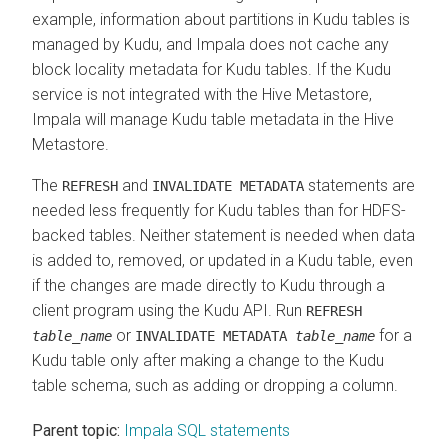
example, information about partitions in Kudu tables is
managed by Kudu, and Impala does not cache any
block locality metadata for Kudu tables. If the Kudu
service is not integrated with the Hive Metastore,
Impala will manage Kudu table metadata in the Hive
Metastore.
The
and
statements are
REFRESH
INVALIDATE METADATA
needed less frequently for Kudu tables than for HDFS-
backed tables. Neither statement is needed when data
is added to, removed, or updated in a Kudu table, even
if the changes are made directly to Kudu through a
client program using the Kudu API. Run
REFRESH
or
for a
table_name
INVALIDATE METADATA
table_name
Kudu table only after making a change to the Kudu
table schema, such as adding or dropping a column.
Parent topic:
Impala SQL statements