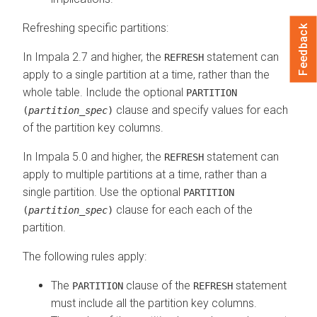
Refreshing specific partitions:
Feedback
In Impala 2.7 and higher, the
statement can
REFRESH
apply to a single partition at a time, rather than the
whole table. Include the optional
PARTITION
clause and specify values for each
(
partition_spec
)
of the partition key columns.
In Impala 5.0 and higher, the
statement can
REFRESH
apply to multiple partitions at a time, rather than a
single partition. Use the optional
PARTITION
clause for each each of the
(
partition_spec
)
partition.
The following rules apply:
The
clause of the
statement
PARTITION
REFRESH
must include all the partition key columns.