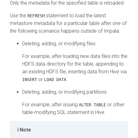
Only the metadata for the specified table is reloaded.
Use the
statement to load the latest
REFRESH
metastore metadata for a particular table after one of
the following scenarios happens outside of Impala:
Deleting, adding, or modifying files.
For example, after loading new data files into the
HDFS data directory for the table, appending to
an existing HDFS file, inserting data from Hive via
or
.
INSERT
LOAD DATA
Deleting, adding, or modifying partitions.
For example, after issuing
or other
ALTER TABLE
table-modifying SQL statement in Hive
Note