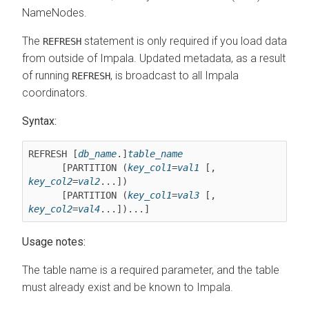
NameNodes.
The
statement is only required if you load data
REFRESH
from outside of Impala. Updated metadata, as a result
of running
, is broadcast to all Impala
REFRESH
coordinators.
Syntax:
REFRESH [
db_name
.]
table_name
      [PARTITION (
key_col1
=
val1
 [, 
key_col2
=
val2
...])

      [PARTITION (
key_col1
=
val3
 [, 
key_col2
=
val4
...])...]
Usage notes:
The table name is a required parameter, and the table
must already exist and be known to Impala.