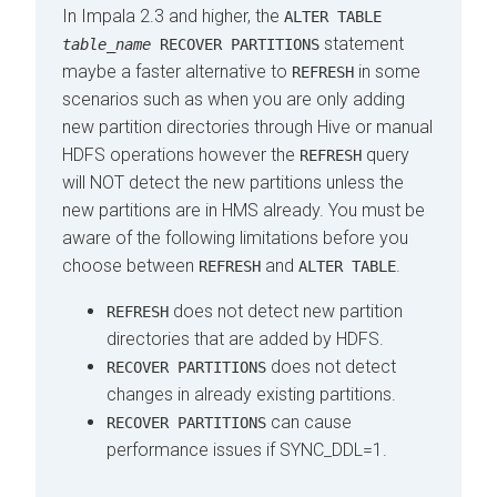
In Impala 2.3 and higher, the
ALTER TABLE
statement
table_name
RECOVER PARTITIONS
maybe a faster alternative to
in some
REFRESH
scenarios such as when you are only adding
new partition directories through Hive or manual
HDFS operations however the
query
REFRESH
will NOT detect the new partitions unless the
new partitions are in HMS already. You must be
aware of the following limitations before you
choose between
and
.
REFRESH
ALTER TABLE
does not detect new partition
REFRESH
directories that are added by HDFS.
does not detect
RECOVER PARTITIONS
changes in already existing partitions.
can cause
RECOVER PARTITIONS
performance issues if SYNC_DDL=1.