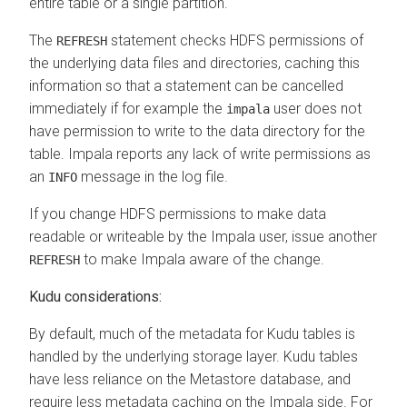
entire table or a single partition.
The
statement checks HDFS permissions of
REFRESH
the underlying data files and directories, caching this
information so that a statement can be cancelled
immediately if for example the
user does not
impala
have permission to write to the data directory for the
table. Impala reports any lack of write permissions as
an
message in the log file.
INFO
If you change HDFS permissions to make data
readable or writeable by the Impala user, issue another
to make Impala aware of the change.
REFRESH
Kudu considerations:
By default, much of the metadata for Kudu tables is
handled by the underlying storage layer. Kudu tables
have less reliance on the Metastore database, and
require less metadata caching on the Impala side. For