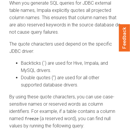
When you generate SQL queries for JDBC external
table names, Impala explicitly quotes all projected
column names. This ensures that column names that
are also reserved keywords in the source database do
Feedback
not cause query failures.
The quote characters used depend on the specific
JDBC driver:
Backticks (`) are used for Hive, Impala, and
MySQL drivers.
Double quotes (") are used for all other
supported database drivers.
By using these quote characters, you can use case-
sensitive names or reserved words as column
identifiers. For example, if a table contains a column
named
(a reserved word), you can find null
freeze
values by running the following query: