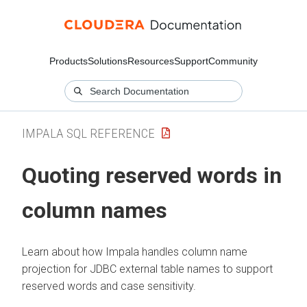
Products
Solutions
Resources
Support
Community
IMPALA SQL REFERENCE
Quoting reserved words in
column names
Learn about how Impala handles column name
projection for JDBC external table names to support
reserved words and case sensitivity.