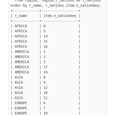
  from region, region.r_nations as r_nations

order by r_name, r_nations.item.n_nationkey;

+-------------+------------------+

| r_name      | item.n_nationkey |

+-------------+------------------+

| AFRICA      | 0                |

| AFRICA      | 5                |

| AFRICA      | 14               |

| AFRICA      | 15               |

| AFRICA      | 16               |

| AMERICA     | 1                |

| AMERICA     | 2                |

| AMERICA     | 3                |

| AMERICA     | 17               |

| AMERICA     | 24               |

| ASIA        | 8                |

| ASIA        | 9                |

| ASIA        | 12               |

| ASIA        | 18               |

| ASIA        | 21               |

| EUROPE      | 6                |

| EUROPE      | 7                |

| EUROPE      | 19               |
