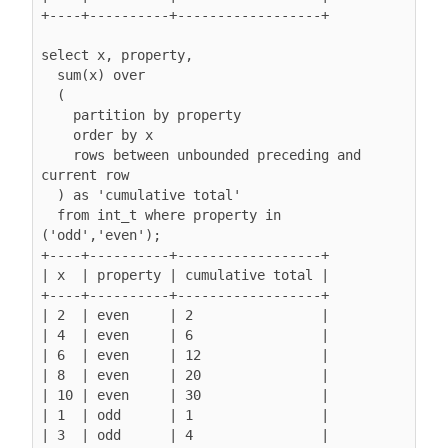
+----+----------+------------------+

select x, property,

  sum(x) over

  (

    partition by property

order by x
rows between unbounded preceding and 
current row
  ) as 'cumulative total'

  from int_t where property in 
('odd','even');

+----+----------+------------------+

| x  | property | cumulative total |

+----+----------+------------------+

| 2  | even     | 2                |

| 4  | even     | 6                |

| 6  | even     | 12               |

| 8  | even     | 20               |

| 10 | even     | 30               |

| 1  | odd      | 1                |

| 3  | odd      | 4                |
