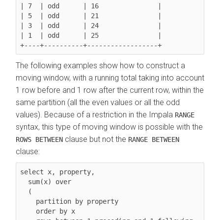
| 7  | odd      | 16               |

| 5  | odd      | 21               |

| 3  | odd      | 24               |

| 1  | odd      | 25               |

The following examples show how to construct a
moving window, with a running total taking into account
1 row before and 1 row after the current row, within the
same partition (all the even values or all the odd
values). Because of a restriction in the Impala
RANGE
syntax, this type of moving window is possible with the
clause but not the
ROWS BETWEEN
RANGE BETWEEN
clause:
select x, property,

  sum(x) over

  (

    partition by property

order by x