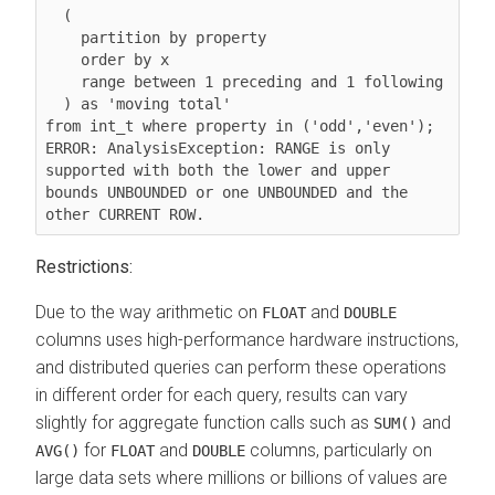
  (

    partition by property

order by x
range between 1 preceding and 1 following
  ) as 'moving total'

from int_t where property in ('odd','even');

ERROR: AnalysisException: RANGE is only 
supported with both the lower and upper 
bounds UNBOUNDED or one UNBOUNDED and the 
Restrictions:
Due to the way arithmetic on
and
FLOAT
DOUBLE
columns uses high-performance hardware instructions,
and distributed queries can perform these operations
in different order for each query, results can vary
slightly for aggregate function calls such as
and
SUM()
for
and
columns, particularly on
AVG()
FLOAT
DOUBLE
large data sets where millions or billions of values are