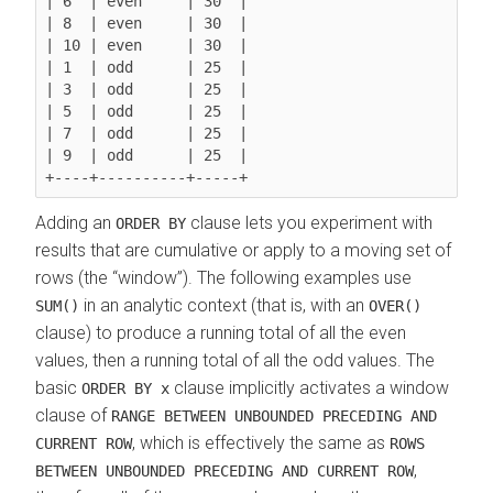
| 6  | even     | 30  |

| 8  | even     | 30  |

| 10 | even     | 30  |

| 1  | odd      | 25  |

| 3  | odd      | 25  |

| 5  | odd      | 25  |

| 7  | odd      | 25  |

| 9  | odd      | 25  |

Adding an
clause lets you experiment with
ORDER BY
results that are cumulative or apply to a moving set of
rows (the
window
). The following examples use
in an analytic context (that is, with an
SUM()
OVER()
clause) to produce a running total of all the even
values, then a running total of all the odd values. The
basic
clause implicitly activates a window
ORDER BY x
clause of
RANGE BETWEEN UNBOUNDED PRECEDING AND
, which is effectively the same as
CURRENT ROW
ROWS
,
BETWEEN UNBOUNDED PRECEDING AND CURRENT ROW