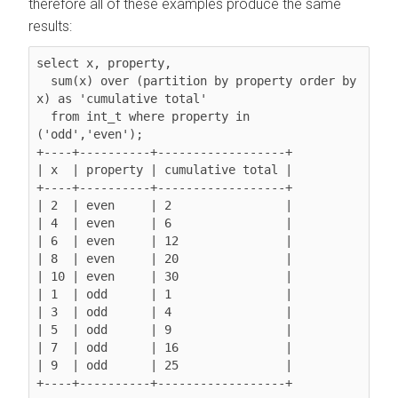
therefore all of these examples produce the same
results:
select x, property,

  sum(x) over (partition by property 
order by 
x
) as 'cumulative total'

  from int_t where property in 
('odd','even');

+----+----------+------------------+

| x  | property | cumulative total |

+----+----------+------------------+

| 2  | even     | 2                |

| 4  | even     | 6                |

| 6  | even     | 12               |

| 8  | even     | 20               |

| 10 | even     | 30               |

| 1  | odd      | 1                |

| 3  | odd      | 4                |

| 5  | odd      | 9                |

| 7  | odd      | 16               |

| 9  | odd      | 25               |

+----+----------+------------------+
