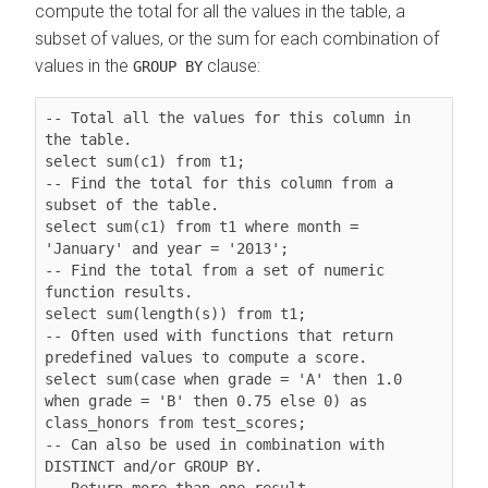
compute the total for all the values in the table, a
subset of values, or the sum for each combination of
values in the
clause:
GROUP BY
-- Total all the values for this column in 
the table.

select sum(c1) from t1;

-- Find the total for this column from a 
subset of the table.

select sum(c1) from t1 where month = 
'January' and year = '2013';

-- Find the total from a set of numeric 
function results.

select sum(length(s)) from t1;

-- Often used with functions that return 
predefined values to compute a score.

select sum(case when grade = 'A' then 1.0 
when grade = 'B' then 0.75 else 0) as 
class_honors from test_scores;

-- Can also be used in combination with 
DISTINCT and/or GROUP BY.

-- Return more than one result.
