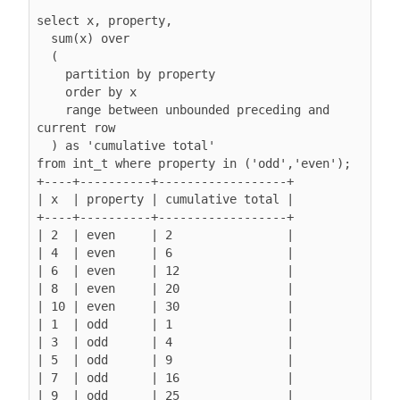
select x, property,

  sum(x) over

  (

    partition by property

order by x
range between unbounded preceding and 
current row
  ) as 'cumulative total'

from int_t where property in ('odd','even');

+----+----------+------------------+

| x  | property | cumulative total |

+----+----------+------------------+

| 2  | even     | 2                |

| 4  | even     | 6                |

| 6  | even     | 12               |

| 8  | even     | 20               |

| 10 | even     | 30               |

| 1  | odd      | 1                |

| 3  | odd      | 4                |

| 5  | odd      | 9                |

| 7  | odd      | 16               |

| 9  | odd      | 25               |
