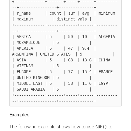
+-------------+-------+-----+------+---------
--+----------------+---------------+

| r_name      | count | sum | avg  | minimum   
| maximum        | distinct_vals |

+-------------+-------+-----+------+---------
--+----------------+---------------+

| AFRICA      | 5     | 50  | 10   | ALGERIA   
| MOZAMBIQUE     | 5             |

| AMERICA     | 5     | 47  | 9.4  | 
ARGENTINA | UNITED STATES  | 5             |

| ASIA        | 5     | 68  | 13.6 | CHINA     
| VIETNAM        | 5             |

| EUROPE      | 5     | 77  | 15.4 | FRANCE    
| UNITED KINGDOM | 5             |

| MIDDLE EAST | 5     | 58  | 11.6 | EGYPT     
| SAUDI ARABIA   | 5             |

+-------------+-------+-----+------+---------
Examples:
The following example shows how to use
to
SUM()