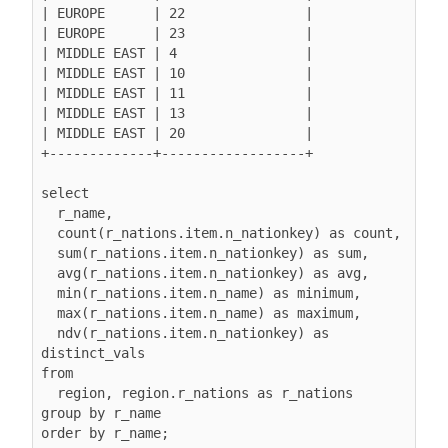
| EUROPE      | 22               |

| EUROPE      | 23               |

| MIDDLE EAST | 4                |

| MIDDLE EAST | 10               |

| MIDDLE EAST | 11               |

| MIDDLE EAST | 13               |

| MIDDLE EAST | 20               |

+-------------+------------------+

select

  r_name,

  count(r_nations.item.n_nationkey) as count,

  sum(r_nations.item.n_nationkey) as sum,

  avg(r_nations.item.n_nationkey) as avg,

  min(r_nations.item.n_name) as minimum,

  max(r_nations.item.n_name) as maximum,

  ndv(r_nations.item.n_nationkey) as 
distinct_vals

from

  region, region.r_nations as r_nations

group by r_name

order by r_name;
