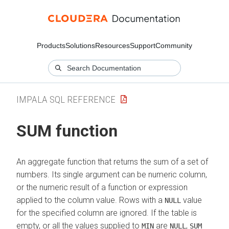
Products
Solutions
Resources
Support
Community
IMPALA SQL REFERENCE
SUM function
An aggregate function that returns the sum of a set of
numbers. Its single argument can be numeric column,
or the numeric result of a function or expression
applied to the column value. Rows with a
value
NULL
for the specified column are ignored. If the table is
empty, or all the values supplied to
are
,
MIN
NULL
SUM