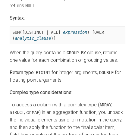
returns
.
NULL
Syntax:
SUM([DISTINCT | ALL] 
expression
) [OVER 
(
analytic_clause
)]
When the query contains a
clause, returns
GROUP BY
one value for each combination of grouping values.
Return type:
for integer arguments,
for
BIGINT
DOUBLE
floating-point arguments
Complex type considerations:
To access a column with a complex type (
,
ARRAY
, or
) in an aggregation function, you unpack
STRUCT
MAP
the individual elements using join notation in the query,
and then apply the function to the final scalar item,
field, key, or value at the bottom of any nested type