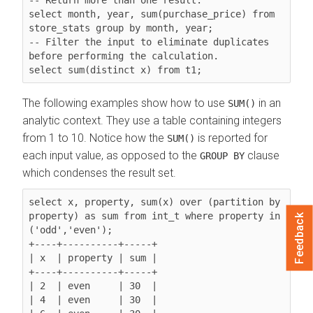
select month, year, sum(purchase_price) from 
store_stats group by month, year;

-- Filter the input to eliminate duplicates 
before performing the calculation.

The following examples show how to use
in an
SUM()
analytic context. They use a table containing integers
from 1 to 10. Notice how the
is reported for
SUM()
each input value, as opposed to the
clause
GROUP BY
which condenses the result set.
select x, property, sum(x) 
over (partition by 
property)
 as sum from int_t where property in 
Feedback
('odd','even');

+----+----------+-----+

| x  | property | sum |

+----+----------+-----+

| 2  | even     | 30  |

| 4  | even     | 30  |
