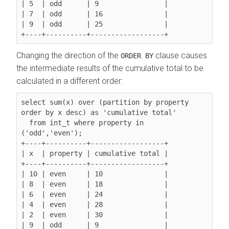
| 5  | odd      | 9                |

| 7  | odd      | 16               |

| 9  | odd      | 25               |

Changing the direction of the
clause causes
ORDER BY
the intermediate results of the cumulative total to be
calculated in a different order:
select sum(x) over (partition by property 
order by x desc
) as 'cumulative total'

  from int_t where property in 
('odd','even');

+----+----------+------------------+

| x  | property | cumulative total |

+----+----------+------------------+

| 10 | even     | 10               |

| 8  | even     | 18               |

| 6  | even     | 24               |

| 4  | even     | 28               |

| 2  | even     | 30               |

| 9  | odd      | 9                |
