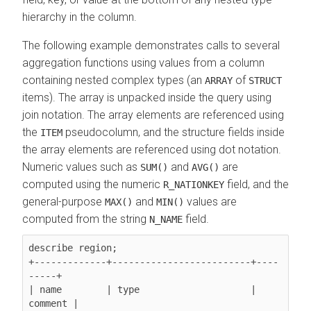
hierarchy in the column.
The following example demonstrates calls to several
aggregation functions using values from a column
containing nested complex types (an
of
ARRAY
STRUCT
items). The array is unpacked inside the query using
join notation. The array elements are referenced using
the
pseudocolumn, and the structure fields inside
ITEM
the array elements are referenced using dot notation.
Numeric values such as
and
are
SUM()
AVG()
computed using the numeric
field, and the
R_NATIONKEY
general-purpose
and
values are
MAX()
MIN()
computed from the string
field.
N_NAME
describe region;

+-------------+-------------------------+----
-----+

| name        | type                    | 
comment |
