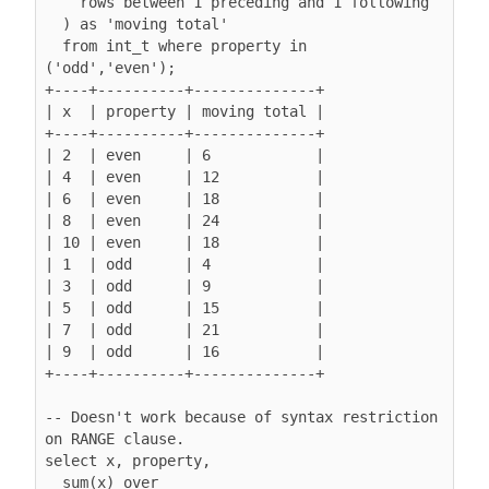
rows between 1 preceding and 1 following
  ) as 'moving total'

  from int_t where property in 
('odd','even');

+----+----------+--------------+

| x  | property | moving total |

+----+----------+--------------+

| 2  | even     | 6            |

| 4  | even     | 12           |

| 6  | even     | 18           |

| 8  | even     | 24           |

| 10 | even     | 18           |

| 1  | odd      | 4            |

| 3  | odd      | 9            |

| 5  | odd      | 15           |

| 7  | odd      | 21           |

| 9  | odd      | 16           |

+----+----------+--------------+

-- Doesn't work because of syntax restriction 
on RANGE clause.

select x, property,

  sum(x) over
