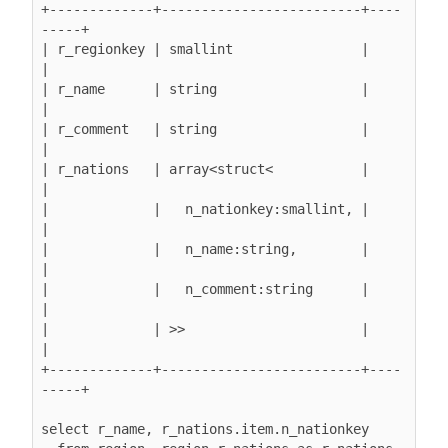
+-------------+-------------------------+----
-----+

| r_regionkey | smallint                |         
|

| r_name      | string                  |         
|

| r_comment   | string                  |         
|

| r_nations   | array<struct<           |         
|

|             |   n_nationkey:smallint, |         
|

|             |   n_name:string,        |         
|

|             |   n_comment:string      |         
|

|             | >>                      |         
|

+-------------+-------------------------+----
-----+

select r_name, r_nations.item.n_nationkey
