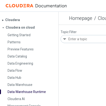
Homepage
/
Clo
Cloudera
▶︎
Cloudera on cloud
▼
Topic Filter
Getting Started
Patterns
Preview Features
Data Catalog
Data Engineering
Data Flow
Data Hub
Data Warehouse
Data Warehouse Runtime
Cloudera AI