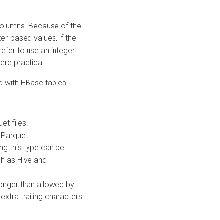
 columns. Because of the
r-based values, if the
refer to use an integer
ere practical.
d with HBase tables.
et files.
f Parquet.
ng this type can be
ch as Hive and
longer than allowed by
extra trailing characters