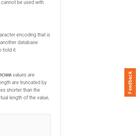
cannot be used with
racter encoding that is
m another database
hold it.
Feedback
values are
RCHAR
ength are truncated by
ues shorter than the
al length of the value,