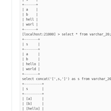
+------+

| a    |

| b    |

| hell |

| worl |

+------+

[localhost:21000] > select * from varchar_20;
+-------+

| s     |

+-------+

| a     |

| b     |

| hello |

| world |

+-------+

select concat('[',s,']') as s from varchar_20
+---------+

| s       |

+---------+

| [a]     |

| [b]     |

| [hello] |
