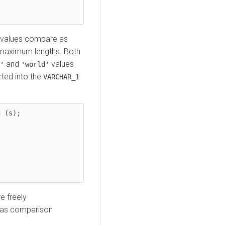
values compare as
t maximum lengths. Both
and
values
'
'world'
ted into the
VARCHAR_1
 (s);

e freely
h as comparison