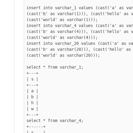
insert into varchar_1 values (cast('a' as var
(cast('b' as varchar(1))), (cast('hello' as v
(cast('world' as varchar(1)));

insert into varchar_4 values (cast('a' as var
(cast('b' as varchar(4))), (cast('hello' as v
(cast('world' as varchar(4)));

insert into varchar_20 values (cast('a' as va
(cast('b' as varchar(20))), (cast('hello' as 
(cast('world' as varchar(20)));

select * from varchar_1;

+---+

| s |

+---+

| a |

| b |

| h |

| w |

+---+

select * from varchar_4;

+------+

| s    |
