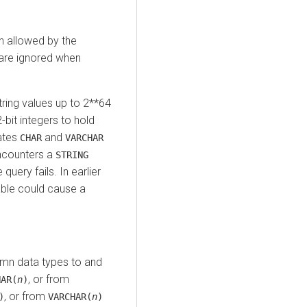
an allowed by the
s are ignored when
tring values up to 2**64
-bit integers to hold
cates
and
CHAR
VARCHAR
encounters a
STRING
query fails. In earlier
able could cause a
umn data types to and
, or from
HAR(
n
)
, or from
)
VARCHAR(
n
)