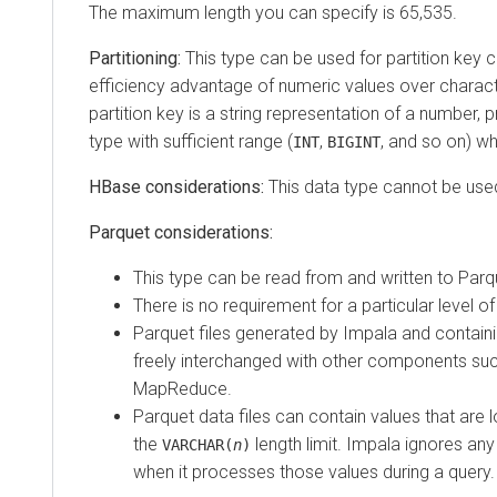
The maximum length you can specify is 65,535.
Partitioning:
This type can be used for partition key
efficiency advantage of numeric values over characte
partition key is a string representation of a number, p
type with sufficient range (
,
, and so on) wh
INT
BIGINT
HBase considerations:
This data type cannot be use
Parquet considerations:
This type can be read from and written to Parqu
There is no requirement for a particular level o
Parquet files generated by Impala and containi
freely interchanged with other components su
MapReduce.
Parquet data files can contain values that are 
the
length limit. Impala ignores any 
VARCHAR(
n
)
when it processes those values during a query.