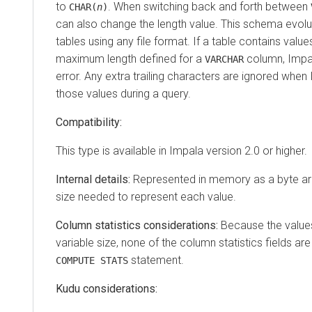
to
. When switching back and forth between
CHAR(
n
)
can also change the length value. This schema evol
tables using any file format. If a table contains value
maximum length defined for a
column, Impal
VARCHAR
error. Any extra trailing characters are ignored whe
those values during a query.
Compatibility:
This type is available in Impala version 2.0 or higher.
Internal details:
Represented in memory as a byte ar
size needed to represent each value.
Column statistics considerations:
Because the values
variable size, none of the column statistics fields are f
statement.
COMPUTE STATS
Kudu considerations: