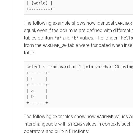
| [world] |

The following example shows how identical
VARCHAR
equal, even if the columns are defined with differen
tables contain
and
values. The longer
'a'
'b'
'hello
from the
table were truncated when inser
VARCHAR_20
table.
select s from varchar_1 join varchar_20 using
+-------+

| s     |

+-------+

| a     |

| b     |

The following examples show how
values ar
VARCHAR
interchangeable with
values in contexts suc
STRING
operators and built-in functions: