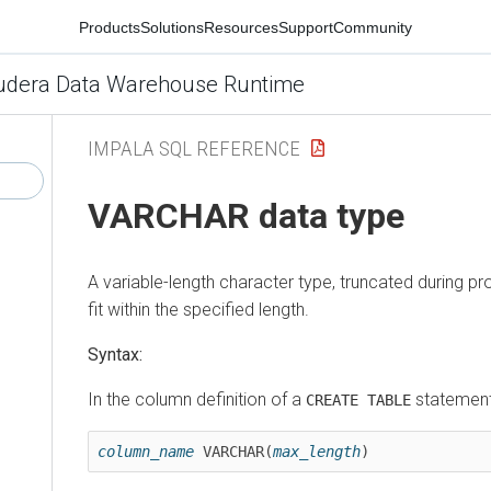
Products
Solutions
Resources
Support
Community
udera Data Warehouse Runtime
IMPALA SQL REFERENCE
VARCHAR data type
A variable-length character type, truncated during pr
fit within the specified length.
Syntax:
In the column definition of a
statement
CREATE TABLE
column_name
 VARCHAR(
max_length
)