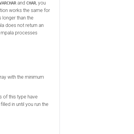
and
, you
VARCHAR
CHAR
ution works the same for
s longer than the
a does not return an
n Impala processes
ray with the minimum
 of this type have
illed in until you run the