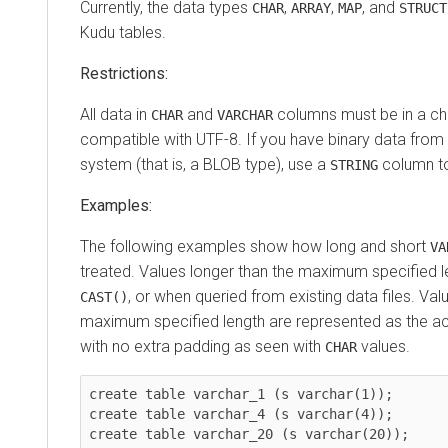
Currently, the data types
,
,
, and
CHAR
ARRAY
MAP
STRUCT
Kudu tables.
Restrictions:
All data in
and
columns must be in a cha
CHAR
VARCHAR
compatible with UTF-8. If you have binary data fro
system (that is, a BLOB type), use a
column to 
STRING
Examples:
The following examples show how long and short
VA
treated. Values longer than the maximum specified l
, or when queried from existing data files. Val
CAST()
maximum specified length are represented as the actu
with no extra padding as seen with
values.
CHAR
create table varchar_1 (s varchar(1));

create table varchar_4 (s varchar(4));

create table varchar_20 (s varchar(20));
