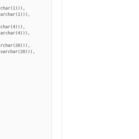
char(1))), 
archar(1))), 
char(4))), 
archar(4))), 
rchar(20))), 
varchar(20))), 