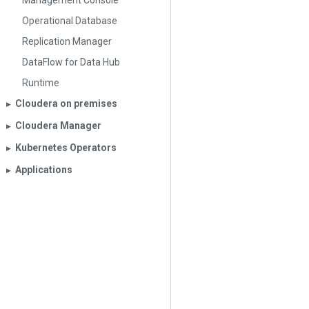
Management Console
Operational Database
Replication Manager
DataFlow for Data Hub
Runtime
Cloudera on premises
▶︎
Cloudera Manager
▶︎
Kubernetes Operators
▶︎
Applications
▶︎