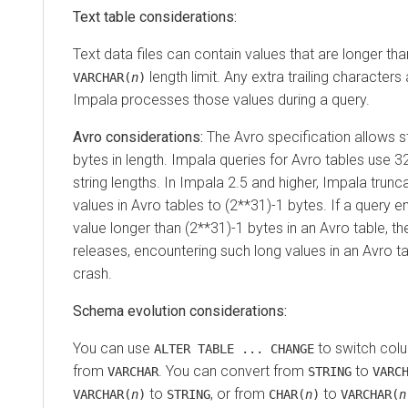
Text table considerations:
Text data files can contain values that are longer th
length limit. Any extra trailing character
VARCHAR(
n
)
Impala processes those values during a query.
Avro considerations:
The Avro specification allows s
bytes in length. Impala queries for Avro tables use 32
string lengths. In Impala 2.5 and higher, Impala trun
values in Avro tables to (2**31)-1 bytes. If a query 
value longer than (2**31)-1 bytes in an Avro table, the 
releases, encountering such long values in an Avro t
crash.
Schema evolution considerations:
You can use
to switch col
ALTER TABLE ... CHANGE
from
. You can convert from
to
VARCHAR
STRING
VARC
to
, or from
to
VARCHAR(
n
)
STRING
CHAR(
n
)
VARCHAR(
n