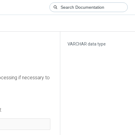
VARCHAR data type
ocessing if necessary to
: