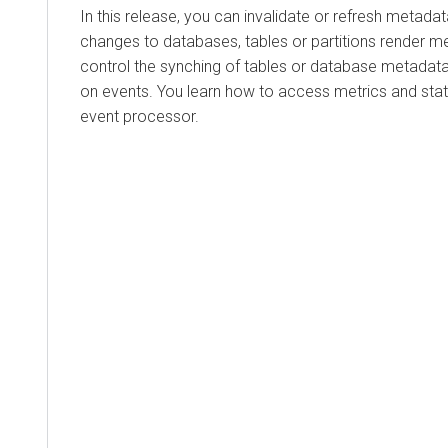
In this release, you can invalidate or refresh metadat
changes to databases, tables or partitions render m
control the synching of tables or database metadat
on events. You learn how to access metrics and stat
event processor.