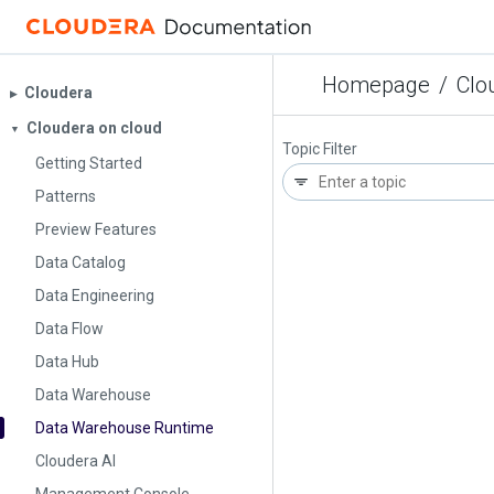
Homepage
/
Clo
Cloudera
▶︎
Cloudera on cloud
▼
Topic Filter
Getting Started
Patterns
Preview Features
Data Catalog
Data Engineering
Data Flow
Data Hub
Data Warehouse
Data Warehouse Runtime
Cloudera AI