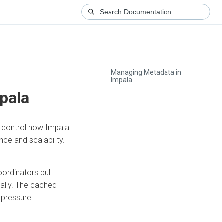
Managing Metadata in
Impala
pala
o control how Impala
ce and scalability.
ordinators pull
ally. The cached
pressure.