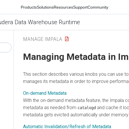
Products
Solutions
Resources
Support
Community
udera Data Warehouse Runtime
MANAGE IMPALA
Managing Metadata in Im
This section describes various knobs you can use t
manages its metadata in order to improve performan
On-demand Metadata
With the on-demand metadata feature, the Impala co
metadata as needed from
and cache it loc
catalogd
metadata gets evicted automatically under memory 
Automatic Invalidation/Refresh of Metadata