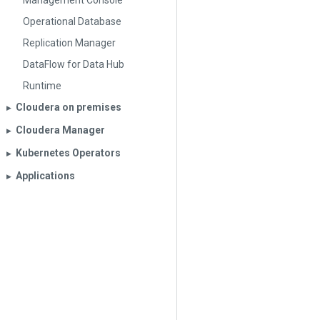
Management Console
Operational Database
Replication Manager
DataFlow for Data Hub
Runtime
Cloudera on premises
▶︎
Cloudera Manager
▶︎
Kubernetes Operators
▶︎
Applications
▶︎