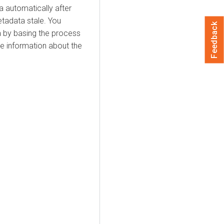
a automatically after
etadata stale. You
Feedback
a by basing the process
e information about the