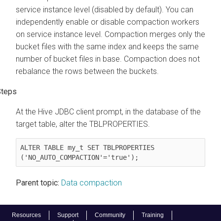
service instance level (disabled by default). You can
independently enable or disable compaction workers
on service instance level. Compaction merges only the
bucket files with the same index and keeps the same
number of bucket files in base. Compaction does not
rebalance the rows between the buckets.
At the Hive JDBC client prompt, in the database of the
target table, alter the TBLPROPERTIES.
ALTER TABLE my_t SET TBLPROPERTIES 
('NO_AUTO_COMPACTION'='true');
Parent topic:
Data compaction
Resources
Support
Community
Training