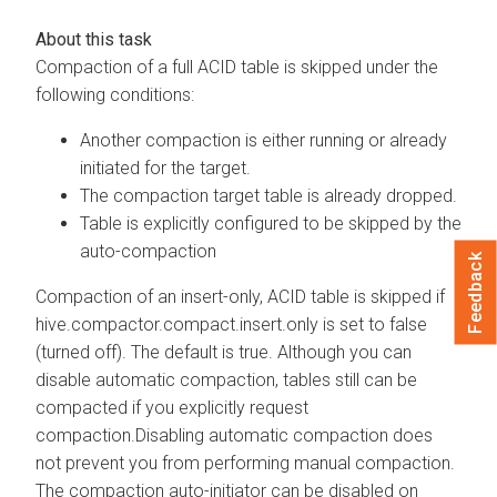
Compaction of a full ACID table is skipped under the
following conditions:
Another compaction is either running or already
initiated for the target.
The compaction target table is already dropped.
Table is explicitly configured to be skipped by the
auto-compaction
Feedback
Compaction of an insert-only, ACID table is skipped if
hive.compactor.compact.insert.only is set to false
(turned off). The default is true. Although you can
disable automatic compaction, tables still can be
compacted if you explicitly request
compaction.Disabling automatic compaction does
not prevent you from performing manual compaction.
The compaction auto-initiator can be disabled on