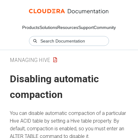
Products
Solutions
Resources
Support
Community
MANAGING HIVE
Disabling automatic
compaction
You can disable automatic compaction of a particular
Hive ACID table by setting a Hive table property. By
default, compaction is enabled, so you must enter an
ALTER TABLE command to disable it.