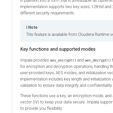
in plaintext into a form that is unreadable as cipher
implementation supports two key sizes, 128-bit and 
different security requirements.
Note
This feature is available from
Cloudera Runtime
ve
Key functions and supported modes
Impala provides
and
f
aes_encrypt()
aes_decrypt()
for encryption and decryption operations, handling 
user-provided keys, AES modes, and initialization vec
implementation includes key length and initialization
validation to ensure data integrity and confidentiality.
These functions use a key, an encryption mode, and a 
vector (IV) to keep your data secure. Impala suppor
to provide you flexibility: