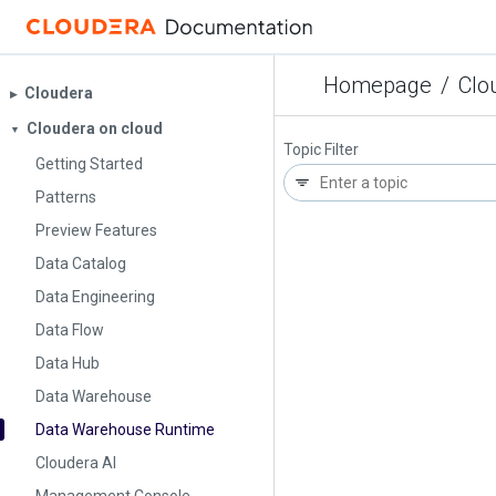
Homepage
/
Clo
Cloudera
▶︎
Cloudera on cloud
▼
Topic Filter
Getting Started
Patterns
Preview Features
Data Catalog
Data Engineering
Data Flow
Data Hub
Data Warehouse
Data Warehouse Runtime
Cloudera AI