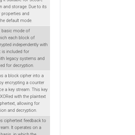
and storage. Due to its
y properties and
s the default mode.
a basic mode of
hich each block of
crypted independently with
t is included for
with legacy systems and
ed for decryption.
s a block cipher into a
by encrypting a counter
ce a key stream. This key
XORed with the plaintext
iphertext, allowing for
tion and decryption.
 ciphertext feedback to
ream. It operates on a
basis, in which the