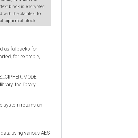
text block is encrypted
with the plaintext to
t ciphertext block.
 as fallbacks for
rted, for example,
 AES_CIPHER_MODE
brary, the library
he system returns an
 data using various AES