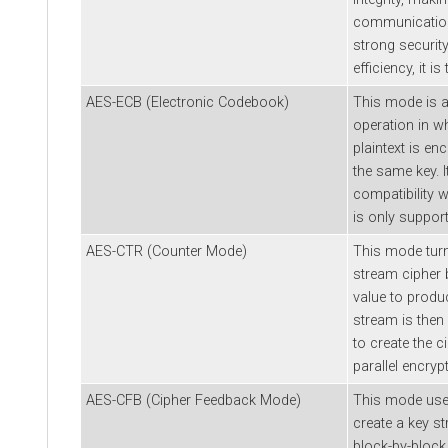
communication 
strong securit
efficiency, it i
AES-ECB (Electronic Codebook)
This mode is 
operation in w
plaintext is en
the same key. I
compatibility 
is only support
AES-CTR (Counter Mode)
This mode turn
stream cipher 
value to produ
stream is then 
to create the c
parallel encryp
AES-CFB (Cipher Feedback Mode)
This mode uses
create a key st
block-by-block 