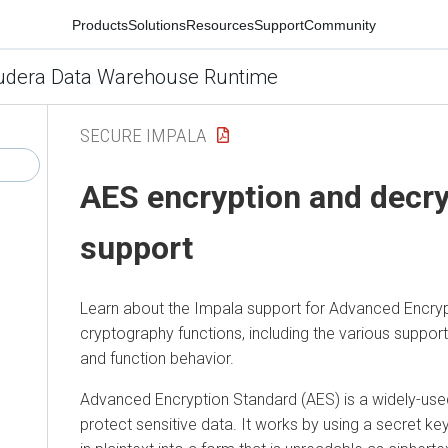
Products
Solutions
Resources
Support
Community
udera Data Warehouse Runtime
SECURE IMPALA
AES encryption and decry
support
Learn about the Impala support for Advanced Encry
cryptography functions, including the various suppor
and function behavior.
Advanced Encryption Standard (AES) is a widely-us
protect sensitive data. It works by using a secret k