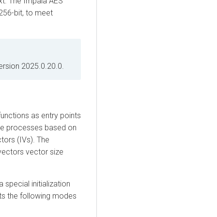
text. The Impala AES
256-bit, to meet
rsion 2025.0.20.0.
unctions as entry points
the processes based on
tors (IVs). The
 vectors vector size
special initialization
ts the following modes