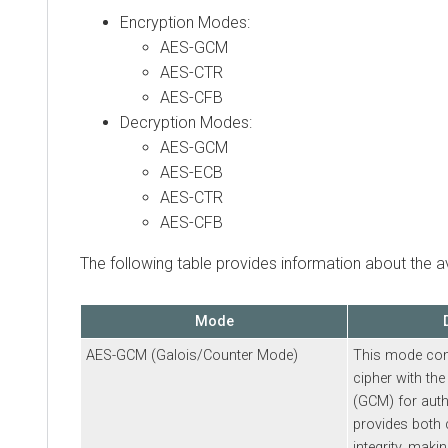
Encryption Modes:
AES-GCM
AES-CTR
AES-CFB
Decryption Modes:
AES-GCM
AES-ECB
AES-CTR
AES-CFB
The following table provides information about the 
Mode
AES-GCM (Galois/Counter Mode)
This mode com
cipher with th
(GCM) for authe
provides both c
integrity, makin