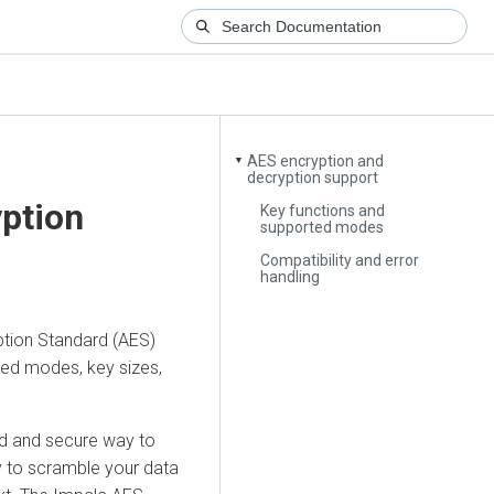
AES encryption and
▼
decryption support
ption
Key functions and
supported modes
Compatibility and error
handling
ption Standard (AES)
ted modes, key sizes,
ed and secure way to
ey to scramble your data