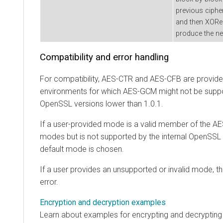
previous cipher
and then XORed 
produce the nex
Compatibility and error handling
For compatibility, AES-CTR and AES-CFB are provided
environments for which AES-GCM might not be suppo
OpenSSL versions lower than 1.0.1.
If a user-provided mode is a valid member of the
modes but is not supported by the internal OpenSSL li
default mode is chosen.
If a user provides an unsupported or invalid mode, t
error.
Encryption and decryption examples
Learn about examples for encrypting and decrypting