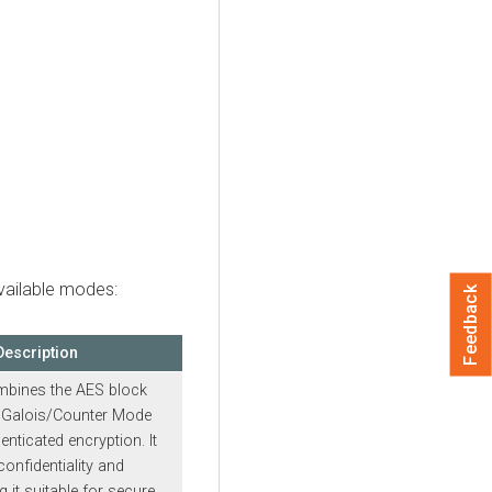
available modes:
Feedback
Description
bines the AES block
e Galois/Counter Mode
nticated encryption. It
onfidentiality and
g it suitable for secure