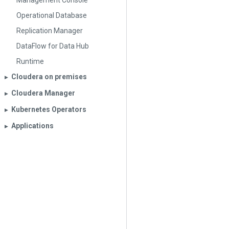
Management Console
Operational Database
Replication Manager
DataFlow for Data Hub
Runtime
Cloudera on premises
▶︎
Cloudera Manager
▶︎
Kubernetes Operators
▶︎
Applications
▶︎