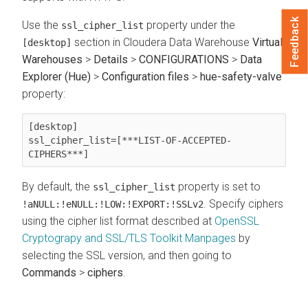
Feedback
Use the
property under the
ssl_cipher_list
section in
Cloudera Data Warehouse
Virtual
[desktop]
Warehouses
>
Details
>
CONFIGURATIONS
>
Data
Explorer (Hue)
>
Configuration files
>
hue-safety-valve
property:
[desktop]

ssl_cipher_list=[***LIST-OF-ACCEPTED-
CIPHERS***]
By default, the
property is set to
ssl_cipher_list
. Specify ciphers
!aNULL:!eNULL:!LOW:!EXPORT:!SSLv2
using the cipher list format described at
OpenSSL
Cryptograpy and SSL/TLS Toolkit Manpages
by
selecting the SSL version, and then going to
Commands
>
ciphers
.