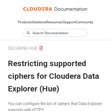
Products
Solutions
Resources
Support
Community
SECURING HUE
Restricting supported
ciphers for
Cloudera Data
Explorer (Hue)
You can configure the list of ciphers that
Data Explorer
supports with HTTPS.