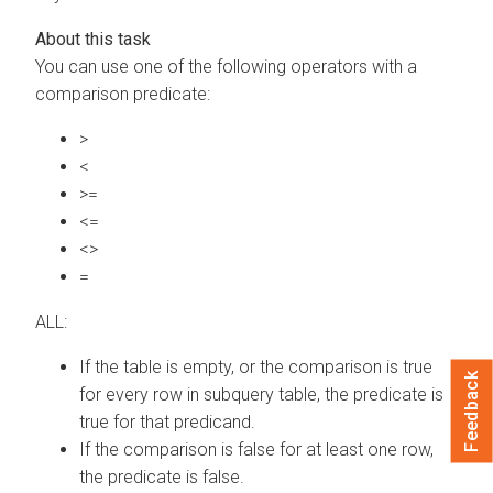
You can use one of the following operators with a
comparison predicate:
>
<
>=
<=
<>
=
ALL:
If the table is empty, or the comparison is true
Feedback
for every row in subquery table, the predicate is
true for that predicand.
If the comparison is false for at least one row,
the predicate is false.