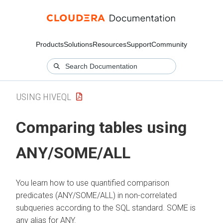
Products
Solutions
Resources
Support
Community
USING HIVEQL
Comparing tables using
ANY/SOME/ALL
You learn how to use quantified comparison
predicates (ANY/SOME/ALL) in non-correlated
subqueries according to the SQL standard. SOME is
any alias for ANY.