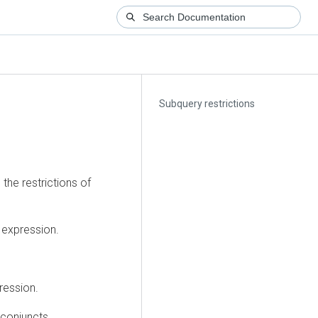
Subquery restrictions
the restrictions of
 expression.
ression.
conjuncts.