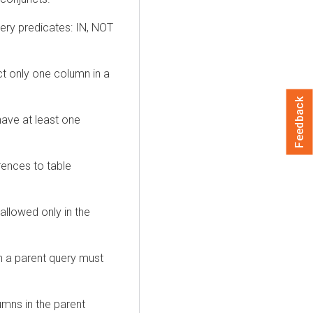
uery predicates: IN, NOT
t only one column in a
Feedback
ave at least one
erences to table
allowed only in the
n a parent query must
umns in the parent