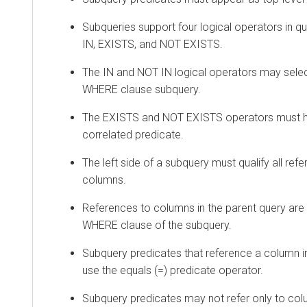
Subqueries support four logical operators in q
IN, EXISTS, and NOT EXISTS.
The IN and NOT IN logical operators may selec
WHERE clause subquery.
The EXISTS and NOT EXISTS operators must h
correlated predicate.
The left side of a subquery must qualify all ref
columns.
References to columns in the parent query are 
WHERE clause of the subquery.
Subquery predicates that reference a column i
use the equals (=) predicate operator.
Subquery predicates may not refer only to col