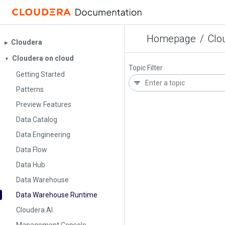
Homepage
/
Clo
Cloudera
▶︎
Cloudera on cloud
▼
Topic Filter
Getting Started
Patterns
Preview Features
Data Catalog
Data Engineering
Data Flow
Data Hub
Data Warehouse
Data Warehouse Runtime
Cloudera AI