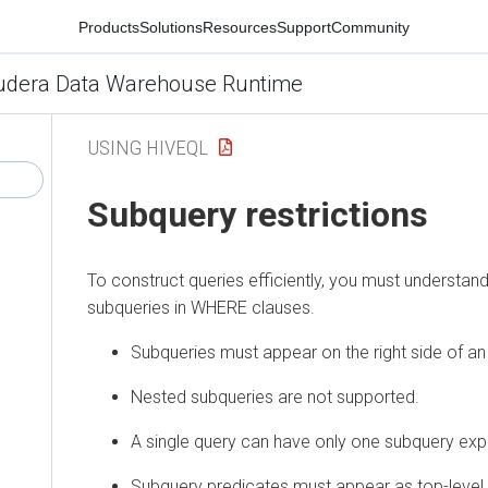
Products
Solutions
Resources
Support
Community
udera Data Warehouse Runtime
USING HIVEQL
Subquery restrictions
To construct queries efficiently, you must understand 
subqueries in WHERE clauses.
Subqueries must appear on the right side of an
Nested subqueries are not supported.
A single query can have only one subquery exp
Subquery predicates must appear as top-level 