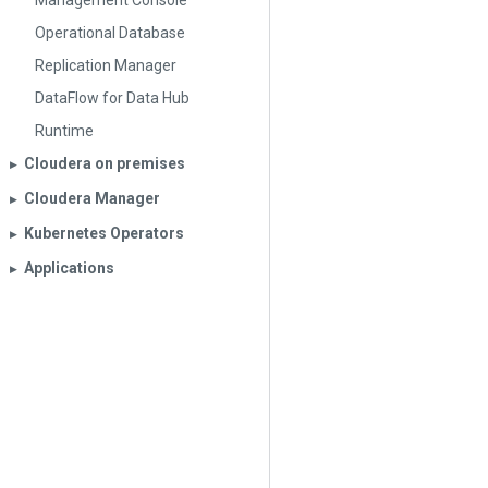
Management Console
Operational Database
Replication Manager
DataFlow for Data Hub
Runtime
Cloudera on premises
▶︎
Cloudera Manager
▶︎
Kubernetes Operators
▶︎
Applications
▶︎