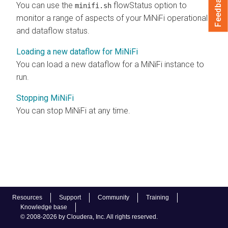
Feedback
You can use the
flowStatus option to
minifi.sh
monitor a range of aspects of your MiNiFi operational
and dataflow status.
Loading a new dataflow for MiNiFi
You can load a new dataflow for a MiNiFi instance to
run.
Stopping MiNiFi
You can stop MiNiFi at any time.
Resources
Support
Community
Training
Knowledge base
© 2008-2026 by Cloudera, Inc. All rights reserved.