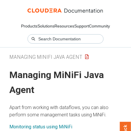
Products
Solutions
Resources
Support
Community
MANAGING MINIFI JAVA AGENT
Managing MiNiFi Java
Agent
Apart from working with dataflows, you can also
perform some management tasks using MiNiFi.
Monitoring status using MiNiFi