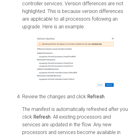
controller services. Version differences are not
highlighted. This is because version differences
are applicable to all processors following an
upgrade. Here is an example:
Review the changes and click
Refresh
.
The manifest is automatically refreshed after you
click
Refresh
. All existing processors and
services are updated in the flow. Any new
processors and services become available in