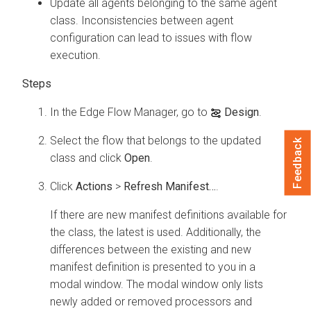
Update all agents belonging to the same agent
class. Inconsistencies between agent
configuration can lead to issues with flow
execution.
In the
Edge Flow Manager
, go to
Design
.
Select the flow that belongs to the updated
Feedback
class and click
Open
.
Click
Actions
>
Refresh Manifest…
.
If there are new manifest definitions available for
the class, the latest is used. Additionally, the
differences between the existing and new
manifest definition is presented to you in a
modal window. The modal window only lists
newly added or removed processors and