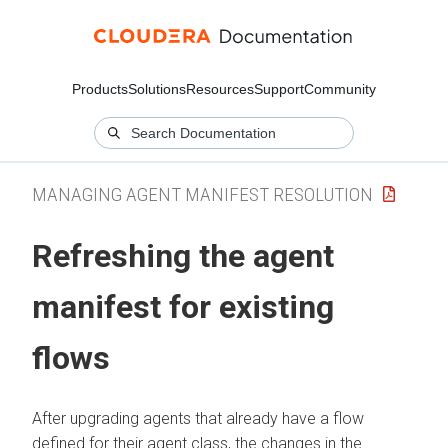
Products
Solutions
Resources
Support
Community
MANAGING AGENT MANIFEST RESOLUTION
Refreshing the agent
manifest for existing
flows
After upgrading agents that already have a flow
defined for their agent class, the changes in the