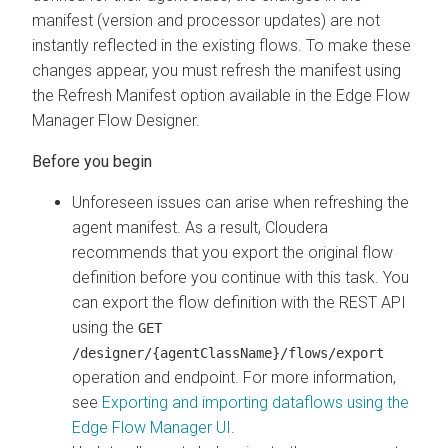
manifest (version and processor updates) are not
instantly reflected in the existing flows. To make these
changes appear, you must refresh the manifest using
the Refresh Manifest option available in the
Edge Flow
Manager
Flow Designer.
Unforeseen issues can arise when refreshing the
agent manifest. As a result, Cloudera
recommends that you export the original flow
definition before you continue with this task. You
can export the flow definition with the REST API
using the
GET
/designer/{agentClassName}/flows/export
operation and endpoint. For more information,
see
Exporting and importing dataflows using the
Edge Flow Manager
UI
.