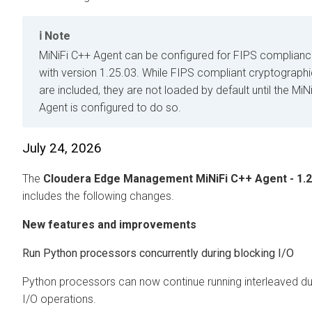
Note
MiNiFi C++ Agent can be configured for FIPS compliance
with version 1.25.03. While FIPS compliant cryptographic
are included, they are not loaded by default until the MiN
Agent is configured to do so.
July 24, 2026
The
Cloudera Edge Management
MiNiFi C++ Agent - 1.2
includes the following changes.
New features and improvements
Run Python processors concurrently during blocking I/O
Python processors can now continue running interleaved du
I/O operations.