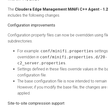
The
Cloudera Edge Management
MiNiFi C++ Agent - 1.2
includes the following changes.
Configuration improvements
Configuration property files can now be overridden using fil
subdirectories.
For example:
conf/minifi.properties
settings
overridden in
conf/minifi.properties.d/20-
c2_server.properties
.
Settings defined in these files override values in the b
configuration file.
The base configuration file is now intended to remai
However, if you modify the base file, the changes are s
applied.
Site-to-site compression support