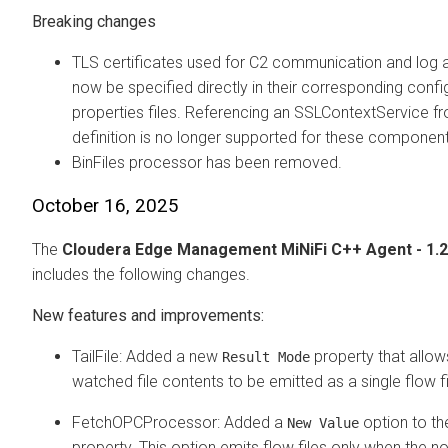
Breaking changes
TLS certificates used for C2 communication and log a
now be specified directly in their corresponding confi
properties files. Referencing an SSLContextService f
definition is no longer supported for these component
BinFiles processor has been removed.
October 16, 2025
The
Cloudera Edge Management
MiNiFi C++ Agent - 1.2
includes the following changes.
New features and improvements:
TailFile: Added a new
property that allow
Result Mode
watched file contents to be emitted as a single flow fi
FetchOPCProcessor: Added a
option to t
New Value
property. This option emits flow files only when the n