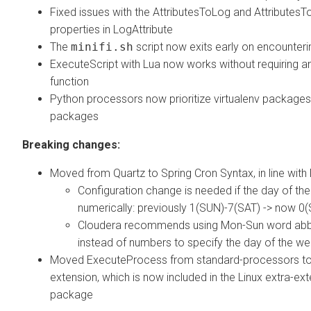
Fixed issues with the AttributesToLog and AttributesT
properties in LogAttribute
The
minifi.sh
script now exits early on encounteri
ExecuteScript with Lua now works without requiring a
function
Python processors now prioritize virtualenv package
packages
Breaking changes:
Moved from Quartz to Spring Cron Syntax, in line with 
Configuration change is needed if the day of th
numerically: previously 1(SUN)-7(SAT) -> now 0
Cloudera recommends using Mon-Sun word abb
instead of numbers to specify the day of the w
Moved ExecuteProcess from standard-processors to
extension, which is now included in the Linux extra-ex
package