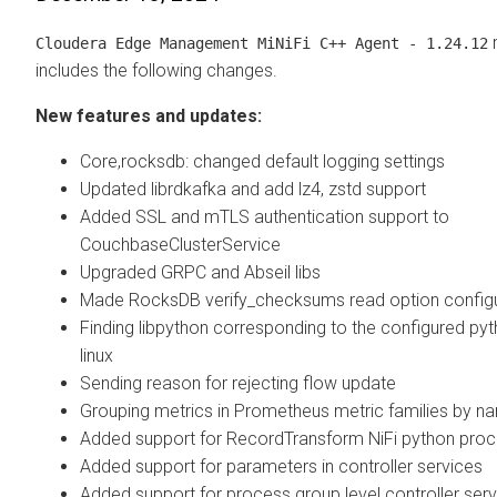
r
Cloudera Edge Management
MiNiFi C++ Agent - 1.24.12
includes the following changes.
New features and updates:
Core,rocksdb: changed default logging settings
Updated librdkafka and add lz4, zstd support
Added SSL and mTLS authentication support to
CouchbaseClusterService
Upgraded GRPC and Abseil libs
Made RocksDB verify_checksums read option config
Finding libpython corresponding to the configured py
linux
Sending reason for rejecting flow update
Grouping metrics in Prometheus metric families by n
Added support for RecordTransform NiFi python pro
Added support for parameters in controller services
Added support for process group level controller ser