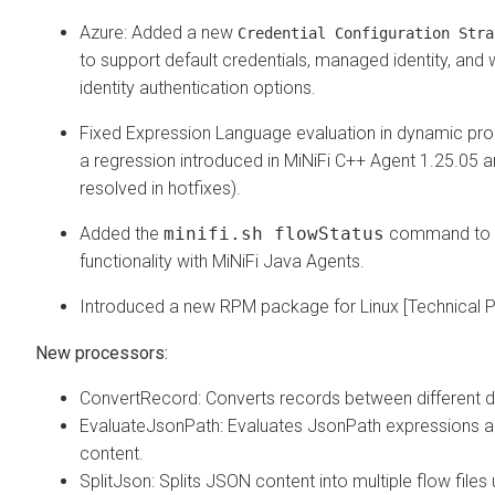
Azure: Added a new
Credential Configuration Stra
to support default credentials, managed identity, and
identity authentication options.
Fixed Expression Language evaluation in dynamic prop
a regression introduced in MiNiFi C++ Agent 1.25.05 
resolved in hotfixes).
Added the
minifi.sh flowStatus
command to 
functionality with MiNiFi Java Agents.
Introduced a new RPM package for Linux [Technical P
New processors:
ConvertRecord: Converts records between different d
EvaluateJsonPath: Evaluates JsonPath expressions aga
content.
SplitJson: Splits JSON content into multiple flow files 