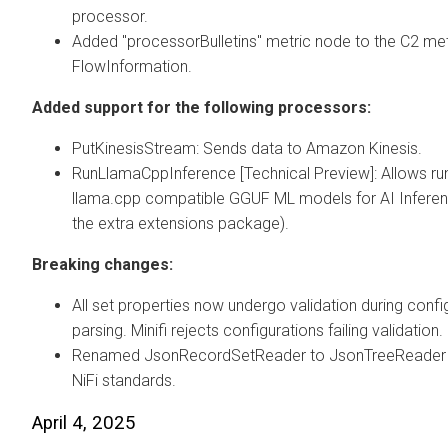
processor.
Added "processorBulletins" metric node to the C2 met
FlowInformation.
Added support for the following processors:
PutKinesisStream: Sends data to Amazon Kinesis.
RunLlamaCppInference [Technical Preview]: Allows ru
llama.cpp compatible GGUF ML models for AI Inferenc
the extra extensions package).
Breaking changes:
All set properties now undergo validation during confi
parsing. Minifi rejects configurations failing validation.
Renamed JsonRecordSetReader to JsonTreeReader to
NiFi standards.
April 4, 2025