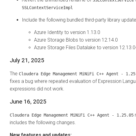
SSLContextServiceImpl
Include the following bundled third-party library update
Azure Identity to version 1.13.0
Azure Storage Blobs to version 12.14.0
Azure Storage Files Datalake to version 12.13.0
July 21, 2025
The
Cloudera Edge Management
MiNiFi C++ Agent - 1.25
fixes a bug where repeated evaluation of Expression Lang
expressions did not work.
June 16, 2025
r
Cloudera Edge Management
MiNiFi C++ Agent - 1.25.05
includes the following changes.
New features and updates: