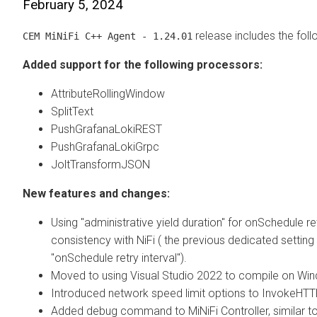
February 5, 2024
release includes the fol
CEM MiNiFi C++ Agent - 1.24.01
Added support for the following processors:
AttributeRollingWindow
SplitText
PushGrafanaLokiREST
PushGrafanaLokiGrpc
JoltTransformJSON
New features and changes:
Using "administrative yield duration" for onSchedule ret
consistency with NiFi ( the previous dedicated settin
"onSchedule retry interval").
Moved to using Visual Studio 2022 to compile on Wi
Introduced network speed limit options to InvokeHTT
Added debug command to MiNiFi Controller, similar t