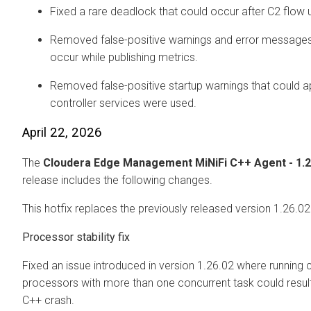
Fixed a rare deadlock that could occur after C2 flow 
Removed false-positive warnings and error messages
occur while publishing metrics.
Removed false-positive startup warnings that could 
controller services were used.
April 22, 2026
The
Cloudera Edge Management
MiNiFi C++ Agent - 1.
release includes the following changes.
This hotfix replaces the previously released version 1.26.02
Processor stability fix
Fixed an issue introduced in version 1.26.02 where running c
processors with more than one concurrent task could result 
C++ crash.