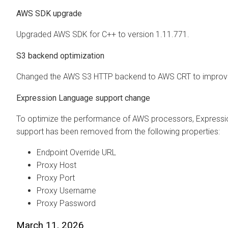
AWS SDK upgrade
Upgraded AWS SDK for C++ to version 1.11.771.
S3 backend optimization
Changed the AWS S3 HTTP backend to AWS CRT to improve
Expression Language support change
To optimize the performance of AWS processors, Express
support has been removed from the following properties:
Endpoint Override URL
Proxy Host
Proxy Port
Proxy Username
Proxy Password
March 11, 2026