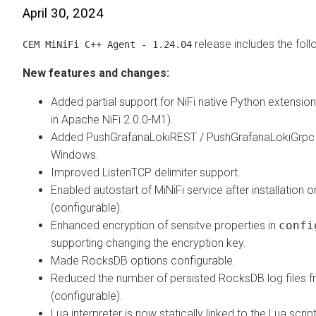
April 30, 2024
release includes the fol
CEM MiNiFi C++ Agent - 1.24.04
New features and changes:
Added partial support for NiFi native Python extensio
in Apache NiFi 2.0.0-M1).
Added PushGrafanaLokiREST / PushGrafanaLokiGrpc 
Windows.
Improved ListenTCP delimiter support.
Enabled autostart of MiNiFi service after installation
(configurable).
Enhanced encryption of sensitve properties in
confi
supporting changing the encryption key.
Made RocksDB options configurable.
Reduced the number of persisted RocksDB log files 
(configurable).
Lua interpreter is now statically linked to the Lua scri