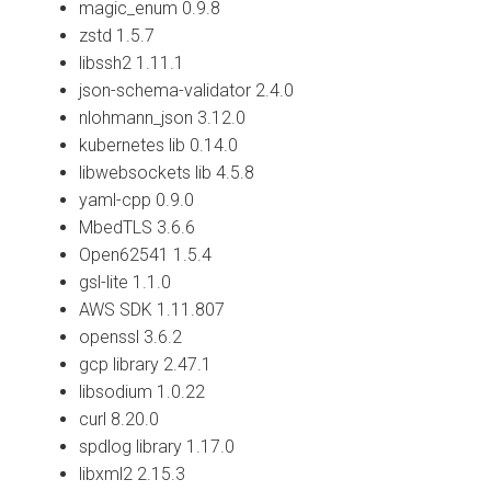
magic_enum 0.9.8
zstd 1.5.7
libssh2 1.11.1
json-schema-validator 2.4.0
nlohmann_json 3.12.0
kubernetes lib 0.14.0
libwebsockets lib 4.5.8
yaml-cpp 0.9.0
MbedTLS 3.6.6
Open62541 1.5.4
gsl-lite 1.1.0
AWS SDK 1.11.807
openssl 3.6.2
gcp library 2.47.1
libsodium 1.0.22
curl 8.20.0
spdlog library 1.17.0
libxml2 2.15.3