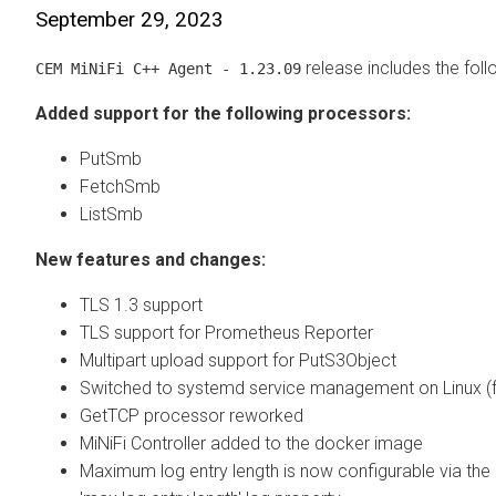
September 29, 2023
release includes the fol
CEM MiNiFi C++ Agent - 1.23.09
Added support for the following processors:
PutSmb
FetchSmb
ListSmb
New features and changes:
TLS 1.3 support
TLS support for Prometheus Reporter
Multipart upload support for PutS3Object
Switched to systemd service management on Linux (fro
GetTCP processor reworked
MiNiFi Controller added to the docker image
Maximum log entry length is now configurable via the