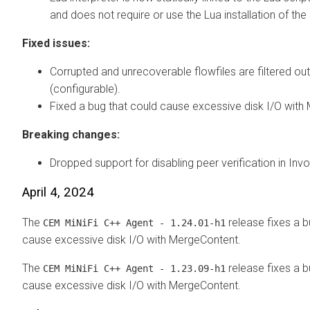
and does not require or use the Lua installation of th
Fixed issues:
Corrupted and unrecoverable flowfiles are filtered out
(configurable).
Fixed a bug that could cause excessive disk I/O with
Breaking changes:
Dropped support for disabling peer verification in In
April 4, 2024
The
release fixes a b
CEM MiNiFi C++ Agent - 1.24.01-h1
cause excessive disk I/O with MergeContent.
The
release fixes a b
CEM MiNiFi C++ Agent - 1.23.09-h1
cause excessive disk I/O with MergeContent.