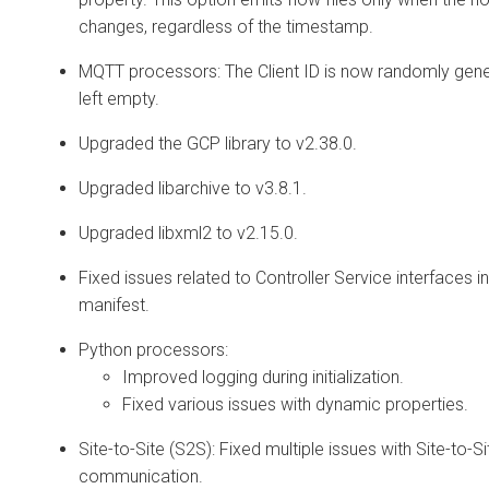
changes, regardless of the timestamp.
MQTT processors: The Client ID is now randomly gen
left empty.
Upgraded the GCP library to v2.38.0.
Upgraded libarchive to v3.8.1.
Upgraded libxml2 to v2.15.0.
Fixed issues related to Controller Service interfaces i
manifest.
Python processors:
Improved logging during initialization.
Fixed various issues with dynamic properties.
Site-to-Site (S2S): Fixed multiple issues with Site-to-Si
communication.