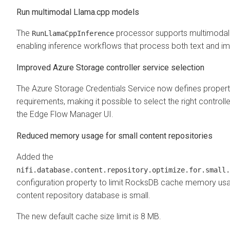
Run multimodal Llama.cpp models
The
processor supports multimodal
RunLlamaCppInference
enabling inference workflows that process both text and im
Improved Azure Storage controller service selection
The Azure Storage Credentials Service now defines propert
requirements, making it possible to select the right controlle
the
Edge Flow Manager
UI.
Reduced memory usage for small content repositories
Added the
nifi.database.content.repository.optimize.for.small.
configuration property to limit RocksDB cache memory us
content repository database is small.
The new default cache size limit is 8 MB.