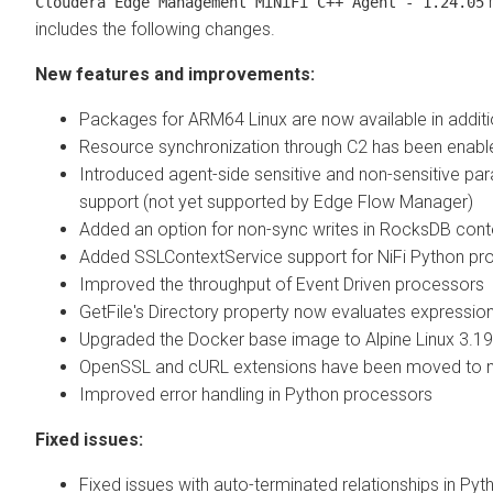
r
Cloudera Edge Management
MiNiFi C++ Agent - 1.24.05
includes the following changes.
New features and improvements:
Packages for ARM64 Linux are now available in addit
Resource synchronization through C2 has been enabl
Introduced agent-side sensitive and non-sensitive pa
support (not yet supported by
Edge Flow Manager
)
Added an option for non-sync writes in RocksDB cont
Added SSLContextService support for NiFi Python pr
Improved the throughput of Event Driven processors
GetFile's Directory property now evaluates expressio
Upgraded the Docker base image to Alpine Linux 3.19
OpenSSL and cURL extensions have been moved to mi
Improved error handling in Python processors
Fixed issues:
Fixed issues with auto-terminated relationships in Pyth