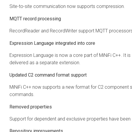
Site-to-site communication now supports compression.
MQTT record processing
RecordReader and RecordWriter support MQTT processors
Expression Language integrated into core
Expression Language is now a core part of MiNiFi C++. It is 
delivered as a separate extension.
Updated C2 command format support
MiNiFi C++ now supports a new format for C2 component s
commands.
Removed properties
Support for dependent and exclusive properties have bee
Repository improvements