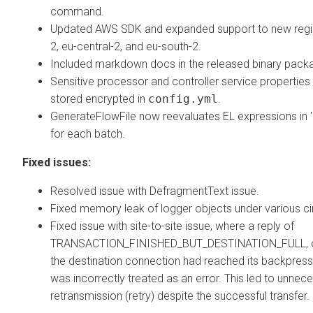
command.
Updated AWS SDK and expanded support to new regio
2, eu-central-2, and eu-south-2.
Included markdown docs in the released binary pack
Sensitive processor and controller service propertie
stored encrypted in
config.yml
.
GenerateFlowFile now reevaluates EL expressions in 
for each batch.
Fixed issues:
Resolved issue with DefragmentText issue.
Fixed memory leak of logger objects under various c
Fixed issue with site-to-site issue, where a reply of
TRANSACTION_FINISHED_BUT_DESTINATION_FULL, o
the destination connection had reached its backpress
was incorrectly treated as an error. This led to unnec
retransmission (retry) despite the successful transfer.