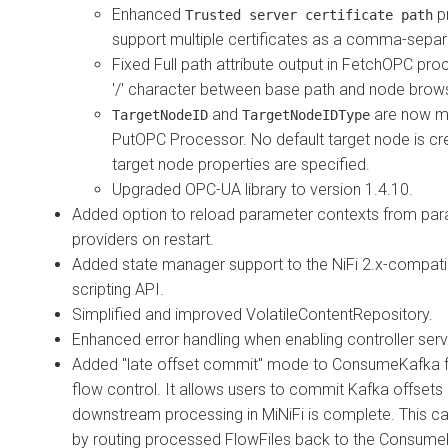
Enhanced
p
Trusted server certificate path
support multiple certificates as a comma-separa
Fixed Full path attribute output in FetchOPC pro
'/' character between base path and node bro
and
are now m
TargetNodeID
TargetNodeIDType
PutOPC Processor. No default target node is cre
target node properties are specified.
Upgraded OPC-UA library to version 1.4.10.
Added option to reload parameter contexts from pa
providers on restart.
Added state manager support to the NiFi 2.x-compati
scripting API.
Simplified and improved VolatileContentRepository.
Enhanced error handling when enabling controller serv
Added "late offset commit" mode to ConsumeKafka 
flow control. It allows users to commit Kafka offsets o
downstream processing in MiNiFi is complete. This c
by routing processed FlowFiles back to the Consum