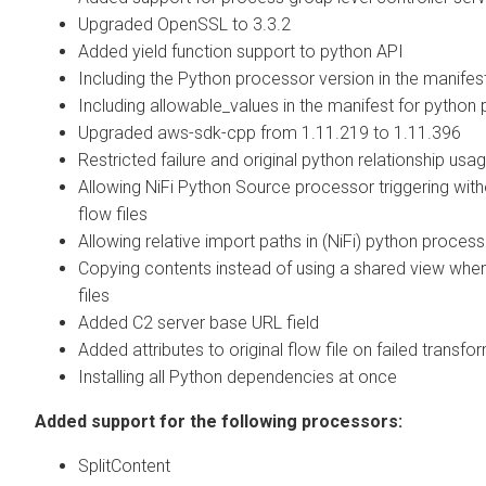
Upgraded OpenSSL to 3.3.2
Added yield function support to python API
Including the Python processor version in the manifes
Including allowable_values in the manifest for python
Upgraded aws-sdk-cpp from 1.11.219 to 1.11.396
Restricted failure and original python relationship usa
Allowing NiFi Python Source processor triggering with
flow files
Allowing relative import paths in (NiFi) python proces
Copying contents instead of using a shared view when
files
Added C2 server base URL field
Added attributes to original flow file on failed transfo
Installing all Python dependencies at once
Added support for the following processors:
SplitContent