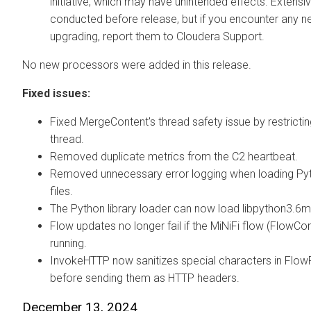
initiative, which may have unintended effects. Extensi
conducted before release, but if you encounter any n
upgrading, report them to Cloudera Support.
No new processors were added in this release.
Fixed issues:
Fixed MergeContent's thread safety issue by restricting
thread.
Removed duplicate metrics from the C2 heartbeat.
Removed unnecessary error logging when loading Pyt
files.
The Python library loader can now load libpython3.6m
Flow updates no longer fail if the MiNiFi flow (FlowCont
running.
InvokeHTTP now sanitizes special characters in FlowFi
before sending them as HTTP headers.
December 13, 2024