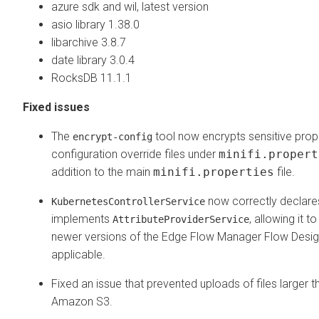
azure sdk and wil, latest version
asio library 1.38.0
libarchive 3.8.7
date library 3.0.4
RocksDB 11.1.1
Fixed issues
The
tool now encrypts sensitive prope
encrypt-config
configuration override files under
minifi.propert
addition to the main
minifi.properties
file.
now correctly declares
KubernetesControllerService
implements
, allowing it t
AttributeProviderService
newer versions of the
Edge Flow Manager
Flow Desig
applicable.
Fixed an issue that prevented uploads of files larger 
Amazon S3.