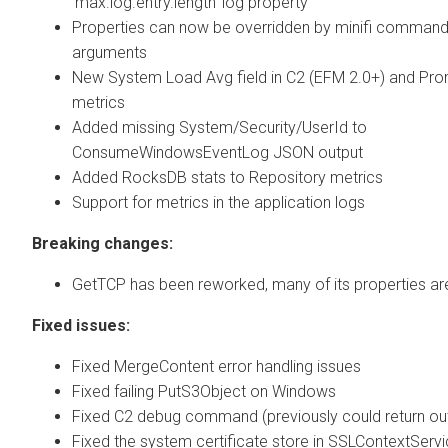
'max.log.entry.length' log property
Properties can now be overridden by minifi command 
arguments
New System Load Avg field in C2 (EFM 2.0+) and Pr
metrics
Added missing System/Security/UserId to
ConsumeWindowsEventLog JSON output
Added RocksDB stats to Repository metrics
Support for metrics in the application logs
Breaking changes:
GetTCP has been reworked, many of its properties a
Fixed issues:
Fixed MergeContent error handling issues
Fixed failing PutS3Object on Windows
Fixed C2 debug command (previously could return ou
Fixed the system certificate store in SSLContextServic