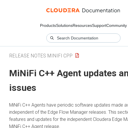
Products
Solutions
Resources
Support
Community
RELEASE NOTES MINIFI CPP
MiNiFi C++ Agent updates an
issues
MiNiFi C++ Agents have periodic software updates made av
independent of the
Edge Flow Manager
releases. This secti
features and updates for the independent
Cloudera Edge 
MiNiFi C++ Agent release.