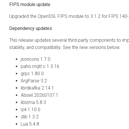
FIPS module update
Upgraded the OpenSSL FIPS module to 3.1.2 for FIPS 140-
Dependency updates
This release updates several third-party components to imp
stability, and compatibility. See the new versions below.
jsoncons 1.7.0
paho.mqtt.c 1.3.16
grpc 1.80.0
ArgParse 3.2
librdkafka 2.14.1
Abseil 20260107.1
liblzma 5.8.3
lz4 1.10.0
zlib 1.3.2
Lua 5.4.8