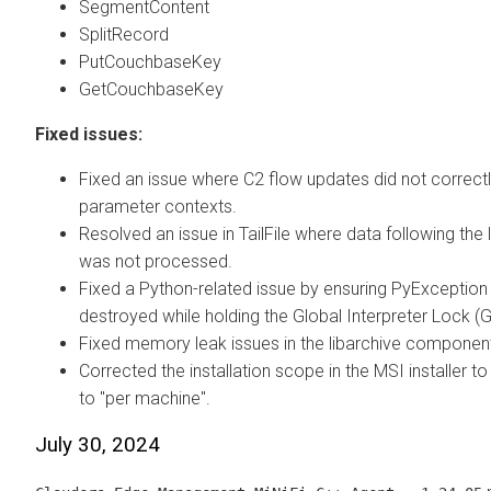
SegmentContent
SplitRecord
PutCouchbaseKey
GetCouchbaseKey
Fixed issues:
Fixed an issue where C2 flow updates did not correct
parameter contexts.
Resolved an issue in TailFile where data following the l
was not processed.
Fixed a Python-related issue by ensuring PyException 
destroyed while holding the Global Interpreter Lock (G
Fixed memory leak issues in the libarchive componen
Corrected the installation scope in the MSI installer to 
to "per machine".
July 30, 2024