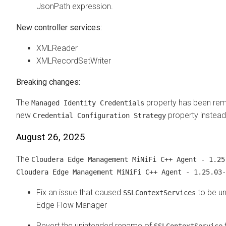
JsonPath expression.
New controller services:
XMLReader
XMLRecordSetWriter
Breaking changes:
The
property has been rem
Managed Identity Credentials
new
property instead
Credential Configuration Strategy
August 26, 2025
The
Cloudera Edge Management
MiNiFi C++ Agent - 1.25
Cloudera Edge Management
MiNiFi C++ Agent - 1.25.03-
Fix an issue that caused
to be un
SSLContextServices
Edge Flow Manager
Revert the unintended rename of
SSLContextService