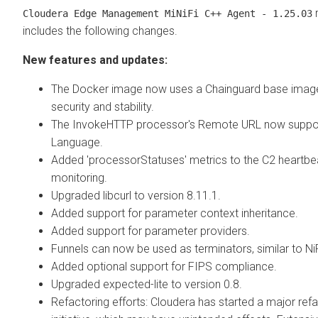
r
Cloudera Edge Management
MiNiFi C++ Agent - 1.25.03
includes the following changes.
New features and updates:
The Docker image now uses a Chainguard base imag
security and stability.
The InvokeHTTP processor's Remote URL now suppor
Language.
Added 'processorStatuses' metrics to the C2 heartbea
monitoring.
Upgraded libcurl to version 8.11.1.
Added support for parameter context inheritance.
Added support for parameter providers.
Funnels can now be used as terminators, similar to NiF
Added optional support for FIPS compliance.
Upgraded expected-lite to version 0.8.
Refactoring efforts: Cloudera has started a major ref