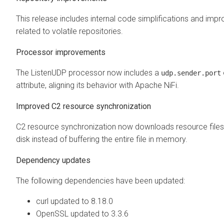
This release includes internal code simplifications and im
related to volatile repositories.
Processor improvements
The ListenUDP processor now includes a
udp.sender.port
attribute, aligning its behavior with Apache NiFi.
Improved C2 resource synchronization
C2 resource synchronization now downloads resource files 
disk instead of buffering the entire file in memory.
Dependency updates
The following dependencies have been updated:
curl updated to 8.18.0
OpenSSL updated to 3.3.6