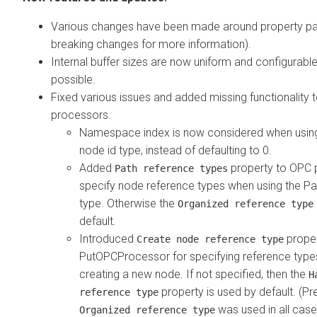
Various changes have been made around property par
breaking changes for more information).
Internal buffer sizes are now uniform and configurabl
possible.
Fixed various issues and added missing functionality
processors.
Namespace index is now considered when using
node id type, instead of defaulting to 0.
Added
property to OPC 
Path reference types
specify node reference types when using the Pa
type. Otherwise the
Organized reference type
default.
Introduced
proper
Create node reference type
PutOPCProcessor for specifying reference typ
creating a new node. If not specified, then the
H
property is used by default. (Pr
reference type
was used in all case
Organized reference type