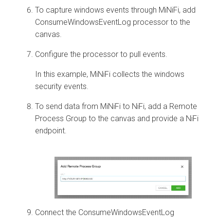
To capture windows events through MiNiFi, add
ConsumeWindowsEventLog processor to the
canvas.
Configure the processor to pull events.
In this example, MiNiFi collects the windows
security events.
To send data from MiNiFi to NiFi, add a Remote
Process Group to the canvas and provide a NiFi
endpoint.
Connect the ConsumeWindowsEventLog