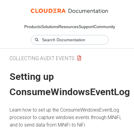
Products
Solutions
Resources
Support
Community
COLLECTING AUDIT EVENTS
Setting up
ConsumeWindowsEventLog
Learn how to set up the ConsumeWindowsEventLog
processor to capture windows events through MiNiFi,
and to send data from MiNiFi to NiFi.