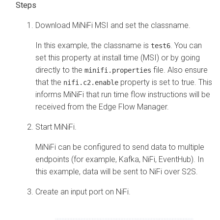
Download MiNiFi MSI and set the classname.
In this example, the classname is
. You can
test6
set this property at install time (MSI) or by going
directly to the
file. Also ensure
minifi.properties
that the
property is set to true. This
nifi.c2.enable
informs MiNiFi that run time flow instructions will be
received from the
Edge Flow Manager
.
Start MiNiFi.
MiNiFi can be configured to send data to multiple
endpoints (for example, Kafka, NiFi, EventHub). In
this example, data will be sent to NiFi over S2S.
Create an input port on NiFi.