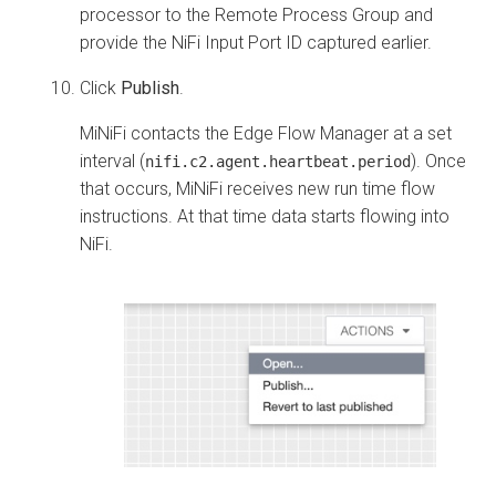
processor to the Remote Process Group and
provide the NiFi Input Port ID captured earlier.
Click
Publish
.
MiNiFi contacts the
Edge Flow Manager
at a set
interval (
). Once
nifi.c2.agent.heartbeat.period
that occurs, MiNiFi receives new run time flow
instructions. At that time data starts flowing into
NiFi.