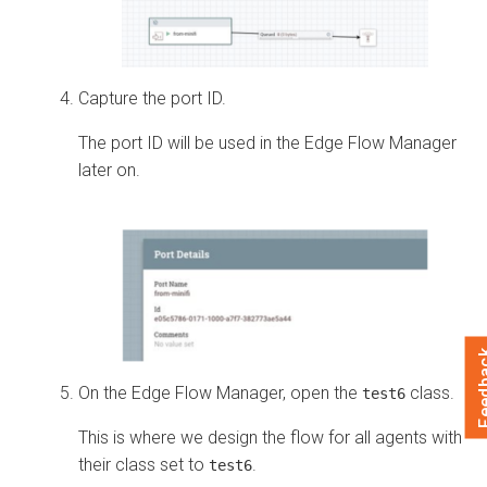
Capture the port ID.
The port ID will be used in the
Edge Flow Manager
later on.
Feed
On the
Edge Flow Manager
, open the
class.
test6
This is where we design the flow for all agents with
their class set to
.
test6