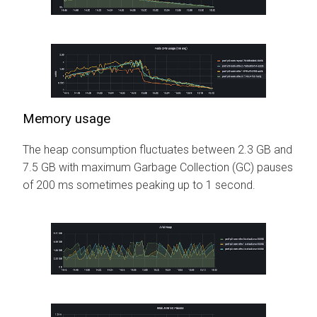
Memory usage
The heap consumption fluctuates between 2.3 GB and
7.5 GB with maximum Garbage Collection (GC) pauses
of 200 ms sometimes peaking up to 1 second.