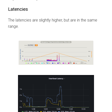
Latencies
The latencies are slightly higher, but are in the same
range.