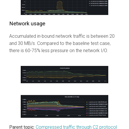
Network usage
Accumulated in-bound network traffic is between 20
and 30 MB/s. Compared to the baseline test case,
there is 60-75% less pressure on the network I/O.
Parent topic:
Compressed traffic through C2 protocol