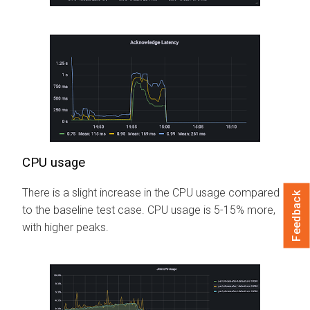
CPU usage
There is a slight increase in the CPU usage compared
Feedback
to the baseline test case. CPU usage is 5-15% more,
with higher peaks.