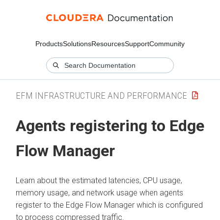
Products
Solutions
Resources
Support
Community
EFM INFRASTRUCTURE AND PERFORMANCE
Agents registering to
Edge
Flow Manager
Learn about the estimated latencies, CPU usage,
memory usage, and network usage when agents
register to the
Edge Flow Manager
which is configured
to process compressed traffic.