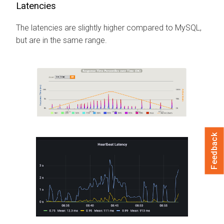
Latencies
The latencies are slightly higher compared to MySQL,
but are in the same range.
Feedback