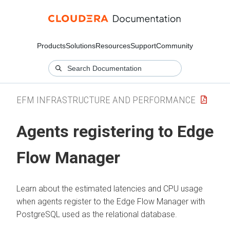
Products
Solutions
Resources
Support
Community
EFM INFRASTRUCTURE AND PERFORMANCE
Agents registering to
Edge
Flow Manager
Learn about the estimated latencies and CPU usage
when agents register to the
Edge Flow Manager
with
PostgreSQL used as the relational database.