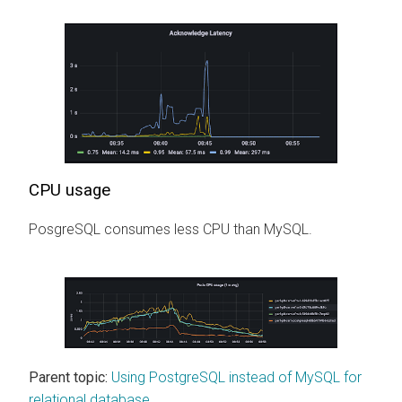
CPU usage
PosgreSQL consumes less CPU than MySQL.
Parent topic:
Using PostgreSQL instead of MySQL for
relational database